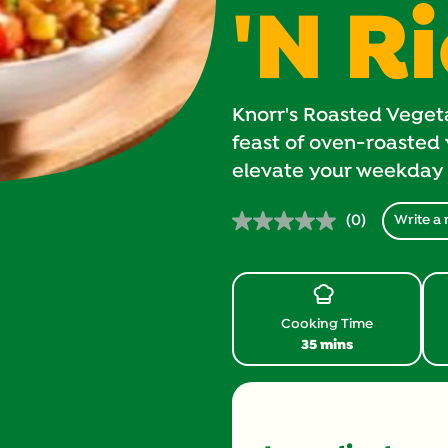
'N R
Knorr's Roasted Vegetar
feast of oven-roasted 
elevate your weekday 
(0)
Write a 
No
rating
value.
Same
page
link.
Cooking Time
35 mins