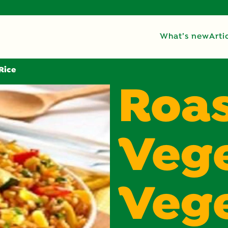
What’s new
Arti
Rice
Roa
Vege
Veg