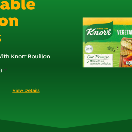
able
lon
s
ith Knorr Bouillon
)
View Details