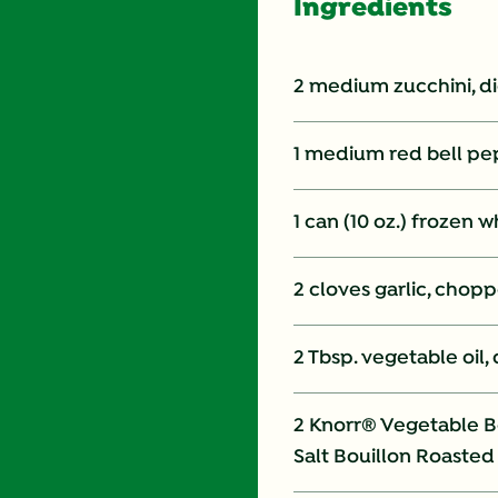
Ingredients
2 medium zucchini, d
1 medium red bell pe
1 can (10 oz.) frozen 
2 cloves garlic, chop
2 Tbsp. vegetable oil,
2 Knorr® Vegetable Bo
Salt Bouillon Roasted 