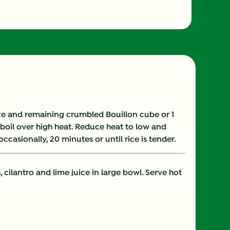
230.0
35.0 mg
41.0 g
0.0 mg
uce and remaining crumbled Bouillon cube or 1
a boil over high heat. Reduce heat to low and
6.0 g
ccasionally, 20 minutes or until rice is tender.
3.0 g
 cilantro and lime juice in large bowl. Serve hot
2.0 mg
482.0 mg