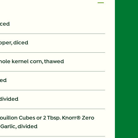
iced
pper, diced
whole kernel corn, thawed
ped
 divided
uillon Cubes or 2 Tbsp. Knorr® Zero
Garlic, divided