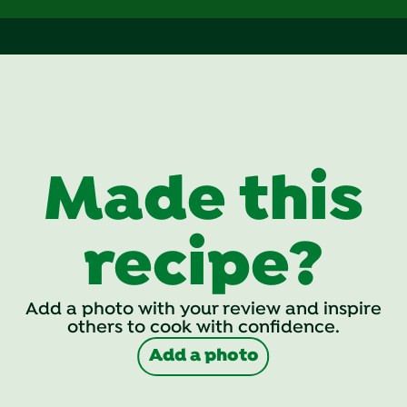
Made this
recipe?
Add a photo with your review and inspire
others to cook with confidence.
Add a photo