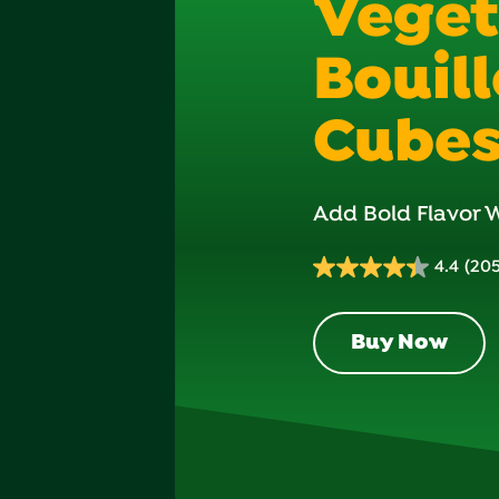
Veget
Bouil
Cube
Add Bold Flavor W
4.4
(205
4.4
out
of
Buy Now
5
stars.
205
reviews