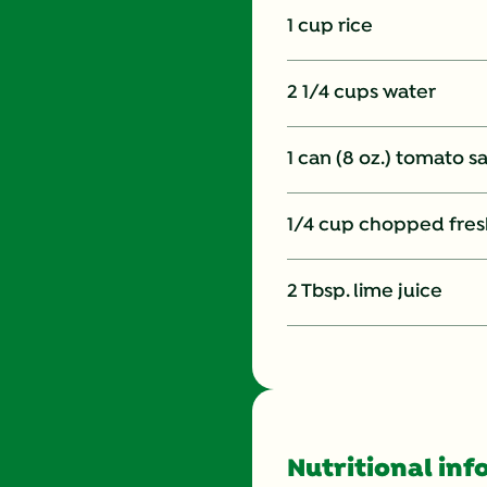
1 cup rice
2 1/4 cups water
1 can (8 oz.) tomato s
1/4 cup chopped fresh
2 Tbsp. lime juice
Nutritional inf