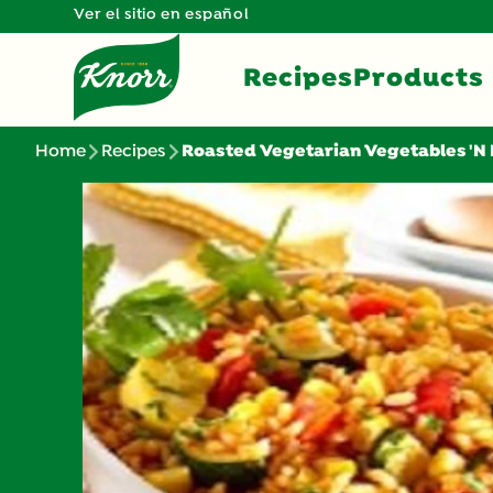
Ver el sitio en español
Recipes
Products
Home
Recipes
Roasted Vegetarian Vegetables 'N 