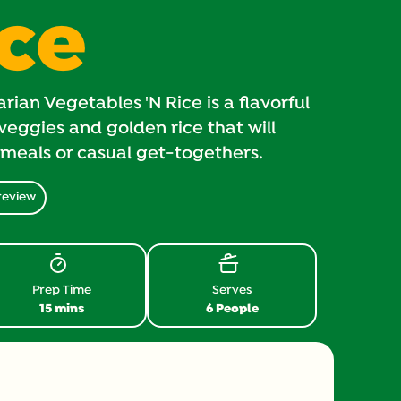
ice
ian Vegetables 'N Rice is a flavorful
veggies and golden rice that will
meals or casual get-togethers.
review
Prep Time
Serves
15 mins
6 People