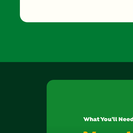
What You’ll Nee