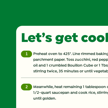
Let’s get co
Preheat oven to 425°. Line rimmed baking
parchment paper. Toss zucchini, red peppe
oil and 1 crumbled Bouillon Cube or 1 Tbs
stirring twice, 35 minutes or until vegetab
Meanwhile, heat remaining 1 tablespoon 
1/2-quart saucepan and cook rice, stirrin
until golden.