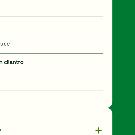
auce
 cilantro
o