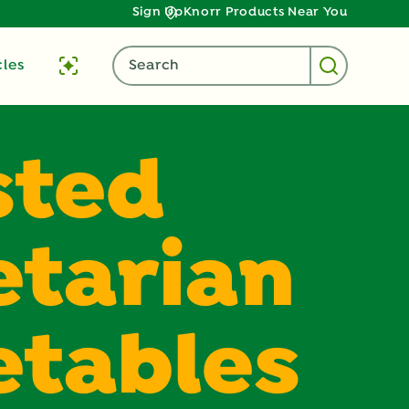
Sign Up
Knorr Products Near You
cles
Search
sted
tarian
etables