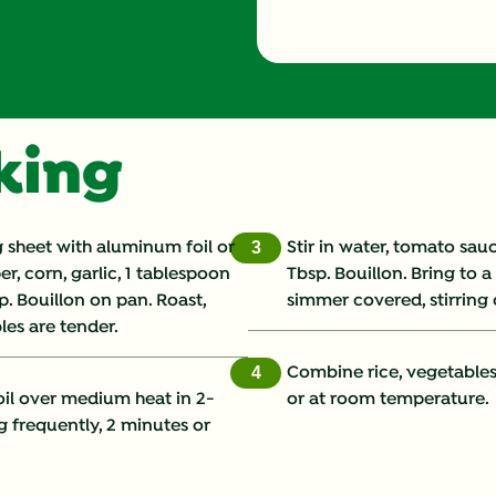
Energy (g)
Calcium (g)
oking
Carbohydrates (g)
Cholesterol (g)
 sheet with aluminum foil or
Stir in water, tomato sa
3
r, corn, garlic, 1 tablespoon
Tbsp. Bouillon. Bring to 
Fat (g)
p. Bouillon on pan. Roast,
simmer covered, stirring o
les are tender.
Fiber (g)
Combine rice, vegetables,
4
Iron (g)
oil over medium heat in 2-
or at room temperature.
g frequently, 2 minutes or
Potassium (g)