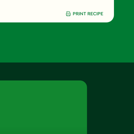
6.0 g
PRINT RECIPE
1.5 g
750.0 mg
8.0 g
0.0 g