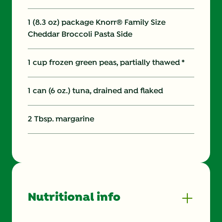
1 (8.3 oz) package Knorr® Family Size
Cheddar Broccoli Pasta Side
1 cup frozen green peas, partially thawed *
1 can (6 oz.) tuna, drained and flaked
2 Tbsp. margarine
Nutritional info