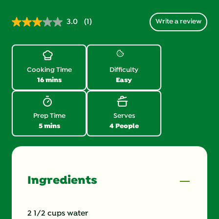
3.0
(1)
Write a review
Read
1
Review.
Same
page
link.
Cooking Time
Difficulty
16 mins
Easy
Prep Time
Serves
5 mins
4 People
Ingredients
2 1/2 cups water