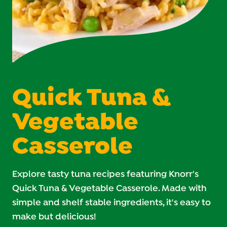
Quick Tuna &
Vegetable
Casserole
Explore tasty tuna recipes featuring Knorr's
Quick Tuna & Vegetable Casserole. Made with
simple and shelf stable ingredients, it's easy to
make but delicious!