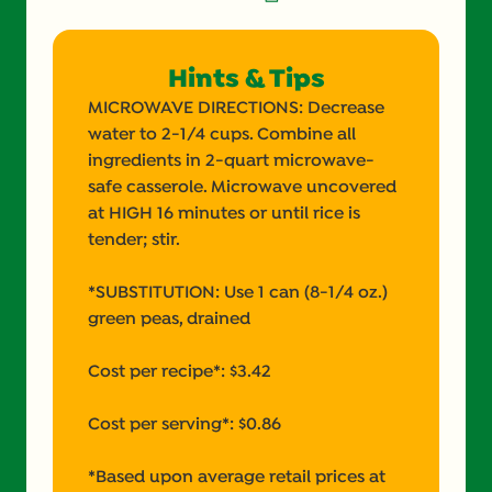
Hints & Tips
MICROWAVE DIRECTIONS: Decrease
water to 2-1/4 cups. Combine all
ingredients in 2-quart microwave-
safe casserole. Microwave uncovered
at HIGH 16 minutes or until rice is
tender; stir.
*SUBSTITUTION: Use 1 can (8-1/4 oz.)
green peas, drained
Cost per recipe*: $3.42
Cost per serving*: $0.86
*Based upon average retail prices at