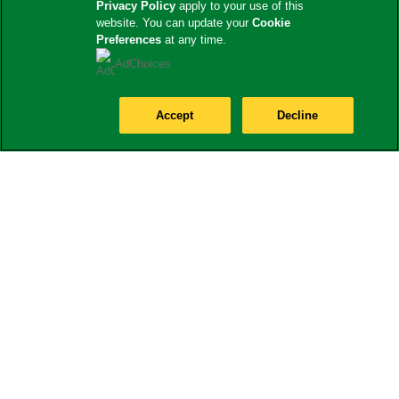
Privacy Policy
apply to your use of this
website. You can update your
Cookie
Preferences
at any time.
AdChoices
Accept
Decline