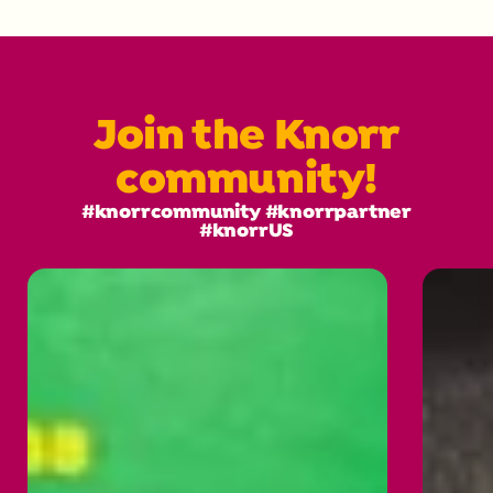
Join the Knorr
community!
#knorrcommunity #knorrpartner
#knorrUS