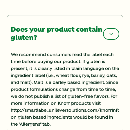
Does your product contain
gluten?
We recommend consumers read the label each
time before buying our product. If gluten is
present, it is clearly listed in plain language on the
ingredient label (i.e., wheat flour, rye, barley, oats,
and malt). Malt is a barley based ingredient. Since
product formulations change from time to time,
we do not publish a list of gluten-free flavors. For
more information on Knorr products visit
http://smartlabel.unileversolutions.com/knorrInforma
on gluten based ingredients would be found in
the "Allergens" tab.