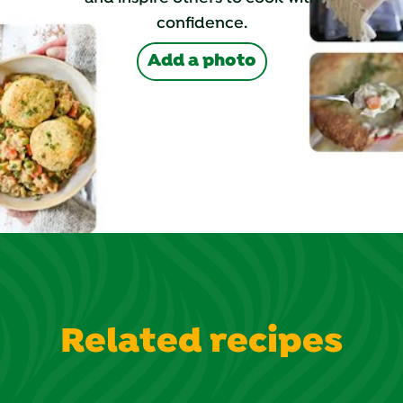
confidence.
Add a photo
Related recipes