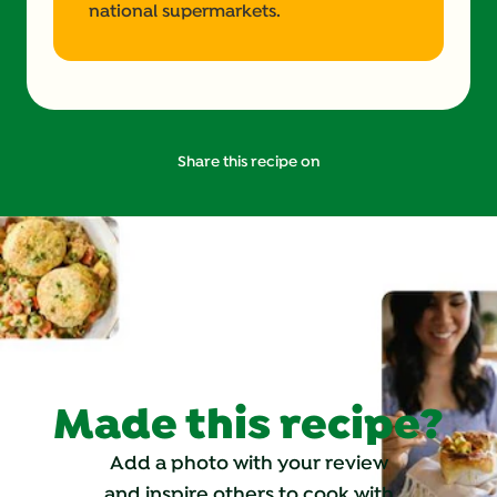
national supermarkets.
Share this recipe on
Made this recipe?
Add a photo with your review
and inspire others to cook with