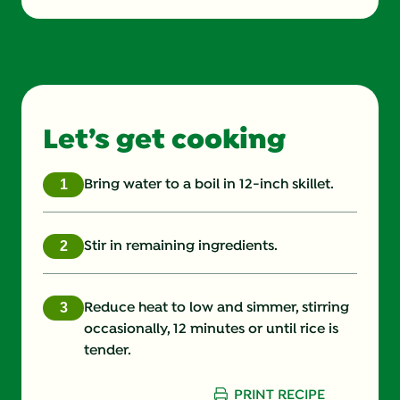
Energy (g)
331.634 kcal
Fat (g)
7.515 g
Fiber (g)
3.32 g
Let’s get cooking
Protein (g)
16.8 g
Saturated Fat (g)
1.592 g
Bring water to a boil in 12-inch skillet.
Sodium (g)
621.771 mg
Stir in remaining ingredients.
Sugars (g)
3.982 g
Reduce heat to low and simmer, stirring
occasionally, 12 minutes or until rice is
tender.
PRINT RECIPE