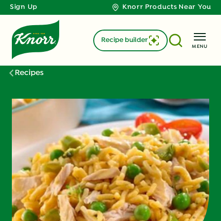
Sign Up
Knorr Products Near You
Recipe builder
MENU
Recipes