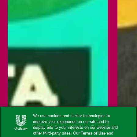
We use cookies and similar technologies to
improve your experience on our site and to
display ads to your interests on our website and
other third-party sites. Our
Terms of Use
and