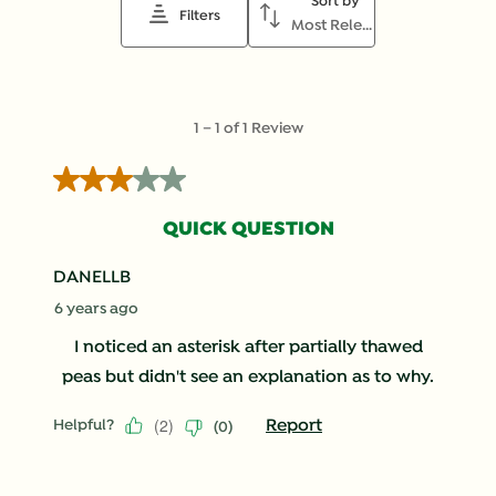
Sort by
action
action
action
action
action
Filters
Most Relevant
will
will
will
will
will
open
open
open
open
open
submission
submission
submission
submission
submission
form.
form.
form.
form.
form.
1
1
–
1 of 1
Review
to
1
3 out of 5 stars.
of
1
QUICK QUESTION
Review
.
DANELLB
6 years ago
I noticed an asterisk after partially thawed
peas but didn't see an explanation as to why.
(
2
)
Report
Helpful?
(
0
)