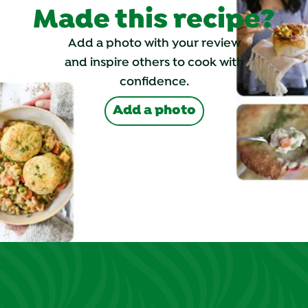
Made this recipe?
Add a photo with your review
and inspire others to cook with
confidence.
Add a photo