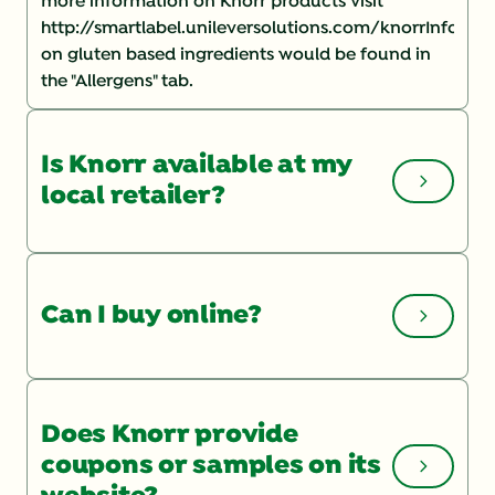
more information on Knorr products visit
http://smartlabel.unileversolutions.com/knorrInforma
on gluten based ingredients would be found in
the "Allergens" tab.
Is Knorr available at my
local retailer?
You can check the Store Locator
on our website
for a list of local retailers. If you are having
Can I buy online?
trouble finding a product, you may want to speak
with your store manager and ask them to order it.
To shop online, check out our product page and
click "BUY NOW".
Does Knorr provide
coupons or samples on its