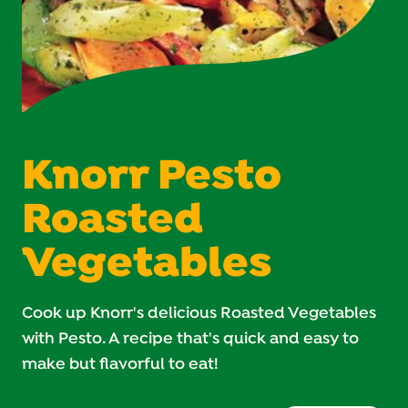
Knorr Pesto
Roasted
Vegetables
Cook up Knorr's delicious Roasted Vegetables
with Pesto. A recipe that's quick and easy to
make but flavorful to eat!