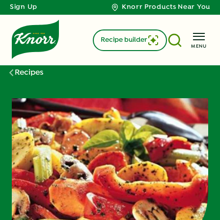
Sign Up
Knorr Products Near You
Recipe builder
MENU
Recipes