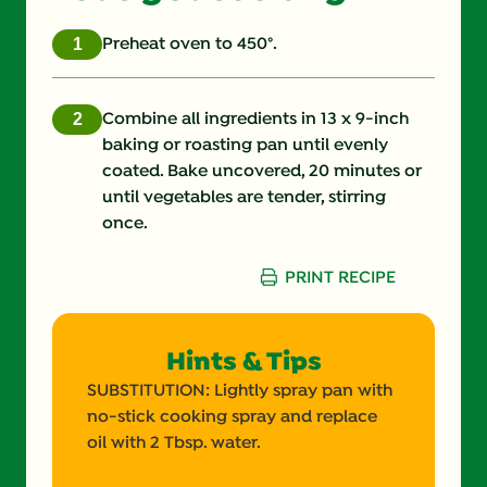
Fat (g)
10.0 g
Preheat oven to 450°.
Fiber (g)
4.0 g
Combine all ingredients in 13 x 9-inch
Iron (g)
4.0 %
baking or roasting pan until evenly
coated. Bake uncovered, 20 minutes or
Protein (g)
3.0 g
until vegetables are tender, stirring
once.
Saturated Fat (g)
1.0 g
PRINT RECIPE
Sodium (g)
230.0 mg
Sugars (g)
8.0 g
Hints & Tips
Trans Fat (g)
0.0 g
SUBSTITUTION: Lightly spray pan with
no-stick cooking spray and replace
oil with 2 Tbsp. water.