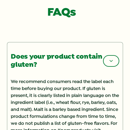
FAQs
Does your product contain
gluten?
We recommend consumers read the label each
time before buying our product. If gluten is
present, it is clearly listed in plain language on the
ingredient label (i.e., wheat flour, rye, barley, oats,
and malt). Malt is a barley based ingredient. Since
product formulations change from time to time,
we do not publish a list of gluten-free flavors. For