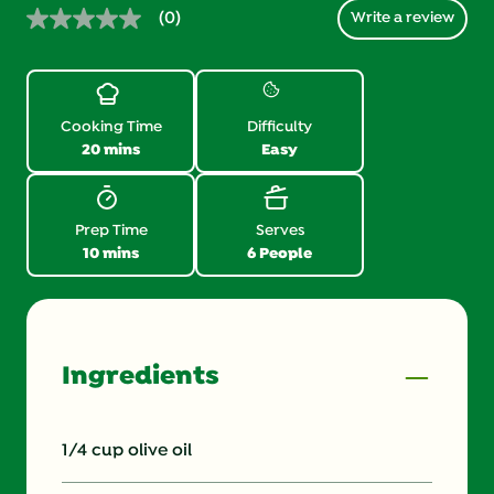
(0)
Write a review
No
rating
value.
Same
page
link.
Cooking Time
Difficulty
20 mins
Easy
Prep Time
Serves
10 mins
6 People
Ingredients
1/4 cup olive oil