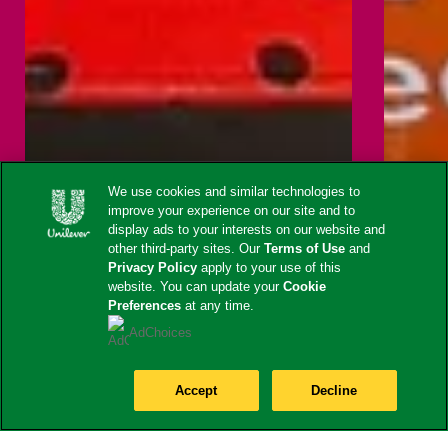
We use cookies and similar technologies to
improve your experience on our site and to
display ads to your interests on our website and
other third-party sites. Our
Terms of Use
and
Privacy Policy
apply to your use of this
website. You can update your
Cookie
Preferences
at any time.
AdChoices
Accept
Decline