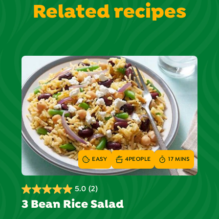
Related recipes
EASY
4
PEOPLE
17 MINS
5.0
(2)
5.0
3 Bean Rice Salad
out
of