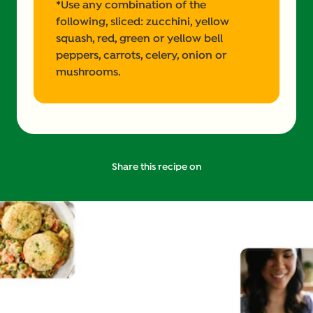
*Use any combination of the
following, sliced: zucchini, yellow
squash, red, green or yellow bell
peppers, carrots, celery, onion or
mushrooms.
Share this recipe on