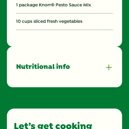
1 package Knorr® Pesto Sauce Mix
10 cups sliced fresh vegetables
Nutritional info
Energy (g)
150.0
Calcium (g)
4.0 %
Carbohydrates (g)
16.0 g
Let’s get cooking
Cholesterol (g)
0.0 mg