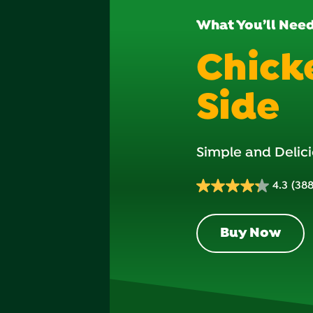
What You’ll Nee
Chick
Side
Simple and Delici
4.3
(388
4.3
out
of
Buy Now
5
stars.
388
reviews