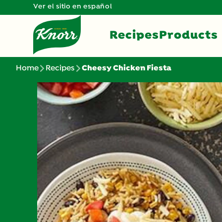
Ver el sitio en español
Recipes
Products
Home
Recipes
Cheesy Chicken Fiesta