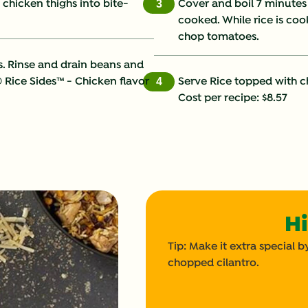
t chicken thighs into bite-
Cover and boil 7 minutes 
3
cooked. While rice is co
Fat (g)
chop tomatoes.
Fiber (g)
s. Rinse and drain beans and
® Rice Sides™ - Chicken flavor
Serve Rice topped with 
4
Iron (g)
Cost per recipe: $8.57
Potassium (g)
Protein (g)
Saturated Fat (g)
Hi
Sodium (g)
Tip: Make it extra special
Sugars (g)
chopped cilantro.
Trans Fat (g)