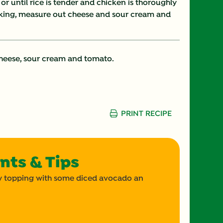
or until rice is tender and chicken is thoroughly
oking, measure out cheese and sour cream and
15.0 g
7.0 g
cheese, sour cream and tomato.
4.0 mg
573.0 mg
PRINT RECIPE
37.0 g
4.0 g
nts & Tips
570.0 mg
 by topping with some diced avocado an
7.0 g
0.0 g