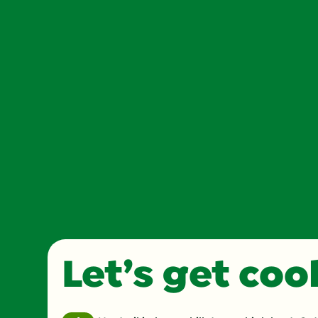
Let’s get co