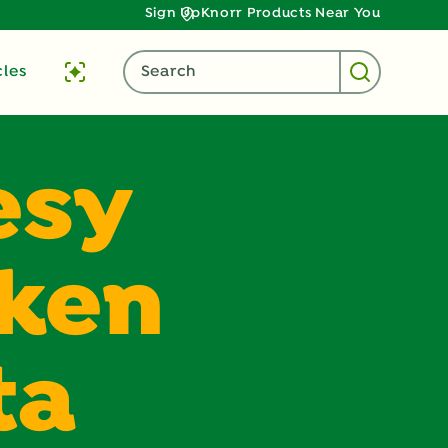
Sign Up
Knorr Products Near You
cles
Search
esy
cken
ta