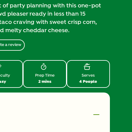
of party planning with this one-pot
 pleaser ready in less than 15
taco craving with sweet crisp corn,
nd melty cheddar cheese.
te a review
iculty
Prep Time
Serves
asy
2 mins
4 People