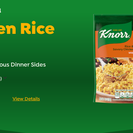
d
en Rice
ous Dinner Sides
)
View Details