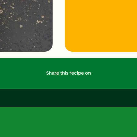
Share this recipe on