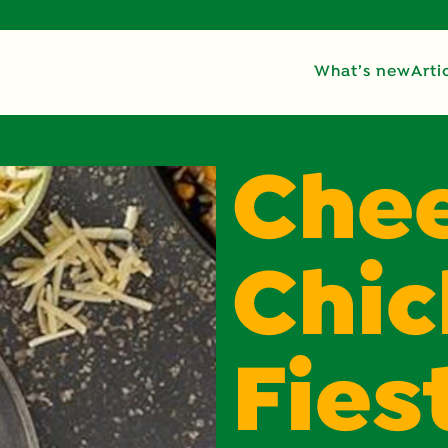
What’s new
Arti
Che
Chi
Fies