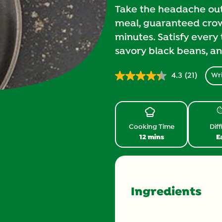
Take the headache out 
meal, guaranteed crowd
minutes. Satisfy every 
savory black beans, a
4.3
(21)
Wri
Read
21
Reviews.
Same
page
link.
Cooking Time
Diff
12 mins
E
Ingredients