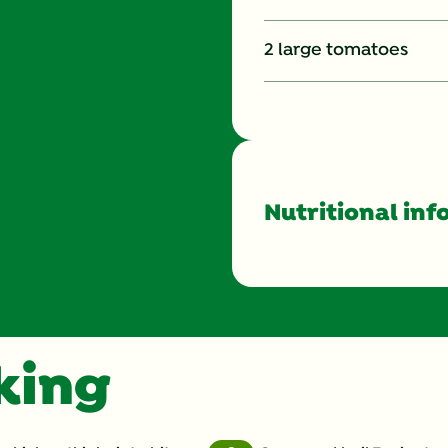
2 large tomatoes
Nutritional inf
Energy (g)
Calcium (g)
oking
Carbohydrates (g)
Cholesterol (g)