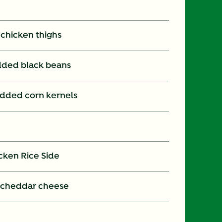
s chicken thighs
 added black beans
t added corn kernels
cken Rice Side
 cheddar cheese