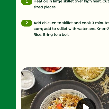
Heat oil in large skillet over high heat. Cu
sized pieces.
Add chicken to skillet and cook 3 minute
corn; add to skillet with water and Knorr
Rice. Bring to a boil.