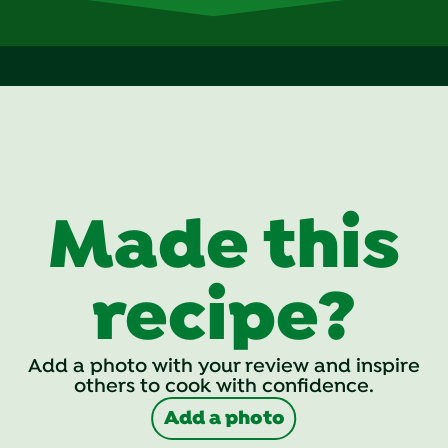
Made this
recipe?
Add a photo with your review and inspire
others to cook with confidence.
Add a photo