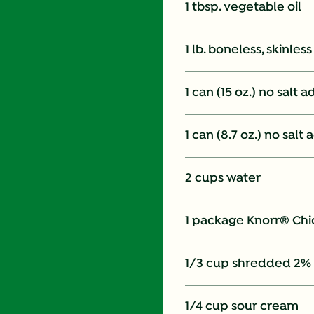
1 tbsp. vegetable oil
1 lb. boneless, skinles
1 can (15 oz.) no salt
1 can (8.7 oz.) no sal
2 cups water
1 package Knorr® Chi
1/3 cup shredded 2%
1/4 cup sour cream