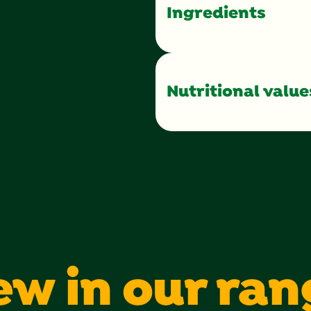
Ingredients
Nutritional value
Calories
Total Fat
Saturated Fat
Sugars
Protein
ew in our ran