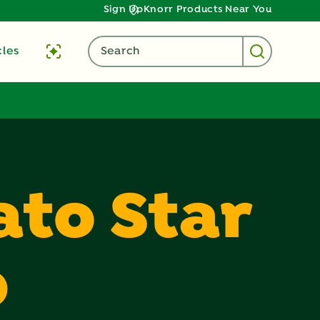
Sign Up
Knorr Products Near You
cles
Search
to Star
p