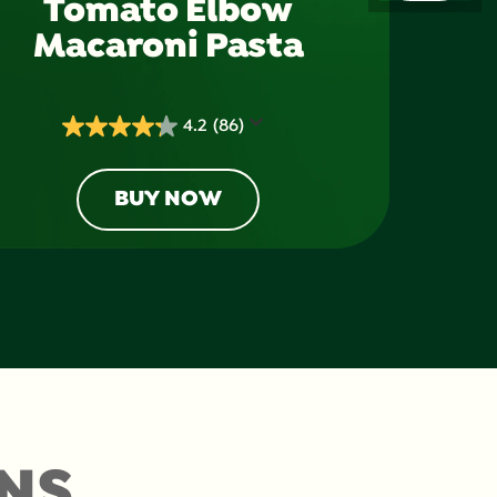
Tomato Elbow
Macaroni Pasta
4.2
(86)
4.2
out
of
BUY NOW
5
stars.
86
reviews
NS