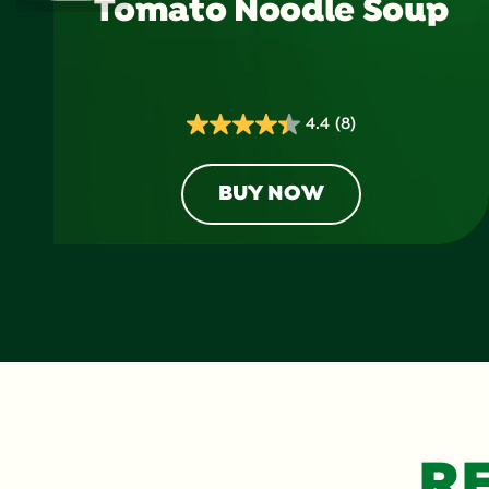
Tomato Noodle Soup
4.4
(8)
4.4
out
of
BUY NOW
5
stars.
8
reviews
R