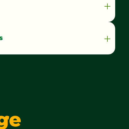
s
90 kilocalorie
1 g
1%
0 g
0%
1 g
3 g
ge