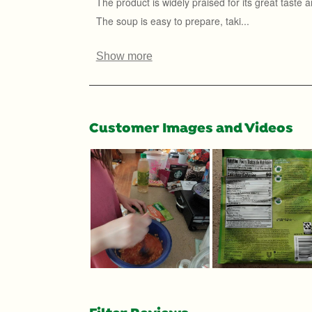
Customer Images and Videos