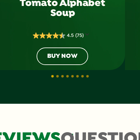
Tomato Alphabet
Soup
4.5
(75)
4.5
out
of
BUY NOW
5
stars.
75
reviews
EVIEWS
QUESTIO