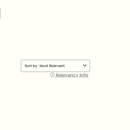
Sort by
Most Relevant
Relevancy Info
Display a popup with 