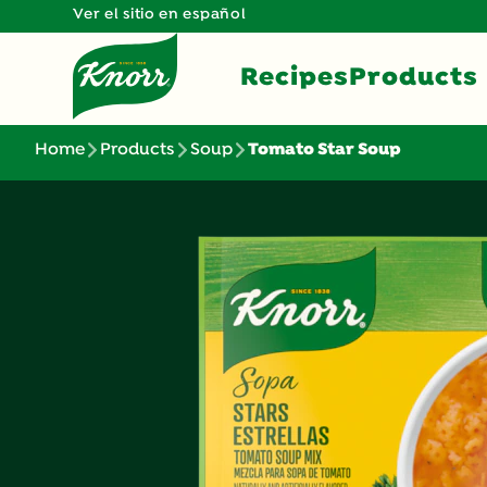
Ver el sitio en español
Recipes
Products
Home
Products
Soup
Tomato Star Soup