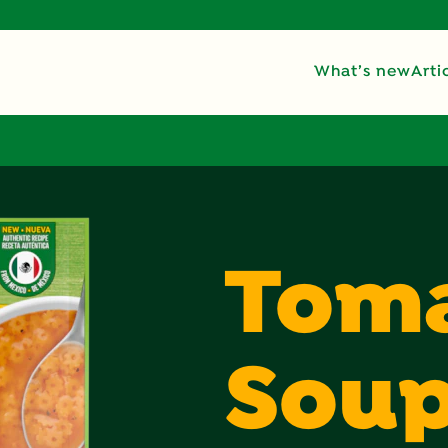
What’s new
Arti
Toma
Sou