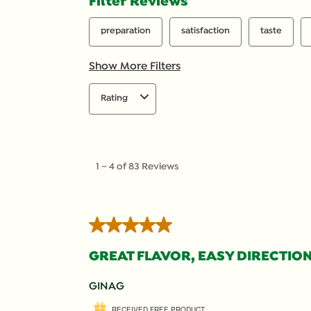
Filter Reviews
preparation
satisfaction
taste
Show More Filters
Rating
1
to
1
–
4 of 83
Reviews
4
of
83
Reviews
5 out of 5 stars.
.
GREAT FLAVOR, EASY DIRECTION
GINAG
RECEIVED FREE PRODUCT