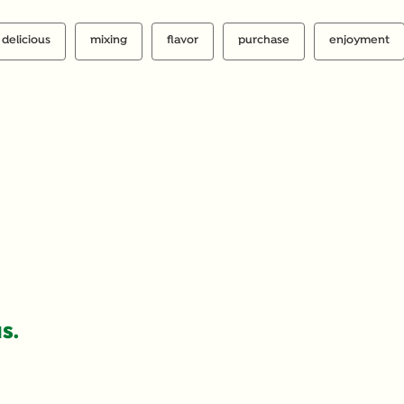
delicious
mixing
flavor
purchase
enjoyment
S.