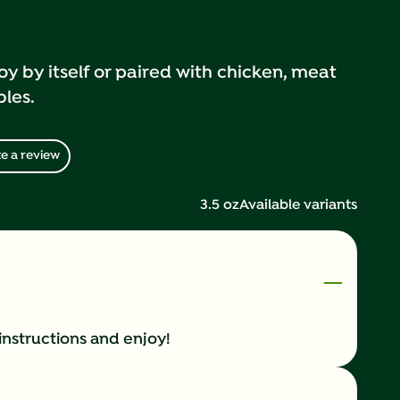
oy by itself or paired with chicken, meat
bles.
e a review
3.5 oz
Available variants
instructions and enjoy!