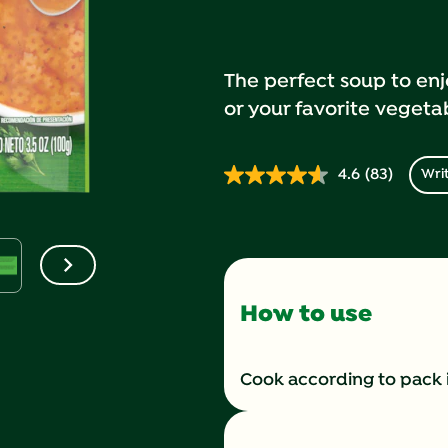
The perfect soup to enj
or your favorite vegeta
4.6
(83)
Writ
Read
83
Reviews.
Same
page
link.
How to use
Cook according to pack 