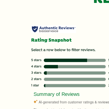
Rating Snapshot
Select a row below to filter reviews.
5 stars
stars
4 stars
stars
3 stars
stars
2 stars
stars
1 star
stars