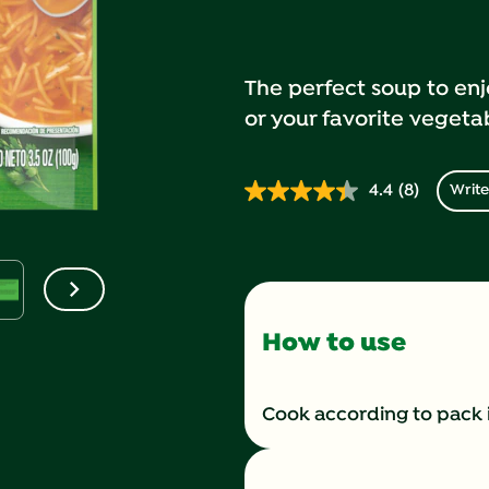
The perfect soup to enj
or your favorite vegeta
4.4
(8)
Write
Read
8
Reviews.
Same
page
link.
How to use
Cook according to pack 