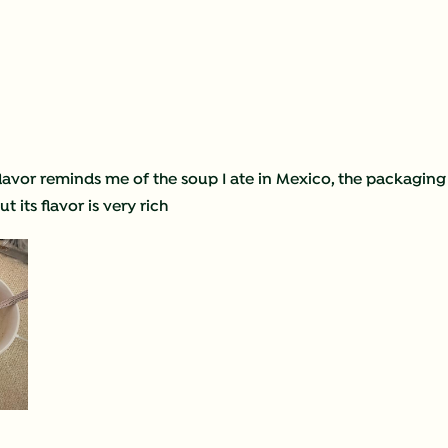
 flavor reminds me of the soup I ate in Mexico, the packaging
 its flavor is very rich