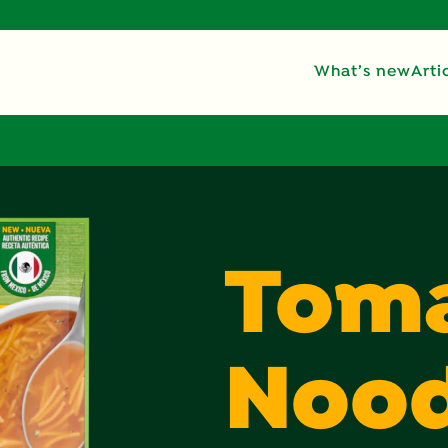
What’s new
Arti
Tom
Nood