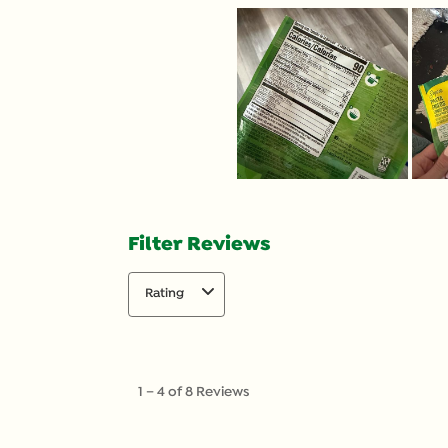
Filter Reviews
Rating
1
to
1
–
4 of 8
Reviews
4
of
8