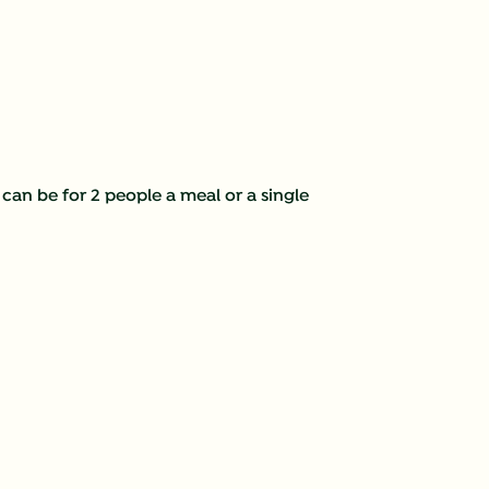
 can be for 2 people a meal or a single