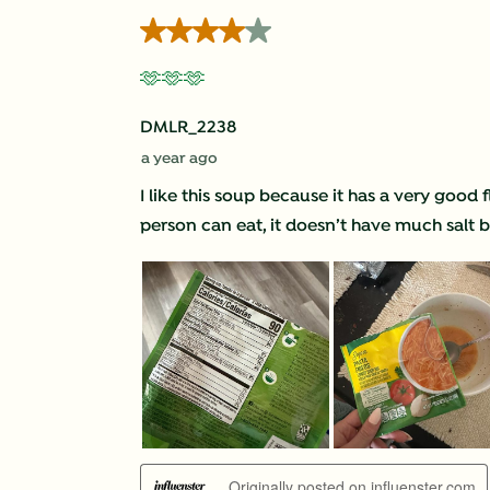
Reviews
4 out of 5 stars.
.
🫶🫶🫶
DMLR_2238
a year ago
I like this soup because it has a very good
person can eat, it doesn’t have much salt but
Originally posted on influenster.com