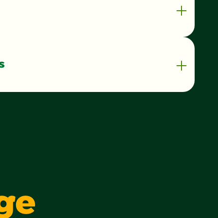
s
90 kilocalorie
1 g
1%
0 g
0%
1 g
3 g
ge