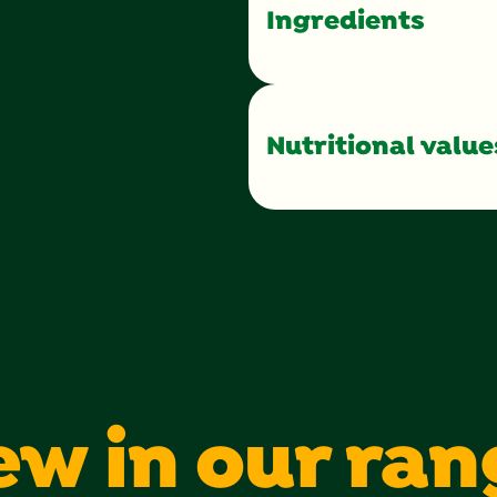
Ingredients
Nutritional value
Calories
Total Fat
Saturated Fat
Sugars
Protein
ew in our ran