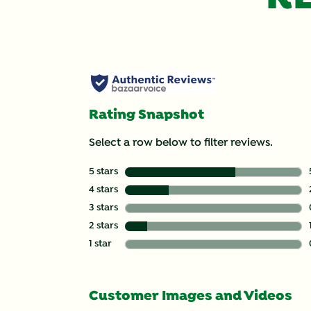
Rating Snapshot
Select a row below to filter reviews.
5 stars
stars
4 stars
stars
3 stars
stars
2 stars
stars
1 star
stars
Customer Images and Videos