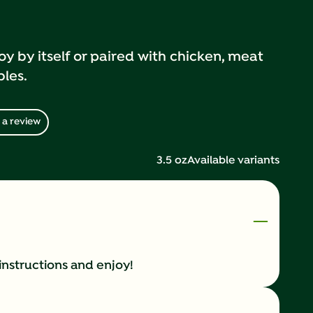
oy by itself or paired with chicken, meat
bles.
 a review
3.5 oz
Available variants
instructions and enjoy!