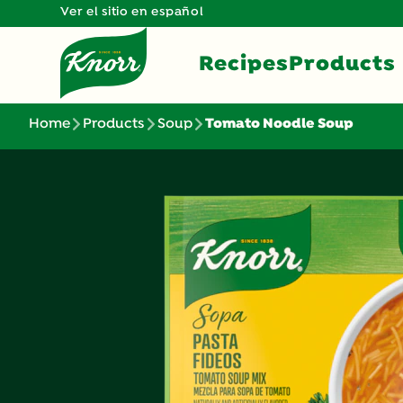
Ver el sitio en español
Recipes
Products
Home
Products
Soup
Tomato Noodle Soup