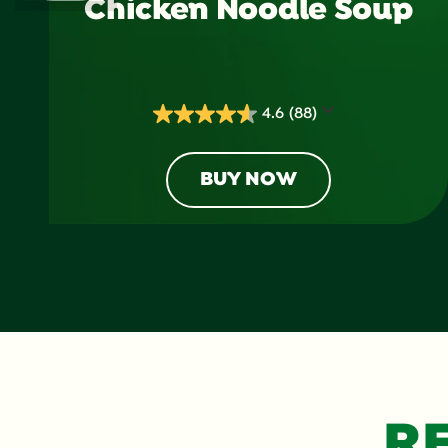
Chicken Noodle Soup
4.6
(88)
4.6
out
of
BUY NOW
5
stars.
88
reviews
R