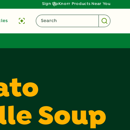
Sign Up
Knorr Products Near You
cles
Search
ato
le Soup