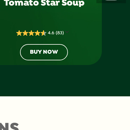
Tomato Star Soup
4.6
(83)
4.6
out
of
BUY NOW
5
stars.
83
reviews
NS