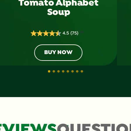
Tomato Alphabet
Soup
4.5
(75)
4.5
out
of
BUY NOW
5
stars.
75
reviews
EVIEWS
QUESTIO