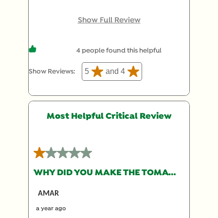
tried on a whim the new packaging, and it had the
original recipe. For reference, I purchased at
Show Full Review
Safeway. I was worried it would be the new light
version, but gladly it was the original!
4 people found this helpful
5
and 4
Show Reviews: 
Most Helpful Critical Review
1 out of 5 stars.
WHY DID YOU MAKE THE TOMATO BULLION LESS TOMATO-Y?
AMAR
a year ago