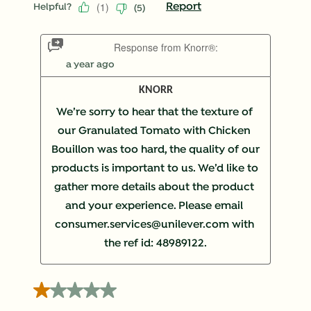
(
1
)
Report
Helpful?
(
5
)
Response from Knorr®:
a year ago
KNORR
We’re sorry to hear that the texture of 
our Granulated Tomato with Chicken 
Bouillon was too hard, the quality of our 
products is important to us. We’d like to 
gather more details about the product 
and your experience. Please email 
consumer.services@unilever.com with 
the ref id: 48989122.
1 out of 5 stars.