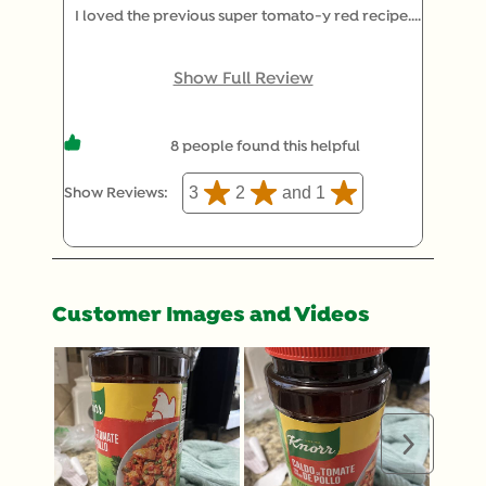
I loved the previous super tomato-y red recipe.
But now it’s an orangish disaster diluted by extra
corn starch that tastes more like chicken and less
Show Full Review
like tomato. The name should really be “Caldo de
Pollo con Sabor de Tomate”. I already buy the
8 people found this helpful
chicken, which is great, but now I don’t have a real
tomato option. If you start making an actual
3
2
and 1
Show Reviews: 
tomato bullion again I will be back, but until then I
will be shopping for another option that tastes like
tomato.
Customer Images and Videos
Next