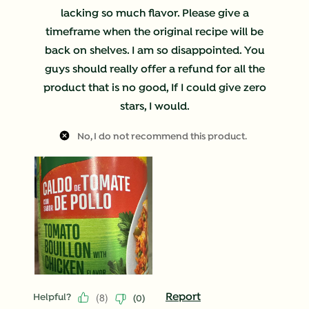
lacking so much flavor. Please give a
timeframe when the original recipe will be
back on shelves. I am so disappointed. You
guys should really offer a refund for all the
product that is no good, If I could give zero
stars, I would.
No, I do not recommend this product.
(
8
)
Report
Helpful?
(
0
)