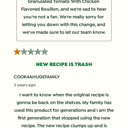
Granulated Tomato With Chicken 
Flavored Bouillon, and we're sad to hear 
you're not a fan. We're really sorry for 
letting you down with this change, and 
we've made sure to let our team know.
1 out of 5 stars.
NEW RECIPE IS TRASH
COOK4AHUGEFAMILY
2 years ago
I want to know when the original recipe is
gonna be back on the shelves. My family has
used this product for generations and I am the
first generation that stopped using the new
recipe. The new recipe clumps up and is