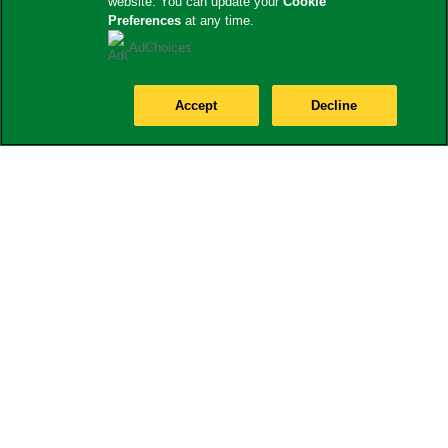
website. You can update your
Cookie
Preferences
at any time.
AdChoices
Accept
Decline