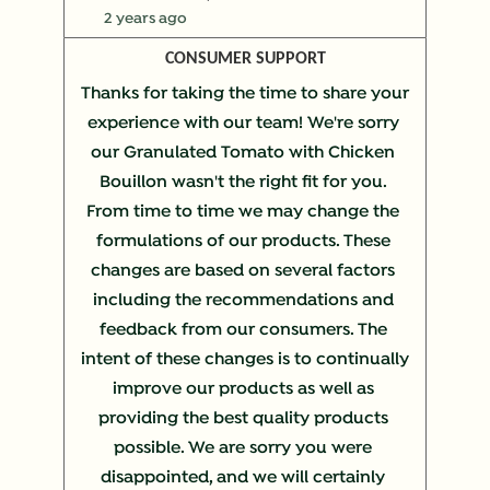
2 years ago
CONSUMER SUPPORT
Thanks for taking the time to share your 
experience with our team! We're sorry 
our Granulated Tomato with Chicken 
Bouillon wasn't the right fit for you. 
From time to time we may change the 
formulations of our products. These 
changes are based on several factors 
including the recommendations and 
feedback from our consumers. The 
intent of these changes is to continually 
improve our products as well as 
providing the best quality products 
possible. We are sorry you were 
disappointed, and we will certainly 