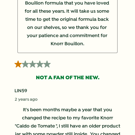
Bouillon formula that you have loved 
for all these years. It will take us some 
time to get the original formula back 
on our shelves, so we thank you for 
your patience and commitment for 
Knorr Bouillon.
1 out of 5 stars.
NOT A FAN OF THE NEW.
LIN59
2 years ago
It's been months maybe a year that you
changed the recipe to my favorite Knorr
"Caldo de Tomate ", I still have an older product
jar with some powder still inside . You changed