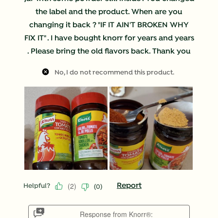
the label and the product. When are you
changing it back ? "IF IT AIN'T BROKEN WHY
FIX IT" . I have bought knorr for years and years
. Please bring the old flavors back. Thank you
No, I do not recommend this product.
(
2
)
Report
Helpful?
(
0
)
Response from Knorr®: