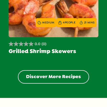
MEDIUM
4
PEOPLE
21 MINS
0.0
(0)
0.0
Grilled Shrimp Skewers
out
of
5
stars.
Discover More Recipes