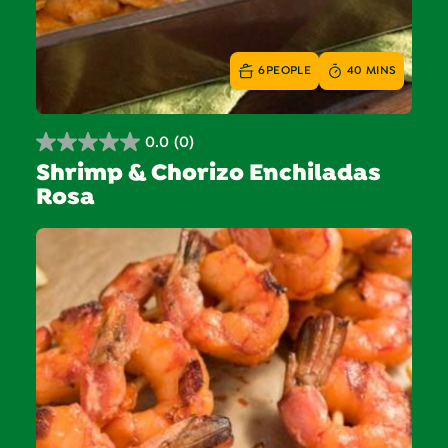
6
PEOPLE
40 MINS
0.0
(0)
0.0
Shrimp & Chorizo Enchiladas
out
Rosa
of
5
stars.