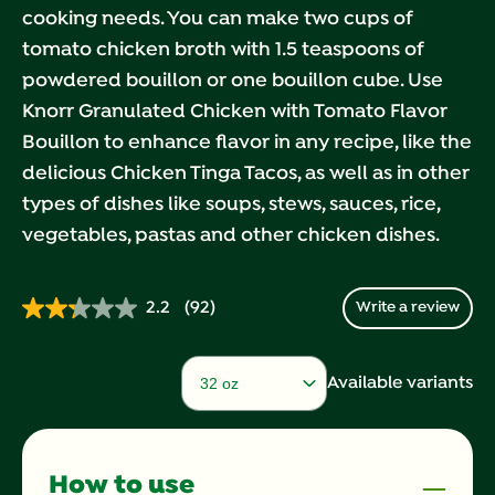
cooking needs. You can make two cups of
tomato chicken broth with 1.5 teaspoons of
powdered bouillon or one bouillon cube. Use
Knorr Granulated Chicken with Tomato Flavor
Bouillon to enhance flavor in any recipe, like the
delicious Chicken Tinga Tacos, as well as in other
types of dishes like soups, stews, sauces, rice,
vegetables, pastas and other chicken dishes.
2.2
(92)
Write a review
Read
92
Reviews.
Same
Available variants
page
link.
How to use