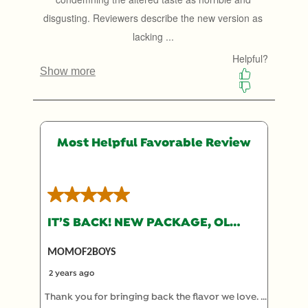
will
will
will
will
will
open
open
open
open
open
submission
submission
submission
submission
submission
form.
form.
form.
form.
form.
Most Helpful Favorable Review
5 out of 5 stars.
IT’S BACK! NEW PACKAGE, OLD RECIPE
MOMOF2BOYS
2 years ago
Thank you for bringing back the flavor we love. I