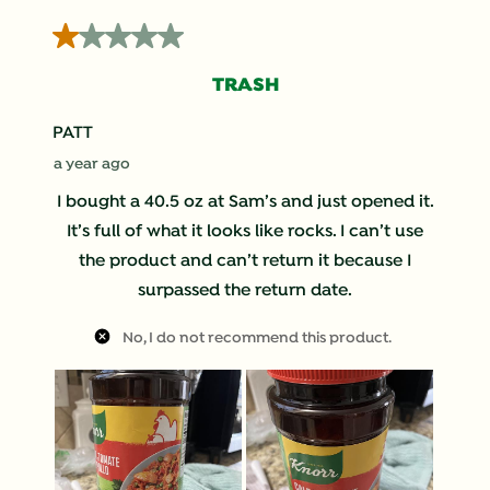
4
1 out of 5 stars.
of
92
TRASH
Reviews
.
PATT
a year ago
I bought a 40.5 oz at Sam’s and just opened it.
It’s full of what it looks like rocks. I can’t use
the product and can’t return it because I
surpassed the return date.
No, I do not recommend this product.