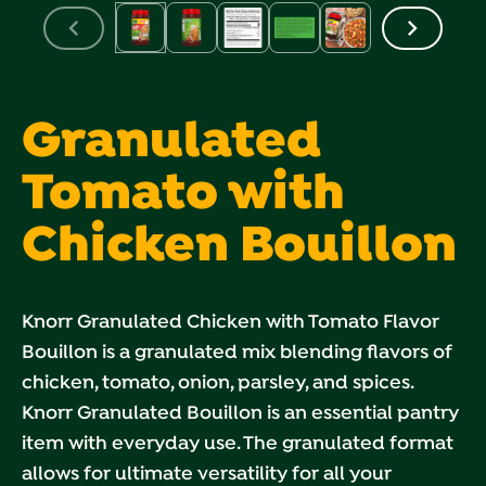
Granulated
Tomato with
Chicken Bouillon
Knorr Granulated Chicken with Tomato Flavor
Bouillon is a granulated mix blending flavors of
chicken, tomato, onion, parsley, and spices.
Knorr Granulated Bouillon is an essential pantry
item with everyday use. The granulated format
allows for ultimate versatility for all your