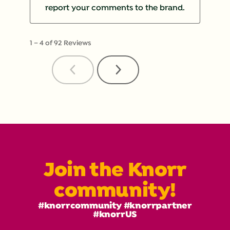
report your comments to the brand.
1
–
4 of 92
Reviews
Previous
Next
Reviews
Reviews
Join the Knorr
community!
#knorrcommunity #knorrpartner
#knorrUS