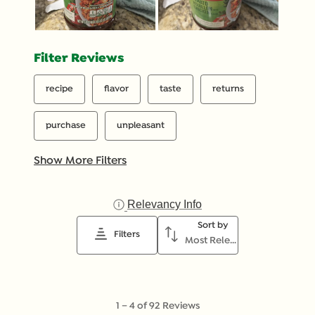
Filter Reviews
recipe
flavor
taste
returns
purchase
unpleasant
Show More Filters
Relevancy Info
Display a popup with inf
Sort by
Filters
Most Relevant
1
1
–
4 of 92
Reviews
to