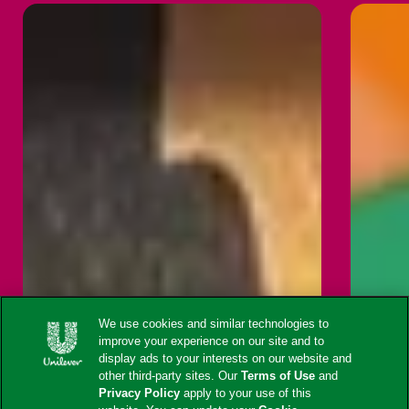
We use cookies and similar technologies to
improve your experience on our site and to
display ads to your interests on our website and
other third-party sites. Our
Terms of Use
and
Privacy Policy
apply to your use of this