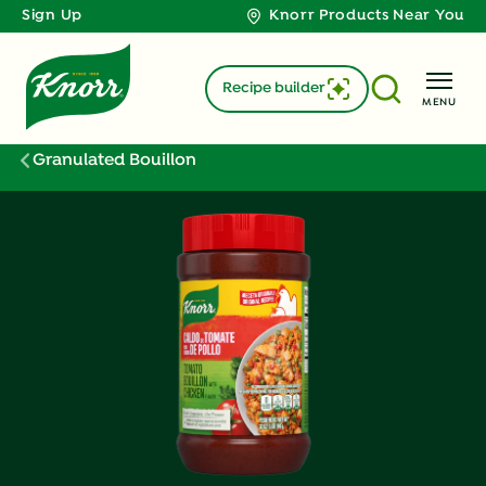
Sign Up
Knorr Products Near You
Recipe builder
MENU
Granulated Bouillon