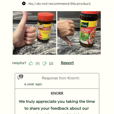
No, I do not recommend this product.
(
8
)
Report
Helpful?
(
2
)
Response from Knorr®:
a year ago
KNORR
We truly appreciate you taking the time 
to share your feedback about our 