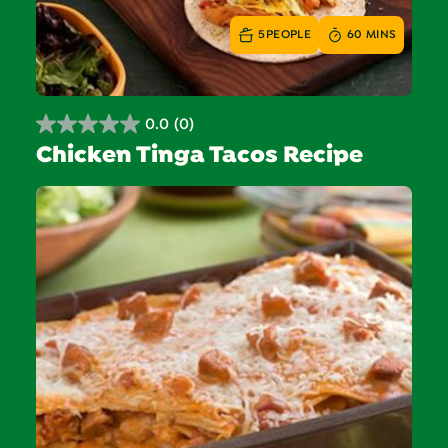
5
PEOPLE
60 MINS
0.0
(0)
0.0
Chicken Tinga Tacos Recipe
out
of
5
stars.