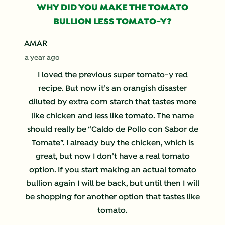
WHY DID YOU MAKE THE TOMATO
BULLION LESS TOMATO-Y?
AMAR
a year ago
I loved the previous super tomato-y red
recipe. But now it’s an orangish disaster
diluted by extra corn starch that tastes more
like chicken and less like tomato. The name
should really be “Caldo de Pollo con Sabor de
Tomate”. I already buy the chicken, which is
great, but now I don’t have a real tomato
option. If you start making an actual tomato
bullion again I will be back, but until then I will
be shopping for another option that tastes like
tomato.