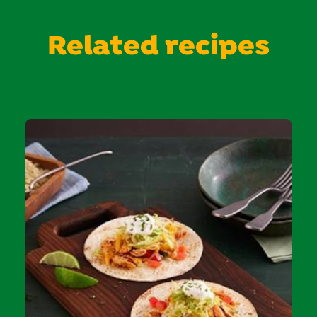
Related recipes