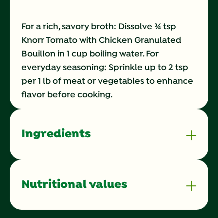
For a rich, savory broth: Dissolve ¾ tsp
Knorr Tomato with Chicken Granulated
Bouillon in 1 cup boiling water. For
everyday seasoning: Sprinkle up to 2 tsp
per 1 lb of meat or vegetables to enhance
flavor before cooking.
Ingredients
Nutritional values
Calories
0 kilocalorie