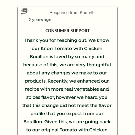
Response from Knorr®:
2 years ago
CONSUMER SUPPORT
Thank you for reaching out. We know 
our Knorr Tomato with Chicken 
Bouillon is loved by so many and 
because of this, we are very thoughtful 
about any changes we make to our 
products. Recently, we enhanced our 
recipe with more real vegetables and 
spices flavor, however we heard you 
that this change did not meet the flavor 
profile that you expect from our 
Bouillon. Given this, we are going back 
to our original Tomato with Chicken 