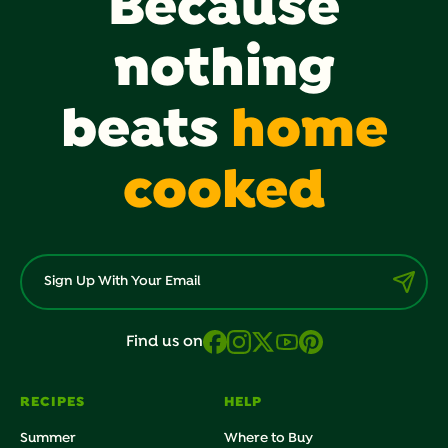
Because
nothing
beats
home
cooked
Find us on
RECIPES
HELP
Summer
Where to Buy