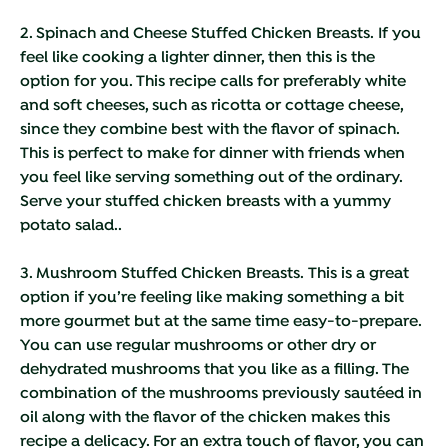
2. Spinach and Cheese Stuffed Chicken Breasts.
If you
feel like cooking a lighter dinner, then this is the
option for you. This recipe calls for preferably white
and soft cheeses, such as ricotta or cottage cheese,
since they combine best with the flavor of spinach.
This is perfect to make for dinner with friends when
you feel like serving something out of the ordinary.
Serve your stuffed chicken breasts with a yummy
potato salad..
3. Mushroom Stuffed Chicken Breasts.
This is a great
option if you’re feeling like making something a bit
more gourmet but at the same time easy-to-prepare.
You can use regular mushrooms or other dry or
dehydrated mushrooms that you like as a filling. The
combination of the mushrooms previously sautéed in
oil along with the flavor of the chicken makes this
recipe a delicacy. For an extra touch of flavor, you can