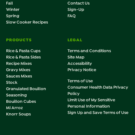
Fall
Contact Us
Winter
Sign-Up
Spring
FAQ
Slow Cooker Recipes
PRODUCTS
LEGAL
Rice & Pasta Cups
Terms and Conditions
Rice & Pasta Sides
Site Map
Recipe Mixes
Accessibility
Gravy Mixes
Privacy Notice
Sauces Mixes
Terms of Use
Stock
Consumer Health Data Privacy
Granulated Bouillon
Policy
Seasoning
Limit Use of My Sensitive
Bouillon Cubes
Personal Information
Mi Arroz
Sign Up and Save Terms of Use
Knorr Soups