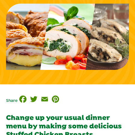
Facebook
Twitter
Email
Pinterest
Share
Change up your usual dinner
menu by making some delicious
Stuffed Chicken Breasts