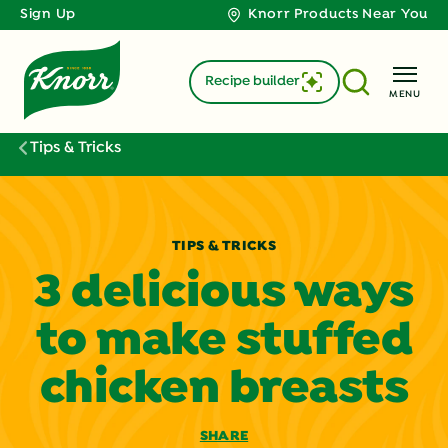
Sign Up
Knorr Products Near You
Recipe builder
MENU
Tips & Tricks
TIPS & TRICKS
3 delicious ways
to make stuffed
chicken breasts
SHARE