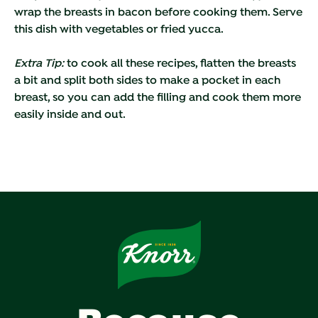
wrap the breasts in bacon before cooking them. Serve
this dish with vegetables or fried yucca.
Extra Tip:
to cook all these recipes, flatten the breasts
a bit and split both sides to make a pocket in each
breast, so you can add the filling and cook them more
easily inside and out.