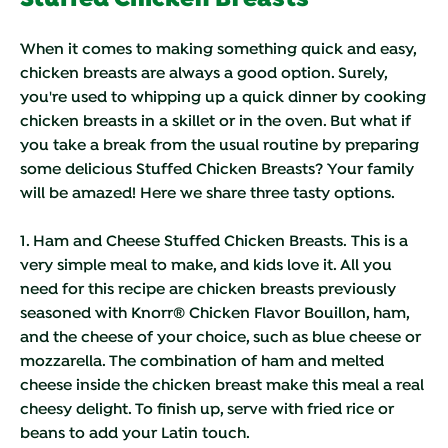
When it comes to making something quick and easy,
chicken breasts are always a good option. Surely,
you're used to whipping up a quick dinner by cooking
chicken breasts in a skillet or in the oven. But what if
you take a break from the usual routine by preparing
some delicious Stuffed Chicken Breasts? Your family
will be amazed! Here we share three tasty options.
1. Ham and Cheese Stuffed Chicken Breasts.
This is a
very simple meal to make, and kids love it. All you
need for this recipe are chicken breasts previously
seasoned with Knorr® Chicken Flavor Bouillon, ham,
and the cheese of your choice, such as blue cheese or
mozzarella. The combination of ham and melted
cheese inside the chicken breast make this meal a real
cheesy delight. To finish up, serve with fried rice or
beans to add your Latin touch.