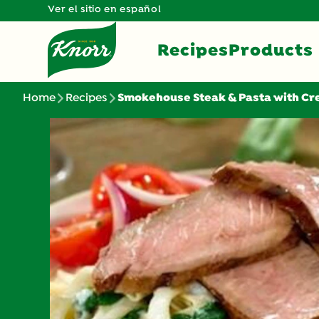
Ver el sitio en español
Recipes
Products
Home
Recipes
Smokehouse Steak & Pasta with C