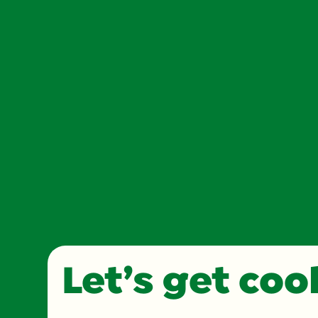
Let’s get co