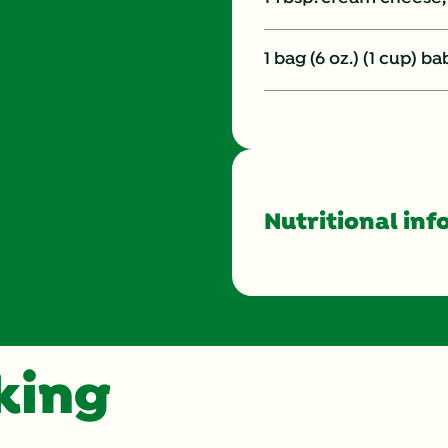
1 bag (6 oz.) (1 cup) b
Nutritional inf
Energy (g)
Calcium (g)
oking
Carbohydrates (g)
Cholesterol (g)