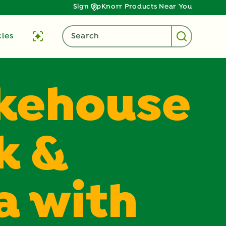
Sign Up
Knorr Products Near You
cles
Search
kehouse
k &
a with