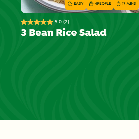
EASY
4
PEOPLE
17 MINS
5.0
(2)
5.0
3 Bean Rice Salad
out
of
5
stars.
2
reviews