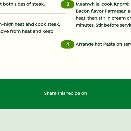
 both sides of steak.
Meanwhile, cook Knorr® 
3
Bacon flavor Parmesan a
Fat (g)
heat, then stir in cream 
m-high heat and cook steak,
minutes. Stir before servi
Fiber (g)
emove from heat and keep
Iron (g)
Arrange hot Pasta on serv
4
Protein (g)
Saturated Fat (g)
Sodium (g)
Share this recipe on
Sugars (g)
Trans Fat (g)