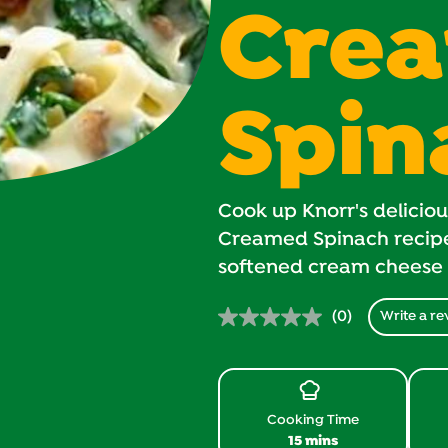
Cre
Spin
Cook up Knorr's delicio
Creamed Spinach recipe 
softened cream cheese
(0)
Write a re
No
rating
value.
Same
page
link.
Cooking Time
15 mins