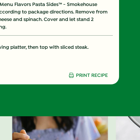
Menu Flavors Pasta Sides™ - Smokehouse
ccording to package directions. Remove from
28.0 %
cheese and spinach. Cover and let stand 2
ng.
12.0 %
25.0 %
ing platter, then top with sliced steak.
37.0 g
30.0 %
PRINT RECIPE
45.0 %
2.0 g
0.0 g