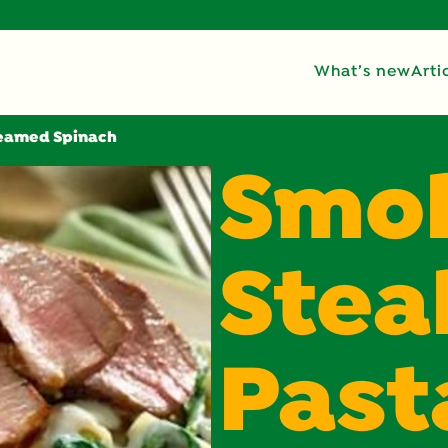
What’s new
Arti
reamed Spinach
Smo
Stea
Past