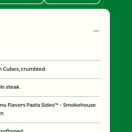
on Cubes, crumbled
oin steak
nu Flavors Pasta Sides™ - Smokehouse
an
, softened