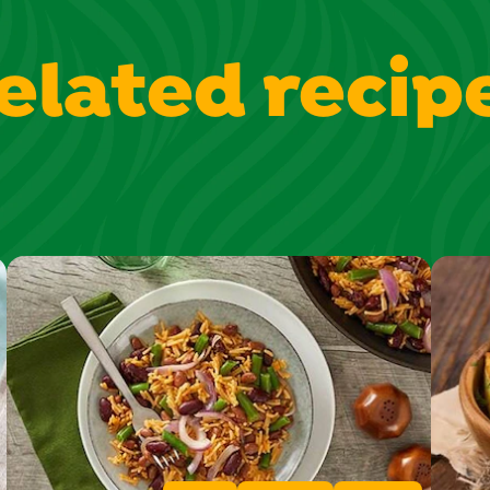
elated recip