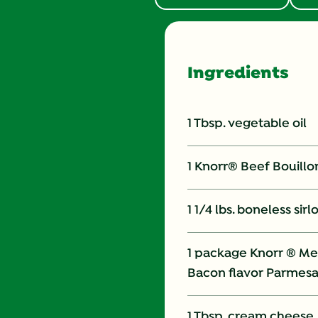
Ingredients
1 Tbsp. vegetable oil
1 Knorr® Beef Bouill
1 1/4 lbs. boneless sirl
1 package Knorr ® Me
Bacon flavor Parmes
1 Tbsp. cream cheese