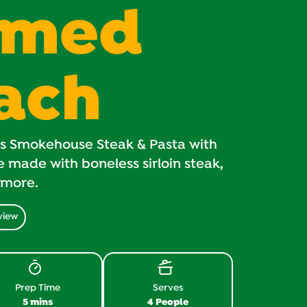
amed
ach
us Smokehouse Steak & Pasta with
made with boneless sirloin steak,
 more.
view
Prep Time
Serves
5 mins
4 People