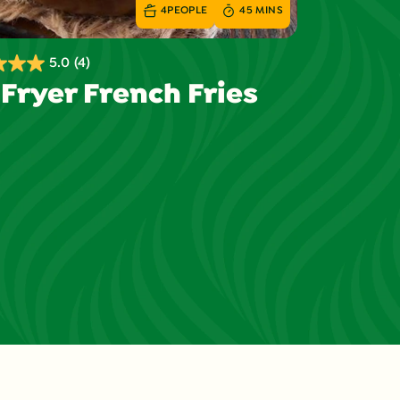
4
PEOPLE
45 MINS
5.0
(4)
 Fryer French Fries
s