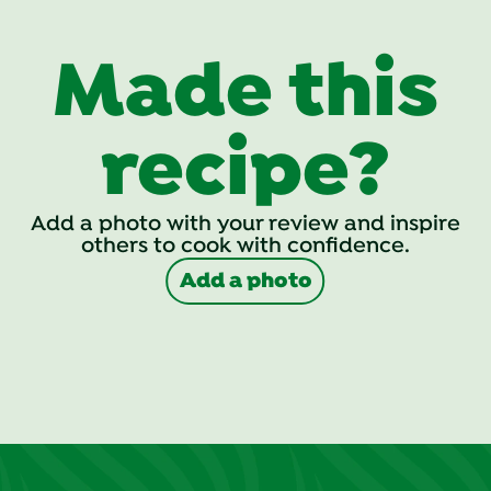
Made this
recipe?
Add a photo with your review and inspire
others to cook with confidence.
Add a photo