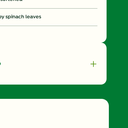
aby spinach leaves
o
420.0
10.0 %
9.0 %
33.0 %