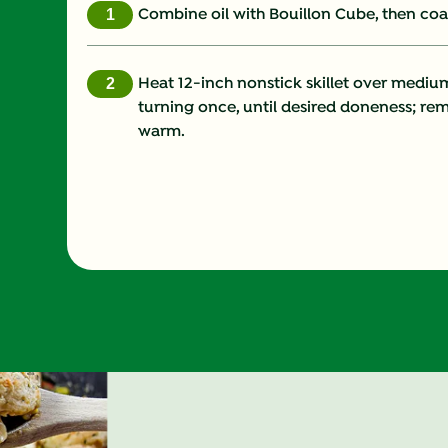
Combine oil with Bouillon Cube, then coat
Heat 12-inch nonstick skillet over mediu
turning once, until desired doneness; r
warm.