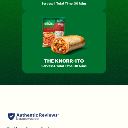
Serves: 4 Total Time: 30 Mins
THE KNORR-ITO
Serves: 4 Total Time: 30 Mins