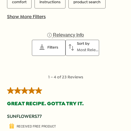
comfort
instructions
product search
Show More Filters
Relevancy Info
Display a popup with inf
Sort by
Filters
Most Relevant
1
1
–
4 of 23
Reviews
to
4
5 out of 5 stars.
of
23
GREAT RECIPE. GOTTA TRY IT.
Reviews
.
SUNFLOWERS77
RECEIVED FREE PRODUCT