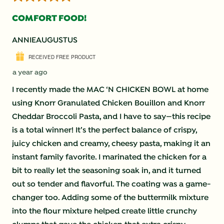
COMFORT FOOD!
ANNIEAUGUSTUS
RECEIVED FREE PRODUCT
a year ago
I recently made the MAC ‘N CHICKEN BOWL at home
using Knorr Granulated Chicken Bouillon and Knorr
Cheddar Broccoli Pasta, and I have to say—this recipe
is a total winner! It’s the perfect balance of crispy,
juicy chicken and creamy, cheesy pasta, making it an
instant family favorite. I marinated the chicken for a
bit to really let the seasoning soak in, and it turned
out so tender and flavorful. The coating was a game-
changer too. Adding some of the buttermilk mixture
into the flour mixture helped create little crunchy