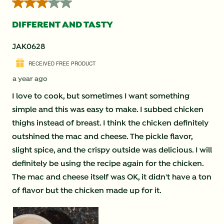
3 out of 5 stars.
DIFFERENT AND TASTY
JAK0628
RECEIVED FREE PRODUCT
a year ago
I love to cook, but sometimes I want something
simple and this was easy to make. I subbed chicken
thighs instead of breast. I think the chicken definitely
outshined the mac and cheese. The pickle flavor,
slight spice, and the crispy outside was delicious. I will
definitely be using the recipe again for the chicken.
The mac and cheese itself was OK, it didn't have a ton
of flavor but the chicken made up for it.