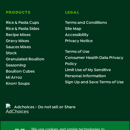
PRODUCTS
LEGAL
Rice & Pasta Cups
Terms and Conditions
Rice & Pasta Sides
Site Map
Recipe Mixes
Accessibility
Gravy Mixes
Privacy Notice
Sauces Mixes
Terms of Use
Stock
Consumer Health Data Privacy
Granulated Bouillon
Policy
Seasoning
Limit Use of My Sensitive
Bouillon Cubes
Personal Information
Mi Arroz
Sign Up and Save Terms of Use
Knorr Soups
Adchoices - Do not sell or Share
We use cookies and similar technologies to