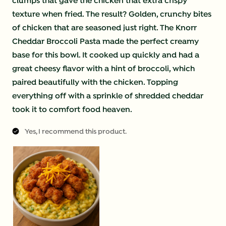
clumps that gave the chicken that extra crispy
texture when fried. The result? Golden, crunchy bites
of chicken that are seasoned just right. The Knorr
Cheddar Broccoli Pasta made the perfect creamy
base for this bowl. It cooked up quickly and had a
great cheesy flavor with a hint of broccoli, which
paired beautifully with the chicken. Topping
everything off with a sprinkle of shredded cheddar
took it to comfort food heaven.
Yes, I recommend this product.