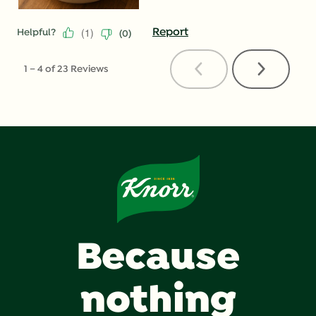
(
1
)
Report
Helpful?
(
0
)
Previous
Next
1
–
4 of 23
Reviews
Reviews
Reviews
Because
nothing