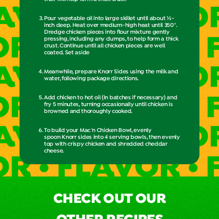
Pour vegetable oil into large skillet until about ½-
inch deep. Heat over medium-high heat until 350°.
Dredge chicken pieces into flour mixture gently
pressing, including any clumps, to help form a thick
crust. Continue until all chicken pieces are well
coated. Set aside
Meanwhile, prepare Knorr Sides using the milk and
water, following package directions.
Add chicken to hot oil (in batches if necessary) and
fry 5 minutes, turning occasionally until chicken is
browned and thoroughly cooked.
To build your Mac 'n Chicken Bowl, evenly
spoon Knorr sides into 4 serving bowls, then evenly
top with crispy chicken and shredded cheddar
cheese.
CHECK OUT OUR