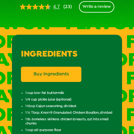
(23)
4.7
Write a review
Read
23
Reviews.
Same
page
link.
INGREDIENTS
Buy Ingredients
1 cup low-fat buttermilk
1/4 cup pickle juice (optional)
1 tbsp Cajun seasoning, divided
1 ½ Tbsp. Knorr® Granulated Chicken Bouillon, divided
1 lb. boneless skinless chicken breasts, cut into small
chunks
1 cup all-purpose flour