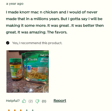
a year ago
I made knorr mac n chicken and I would of never
made that in a millions years. But I gotta say I will be
making it some more. It was great . It was better then
great. It was amazing. The favors.
Yes, I recommend this product.
(
2
)
Report
Helpful?
(
0
)