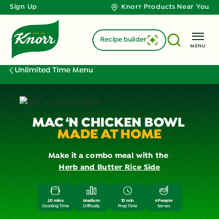
Sign Up
Knorr Products Near You
Recipe builder
MENU
Unlimited Time Menu
MAC ‘N CHICKEN BOWL
MADE AT HOME
Make it a combo meal with the
Herb and Butter Rice Side
20 mins
Medium
10 min
4 People
Cooking Time
Difficulty
Prep Time
Serves