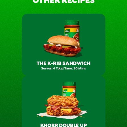
OTHER RECIPES
THE K-RIB SANDWICH
Serves: 4 Total Time: 30 Mins
KNORR DOUBLE UP