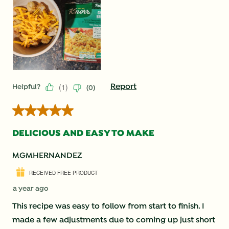
(
1
)
Report
Helpful?
(
0
)
5 out of 5 stars.
DELICIOUS AND EASY TO MAKE
MGMHERNANDEZ
RECEIVED FREE PRODUCT
a year ago
This recipe was easy to follow from start to finish. I
made a few adjustments due to coming up just short