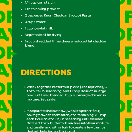
1/4 cup cornstarch
1 tbsp baking powder
2 packages Knorr Cheddar Broccoli Pasta
3 cups water
1 cup low-fat milk
Vegetable oil for frying
½ cup shredded three cheese reduced fat cheddar
blend
DIRECTIONS
Whisk together buttermilk, pickle juice (optional), ½
Tbsp Cajun seasoning, and 1 Tbsp Bouillon in large
bowl until well blended. Fully submerge chicken in
mixture. Set aside.
In separate shallow bowl, whisk together flour,
baking powder, cornstarch, and remaining ½ Tbsp.
each Bouillon and Cajun seasoning until blended.
Drizzle 2 Tbsp. buttermilk mixture into flour mixture
and gently mix with a fork to create a few clumps
that will help form a thick crust.