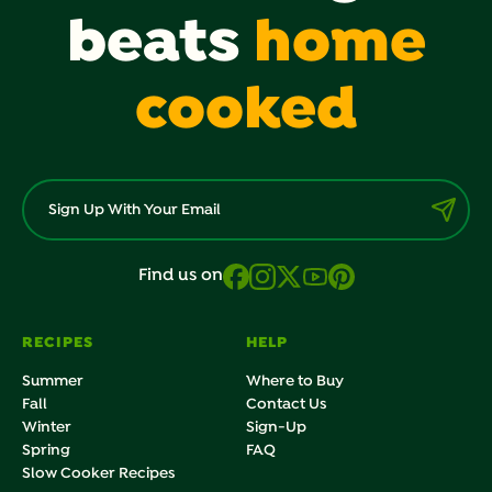
beats
home
cooked
Find us on
RECIPES
HELP
Summer
Where to Buy
Fall
Contact Us
Winter
Sign-Up
Spring
FAQ
Slow Cooker Recipes