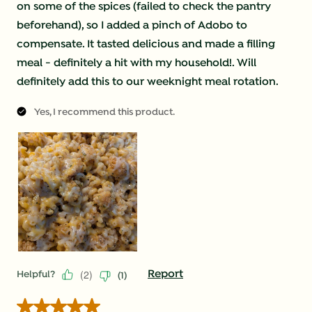
on some of the spices (failed to check the pantry
beforehand), so I added a pinch of Adobo to
compensate. It tasted delicious and made a filling
meal - definitely a hit with my household!. Will
definitely add this to our weeknight meal rotation.
Yes, I recommend this product.
(
2
)
Report
Helpful?
(
1
)
5 out of 5 stars.