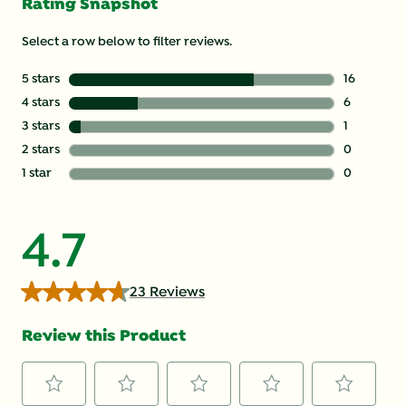
Rating Snapshot
Select a row below to filter reviews.
5 stars
stars
16
16 reviews 
4 stars
stars
6
6 reviews w
3 stars
stars
1
1 review wi
2 stars
stars
0
0 reviews w
1 star
stars
0
0 reviews w
4.7
23 Reviews
Review this Product