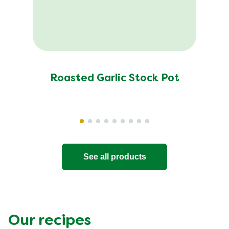
Roasted Garlic Stock Pot
See all products
Our recipes