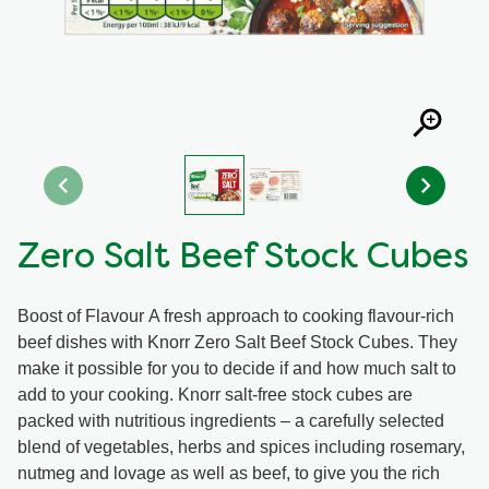
Organic stock pots
Organic stock pots
Gravy pots
Gravy pots
Soup
Soup
Aromat
Aromat
Zero Salt Beef Stock Cubes
Pasta
Pasta
Boost of Flavour A fresh approach to cooking flavour-rich
beef dishes with Knorr Zero Salt Beef Stock Cubes. They
make it possible for you to decide if and how much salt to
add to your cooking. Knorr salt-free stock cubes are
packed with nutritious ingredients – a carefully selected
blend of vegetables, herbs and spices including rosemary,
nutmeg and lovage as well as beef, to give you the rich