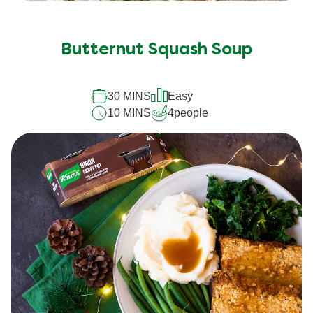
Butternut Squash Soup
30 MINS
Easy
10 MINS
4
people