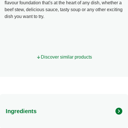
flavour foundation that's at the heart of any dish, whether a
beef stew, delicious sauce, tasty soup or any other exciting
dish you want to try.
Discover similar products
Ingredients
Ingredients: Glucose syrup, vegetable fat (shea),