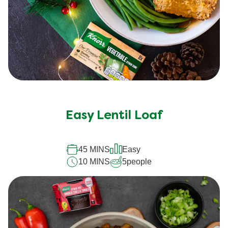
Easy Lentil Loaf
45 MINS
Easy
10 MINS
5
people