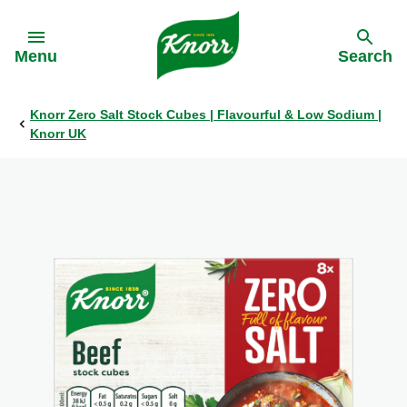
Skip to:
Menu
Search
Knorr Zero Salt Stock Cubes | Flavourful & Low Sodium |
Back
Back
Back
Back
Knorr UK
All products
All products
Our History
Philips Partnership
Stock pots
Stock pots
Stock cubes
Stock cubes
Cooking Pastes
Cooking Pastes
Zero salt stock cubes
Zero salt stock cubes