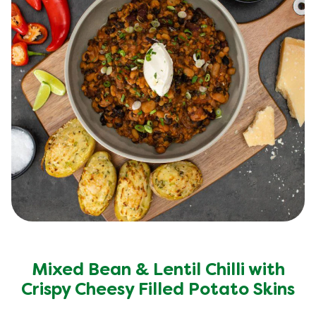
Mixed Bean & Lentil Chilli with
Crispy Cheesy Filled Potato Skins