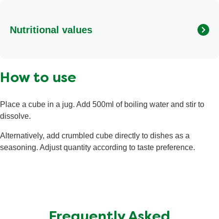
flavourings, toasted onion powder (8%), potato starch,
sugar, beef fat (beef fat, antioxidant (rosemary extracts))
Nutritional values
(3%), beef powder (2.5%), spices (pepper, nutmeg, lovage
roots, clove), herbs (parsley, rosemary), red pepper,
carrots.
Calories
9 kcal
How to use
Fat
<0.5 g
Saturated Fat
0.2 g
Place a cube in a jug. Add 500ml of boiling water and stir to
Salt
<0.01 g
dissolve.
Total Carbohydrate
1.1 g
Alternatively, add crumbled cube directly to dishes as a
Sugars
<0.5 g
seasoning. Adjust quantity according to taste preference.
Protein
<0.5 g
Frequently Asked