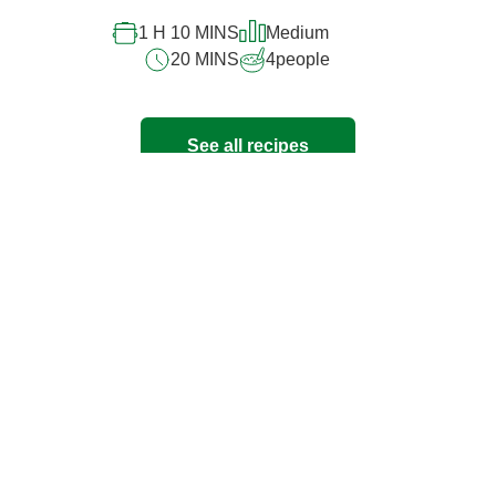
1 H 10 MINS
Medium
20 MINS
4
people
See all recipes
Have any questions?
Read our FAQ's