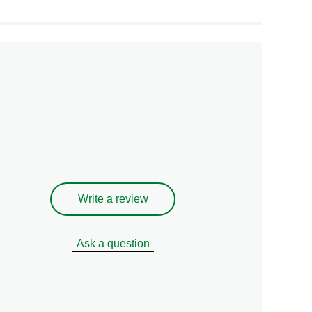
Write a review
Ask a question