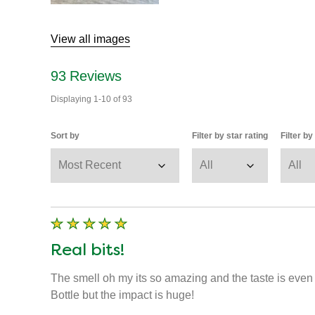
View all images
93
Reviews
Displaying
1-10
of
93
Sort by
Filter by star rating
Filter b
Real bits!
The smell oh my its so amazing and the taste is even be
Bottle but the impact is huge!