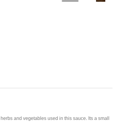
e herbs and vegetables used in this sauce. Its a small