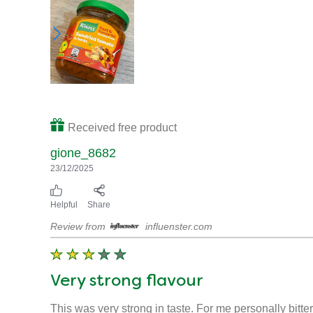
Received free product
gione_8682
23/12/2025
Helpful
Share
Review from
influenster.com
Very strong flavour
This was very strong in taste. For me personally bitter