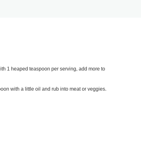
 with 1 heaped teaspoon per serving, add more to
on with a little oil and rub into meat or veggies.