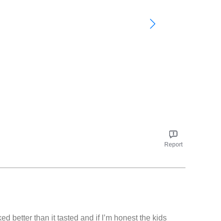
Report
ed better than it tasted and if I’m honest the kids