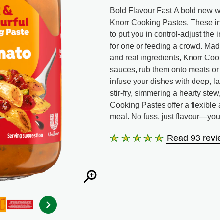
Bold Flavour Fast A bold new wa
Knorr Cooking Pastes. These in
to put you in control-adjust the 
for one or feeding a crowd. Made
and real ingredients, Knorr Cook
sauces, rub them onto meats or
infuse your dishes with deep, l
stir-fry, simmering a hearty ste
Cooking Pastes offer a flexible
meal. No fuss, just flavour—yo
Read 93 revi
Average
rating
of
this
Sundried
Tomato
&amp;
Herbs
Cooking