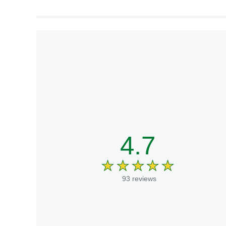
culinary creations.
4.7
93 reviews