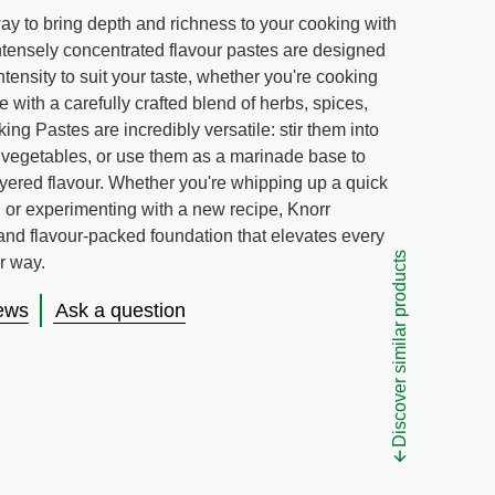
y to bring depth and richness to your cooking with
tensely concentrated flavour pastes are designed
intensity to suit your taste, whether you're cooking
 with a carefully crafted blend of herbs, spices,
ing Pastes are incredibly versatile: stir them into
 vegetables, or use them as a marinade base to
ayered flavour. Whether you're whipping up a quick
w, or experimenting with a new recipe, Knorr
 and flavour-packed foundation that elevates every
Discover similar products
ur way.
ews
Ask a question