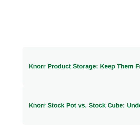
Salt
Total Carbohydrate
Sugars
Protein
Knorr Product Storage: Keep Them F
To ensure your Knorr products maintain their qualit
direct heat or moisture.
Knorr Stock Pot vs. Stock Cube: Und
The key difference lies in their form and preparat
rich, deep flavour. In contrast, a Knorr Stock Cu
dishes, stock cubes offer greater versatility, bei