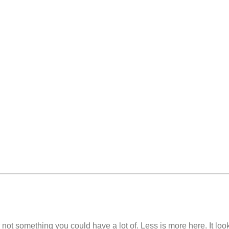
 not something you could have a lot of. Less is more here. It look