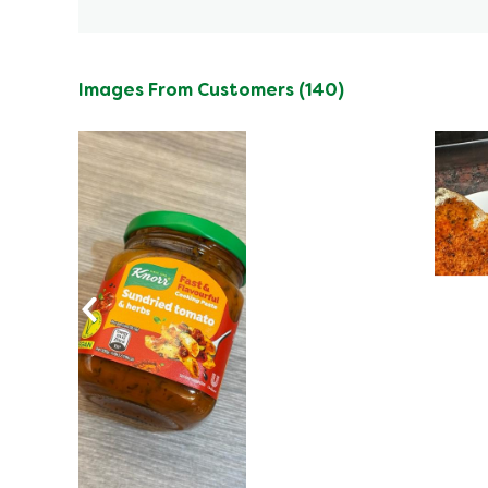
Images From Customers (140)
Skip
to
Reviews