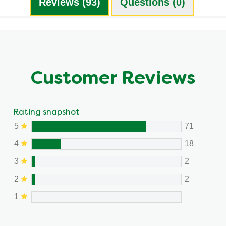
Reviews (93)
Questions (0)
Customer Reviews
Rating snapshot
5
71
4
18
3
2
2
2
1