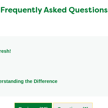
1.2 g
Frequently Asked Questions
1.9 g
1.1 g
<0.5 g
resh!
y and flavour, store them in a cool, dry place. Ideal locations i
erstanding the Difference
ion. A Knorr Stock Pot is essentially homemade stock that has bee
be is a compressed mixture of flavoured powders. While they c
ng ideal for creating marinades and pastes. Both are excellent, 