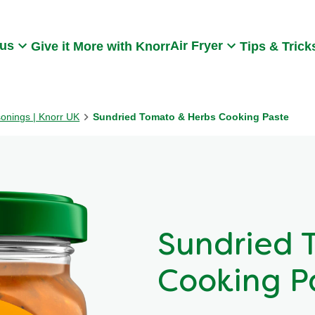
Search
 us
Air Fryer
Give it More with Knorr
Tips & Trick
sonings | Knorr UK
Sundried Tomato & Herbs Cooking Paste
Sundried 
Cooking P