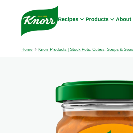
Skip to:
Main content
Footer
Recipes
Products
About
Home
Knorr Products | Stock Pots, Cubes, Soups & Sea