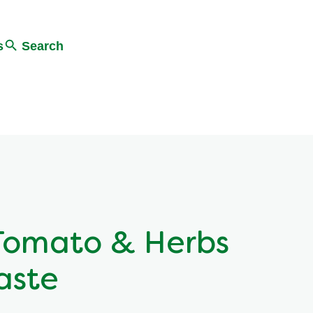
s
Search
Tomato & Herbs
aste