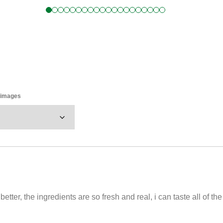
y images
tter, the ingredients are so fresh and real, i can taste all of th