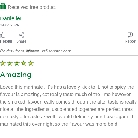
We tried this in out veggie pasta to add flavour and used a
teaspoon amount for 2 portions. It blended nicely and smelt
wonderful. Very easy to use and mixed well with another dish
we made, we found that to much, isn’t great it becomes very hot
and spicy and leaves a foul taste in your mouth. We had no
issues with allergies.
Received free product
DanielleL
24/04/2026