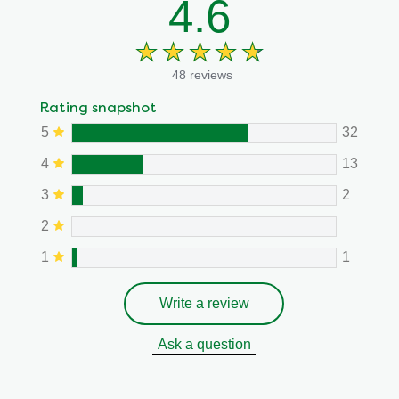
4.6
48 reviews
Rating snapshot
5
32
4
13
3
2
2
1
1
Write a review
Ask a question