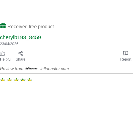
Helpful
Share
Report
Review from
influenster.com
Amazing
Loved this marinate , it’s has a lovely kick to it, not to spicy the
flavour is amazing, cat really taste much of the lime however
the smoked flavour really comes through the after taste is really
nice all the ingredients just blended together are perfect thres
no nasty aftertaste aswell , would definitely purchase again , I
marinated this over night so the flavour was more bold.