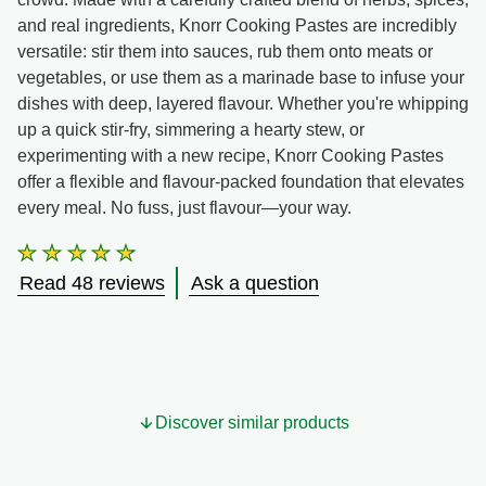
and real ingredients, Knorr Cooking Pastes are incredibly
versatile: stir them into sauces, rub them onto meats or
vegetables, or use them as a marinade base to infuse your
dishes with deep, layered flavour. Whether you're whipping
up a quick stir-fry, simmering a hearty stew, or
experimenting with a new recipe, Knorr Cooking Pastes
offer a flexible and flavour-packed foundation that elevates
every meal. No fuss, just flavour—your way.
Average
rating
Read 48 reviews
Ask a question
of
this
Smoked
Chilli
&amp;
Lime
Cooking
Discover similar products
Paste
is
4.6