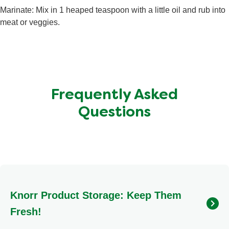
Total Carbohydrate
2.1 g
Marinate: Mix in 1 heaped teaspoon with a little oil and rub into
Sugars
1 g
meat or veggies.
Protein
<0.5 g
Frequently Asked
Questions
Knorr Product Storage: Keep Them
Fresh!