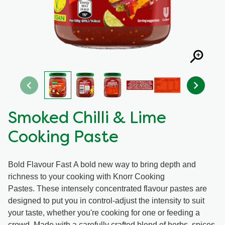
Organic stock pots
Organic stock pots
Gravy pots
Gravy pots
Soup
Soup
Aromat
Aromat
Smoked Chilli & Lime
Cooking Paste
Pasta
Pasta
Bold Flavour Fast A bold new way to bring depth and
richness to your cooking with Knorr Cooking
Pastes. These intensely concentrated flavour pastes are
designed to put you in control-adjust the intensity to suit
your taste, whether you're cooking for one or feeding a
crowd. Made with a carefully crafted blend of herbs, spices,