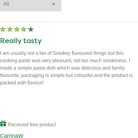
Sort by
Filter by star rating
Filter by images
Really tasty
I am usually not a fan of Smokey flavoured things but this
cooking paste was very pleasant, not too much smokiness. I
made a simple pasta dish which was delicious and family
favourite, packaging is simple but colourful and the product is
packed with flavour!