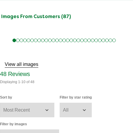
Images From Customers (87)
Skip
to
Reviews
View all images
48
Reviews
Displaying
1-10
of
48