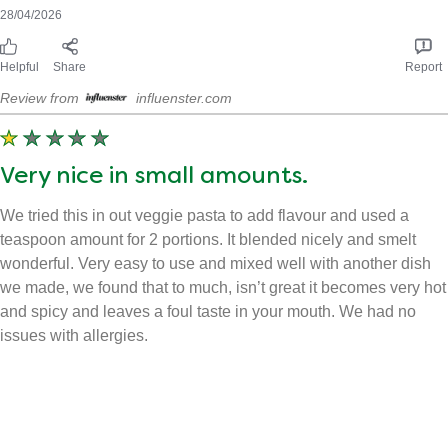
Received free product
CarrinaW
28/04/2026
Helpful
Share
Report
Review from
influenster.com
Very nice in small amounts.