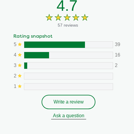
4.7
57 reviews
Rating snapshot
5
39
4
16
3
2
2
1
Write a review
Ask a question