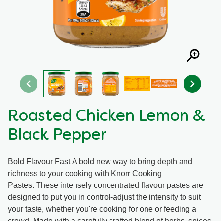
Organic stock pots
Organic stock pots
Gravy pots
Gravy pots
Soup
Soup
Aromat
Aromat
Roasted Chicken Lemon &
Black Pepper
Pasta
Pasta
Bold Flavour Fast A bold new way to bring depth and
richness to your cooking with Knorr Cooking
Pastes. These intensely concentrated flavour pastes are
designed to put you in control-adjust the intensity to suit
your taste, whether you're cooking for one or feeding a
crowd. Made with a carefully crafted blend of herbs, spices,