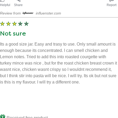
Helpful
Share
Report
Review from
influenster.com
Not sure
Its a good size jar. Easy and trasy to use. Only small amount is
enough because its concentrated. I can smell chicken and
Lemon notes. Tried to add this into roasted courgette with
turkey mince was nice , but for the roast chicken breast crown it
wasnt nice, chicken wasnt crispy so I wouldnt recommend it,
but I think stir into pasta will be nice. I will try. Its ok but not sure
is this is my flavour. I will try a different one.
Received free product