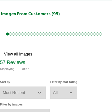
Images From Customers (95)
Skip
to
Reviews
View all images
57
Reviews
Displaying
1-10
of
57
Sort by
Filter by star rating
Filter by images