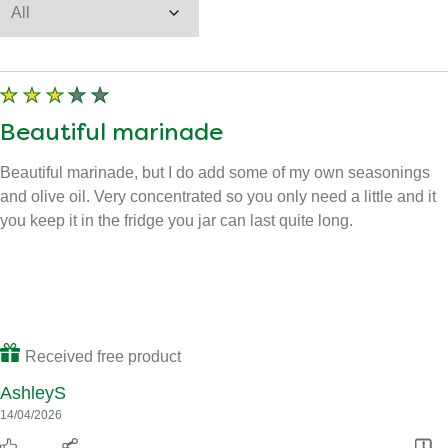
Beautiful marinade
Beautiful marinade, but I do add some of my own seasonings
and olive oil. Very concentrated so you only need a little and it
you keep it in the fridge you jar can last quite long.
Received free product
AshleyS
14/04/2026