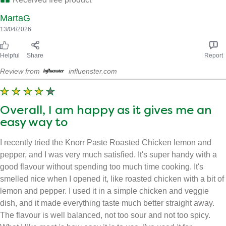
MartaG
13/04/2026
Helpful
Share
Report
Review from
influenster.com
Overall, I am happy as it gives me an
easy way to
I recently tried the Knorr Paste Roasted Chicken lemon and
pepper, and I was very much satisfied. It's super handy with a
good flavour without spending too much time cooking. It's
smelled nice when I opened it, like roasted chicken with a bit of
lemon and pepper. I used it in a simple chicken and veggie
dish, and it made everything taste much better straight away.
The flavour is well balanced, not too sour and not too spicy.
What I like most is how easy it is to use. I've used it for