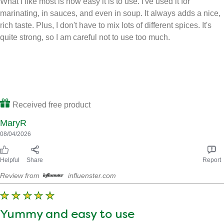
marinating, in sauces, and even in soup. It always adds a nice,
rich taste. Plus, I don't have to mix lots of different spices. It's
quite strong, so I am careful not to use too much.
Received free product
MaryR
08/04/2026
Helpful
Share
Report
Review from
influenster.com
Yummy and easy to use