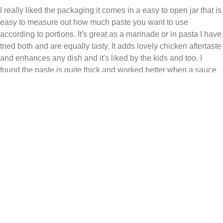
I really liked the packaging it comes in a easy to open jar that is
easy to measure out how much paste you want to use
according to portions. It's great as a marinade or in pasta I have
tried both and are equally tasty. It adds lovely chicken aftertaste
and enhances any dish and it's liked by the kids and too. I
found the paste is quite thick and worked better when a sauce
was used to make it easier to coat or dissolve in.
Received free product
MonicaP
01/04/2026
Helpful
Share
Report
Review from
influenster.com