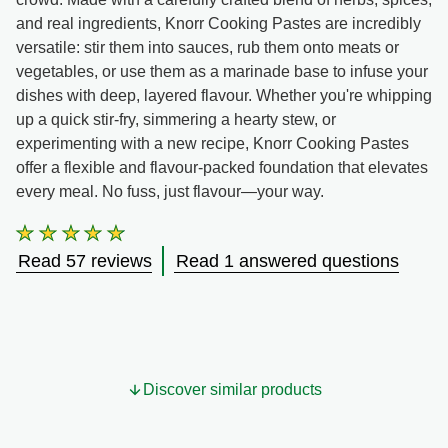
and real ingredients, Knorr Cooking Pastes are incredibly
versatile: stir them into sauces, rub them onto meats or
vegetables, or use them as a marinade base to infuse your
dishes with deep, layered flavour. Whether you're whipping
up a quick stir-fry, simmering a hearty stew, or
experimenting with a new recipe, Knorr Cooking Pastes
offer a flexible and flavour-packed foundation that elevates
every meal. No fuss, just flavour—your way.
Average
rating
Read 57 reviews
Read 1 answered questions
of
this
Roasted
Chicken,
Lemon
&amp;
Black
Discover similar products
Pepper
is
4.7