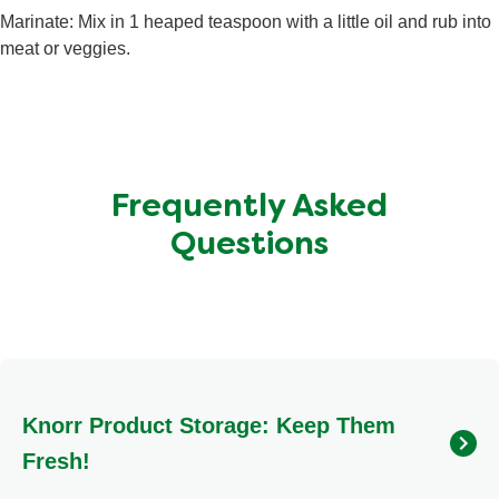
Total Carbohydrate
1.7 g
Marinate: Mix in 1 heaped teaspoon with a little oil and rub into
Sugars
0.7 g
meat or veggies.
Protein
<0.5 g
Frequently Asked
Questions
Knorr Product Storage: Keep Them
Fresh!