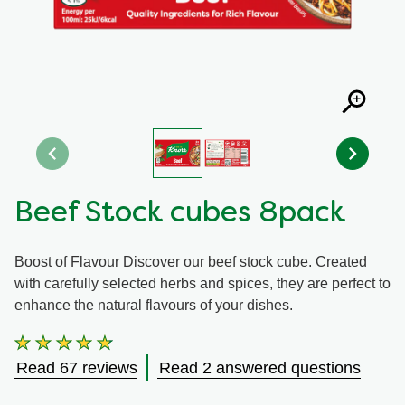
Organic stock pots
Organic stock pots
Gravy pots
Gravy pots
Soup
Soup
Aromat
Aromat
Beef Stock cubes 8pack
Pasta
Pasta
Boost of Flavour Discover our beef stock cube. Created
with carefully selected herbs and spices, they are perfect to
enhance the natural flavours of your dishes.
Average
rating
Read 67 reviews
Read 2 answered questions
of
this