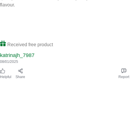
This multipack of Knorr beef stock cubes contains 8x 10 g stock
cubes. They are gluten-free and free of artificial colours and
preservatives so you know you are getting quality. They taste
really lovely. I’ve used them as a base for cottage pies,
bolognese and also as a stock for gravy. I really like that they
contain hugh quality ingredients such as sustainably grown
vegetables. To use, you simply dissove into 450ml of water as
instructed. I use a little bit less water than recommended as I
prefer a stronger flavour. I received these stock cubes as part of
Influenster and I recommend them for anyone looking for a high
quality, beef stock cube.They are very tasty and rich in beef
flavour.