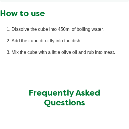
Calories
6 kcal
How to use
Fat
<0.5 g
Saturated Fat
0.3 g
Dissolve the cube into 450ml of boiling water.
Salt
0.87 g
Add the cube directly into the dish.
Total Carbohydrate
<0.5 g
Mix the cube with a little olive oil and rub into meat.
Sugars
<0.5 g
Protein
<0.5 g
Frequently Asked
Questions