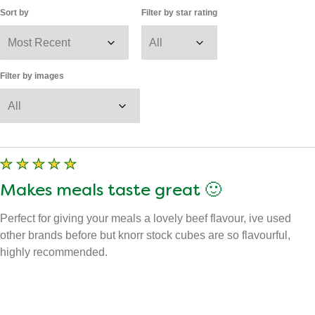
View all images
67
Reviews
Displaying
1-10
of
67
Sort by
Filter by star rating
Filter by images