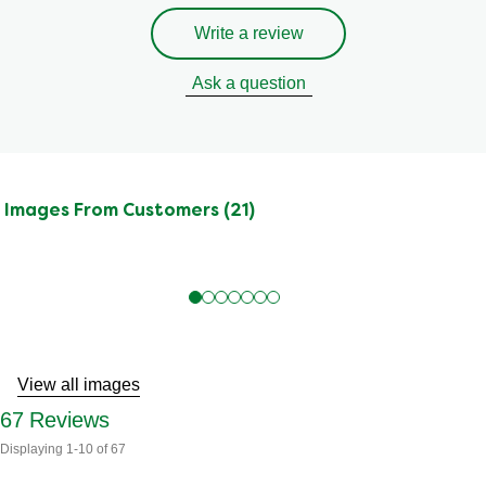
Write a review
Ask a question
Images From Customers (21)
Skip
to
Reviews