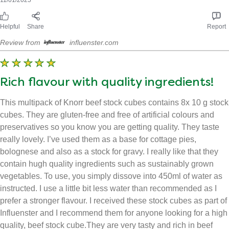
Cupboard staple!
A great accompliment to a hearty meal! Full of flavour that can
be used in soups, cottage pies etc. Great value for money as
you get 8 in a box, this lasts for a while! Great packaging. Can
be used in many ways. As a rub, in boiling water or just popped
into the meal as it cooks. Fab sustainability!
Received free product
laurastevooo_8977
11/01/2025
Helpful
Share
Report
Review from
influenster.com
Rich flavour with quality ingredients!