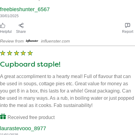
The flavor is authentic
I can’t believe how much flavor is packed into these tiny cubes!
Knorr Beef Stock Cubes have elevated my cooking to a whole
new level. The flavor is authentic and doesn’t taste artificial like
some other brands. I love that they’re easy to portion and use,
and they blend seamlessly into my dishes. Worth every penny!
Received free product
freebieshunter_6567
30/01/2025
Helpful
Share
Report
Review from
influenster.com