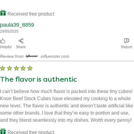
Makes meals taste great 🙂
Perfect for giving your meals a lovely beef flavour, ive used
other brands before but knorr stock cubes are so flavourful,
highly recommended.
Received free product
paula39_8859
29/05/2025
Helpful
Share
Report
Review from
influenster.com