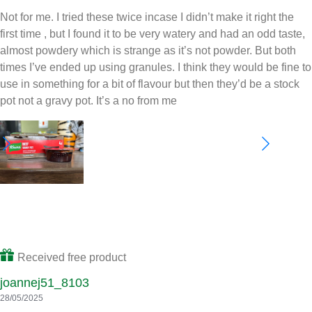
kerryd52_2480
23/06/2025
Helpful
Share
Report
Review from
influenster.com
Not for me
Not for me. I tried these twice incase I didn’t make it right the
first time , but I found it to be very watery and had an odd taste,
almost powdery which is strange as it’s not powder. But both
times I’ve ended up using granules. I think they would be fine to
use in something for a bit of flavour but then they’d be a stock
pot not a gravy pot. It’s a no from me