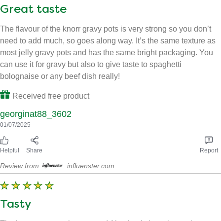
Helpful
Share
Report
Review from
influenster.com
Great taste
The flavour of the knorr gravy pots is very strong so you don’t
need to add much, so goes along way. It’s the same texture as
most jelly gravy pots and has the same bright packaging. You
can use it for gravy but also to give taste to spaghetti
bolognaise or any beef dish really!
Received free product
georginat88_3602
01/07/2025
Helpful
Share
Report
Review from
influenster.com