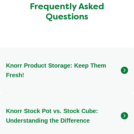
Frequently Asked
Questions
Knorr Product Storage: Keep Them
Fresh!
To ensure your Knorr products maintain their quality and
flavour, store them in a cool, dry place. Ideal locations
include your kitchen cupboard or pantry, away from direct
Knorr Stock Pot vs. Stock Cube:
heat or moisture.
Understanding the Difference