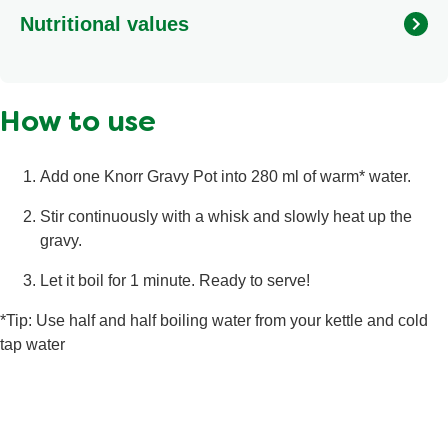
BARLEY malt extract, beef broth powder (2.4%), yeast
Nutritional values
extract, gelling agents (locust bean gum, xanthan gum,
gellan gum), onion juice concentrate, corn oil, emulsifier
(mono- and diglycerides of fatty acids), spices, beef
Calories
15 kcal
powder, sunflower oil, palm fat, herbs.
How to use
Fat
<0.5 g
Saturated Fat
0.2 g
Add one Knorr Gravy Pot into 280 ml of warm* water.
Salt
1 g
Stir continuously with a whisk and slowly heat up the
Total Carbohydrate
2.6 g
gravy.
Sugars
0.6 g
Let it boil for 1 minute. Ready to serve!
Protein
<0.5 g
*Tip: Use half and half boiling water from your kettle and cold
tap water