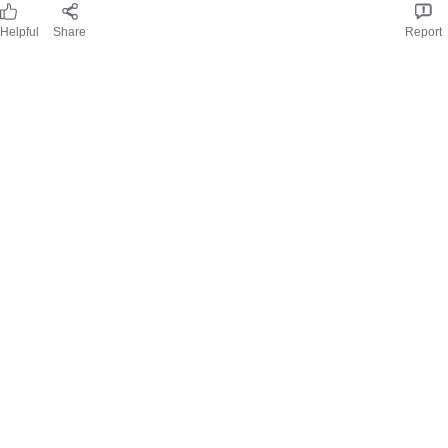
Received free product
joannej51_8103
28/05/2025
Helpful
Share
Report
Review from
influenster.com
Great for trips away
Easy to make thanks to simple instructions, small pots make
enough for 4 people but maybe less for gravy lovers. Gravy was