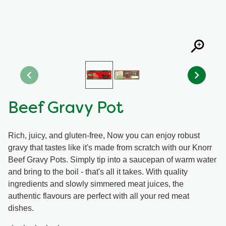
Organic stock pots
Organic stock pots
Gravy pots
Gravy pots
Soup
Soup
Beef Gravy Pot
Aromat
Aromat
Rich, juicy, and gluten-free, Now you can enjoy robust
Pasta
Pasta
gravy that tastes like it's made from scratch with our Knorr
Beef Gravy Pots. Simply tip into a saucepan of warm water
and bring to the boil - that's all it takes. With quality
ingredients and slowly simmered meat juices, the
authentic flavours are perfect with all your red meat
dishes.