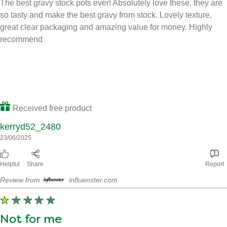
Tasty
The best gravy stock pots ever! Absolutely love these, they are
so tasty and make the best gravy from stock. Lovely texture,
great clear packaging and amazing value for money. Highly
recommend
Received free product