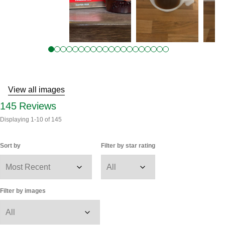
Reviews
View all images
145
Reviews
Displaying
1-10
of
145
Sort by
Filter by star rating