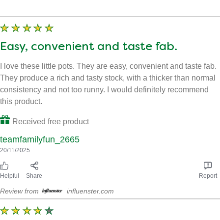
Filter by images
Easy, convenient and taste fab.
I love these little pots. They are easy, convenient and taste fab.
They produce a rich and tasty stock, with a thicker than normal
consistency and not too runny. I would definitely recommend
this product.
Received free product
teamfamilyfun_2665
20/11/2025