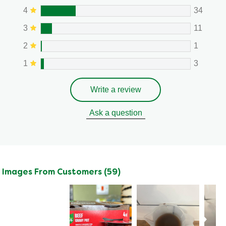
4
34
3
11
2
1
1
3
Write a review
Ask a question
Images From Customers (59)
Skip
to