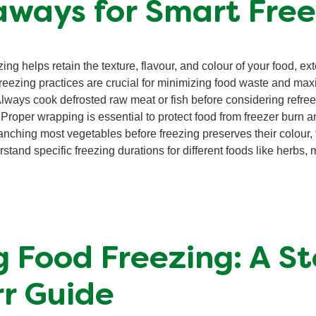
aways for Smart Free
ng helps retain the texture, flavour, and colour of your food, exte
reezing practices are crucial for minimizing food waste and max
lways cook defrosted raw meat or fish before considering refree
Proper wrapping is essential to protect food from freezer burn a
nching most vegetables before freezing preserves their colour, f
tand specific freezing durations for different foods like herbs, 
 Food Freezing: A S
r Guide