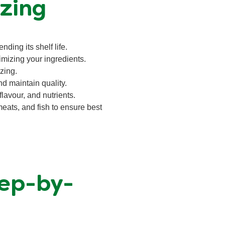
zing
nding its shelf life.
imizing your ingredients.
zing.
nd maintain quality.
lavour, and nutrients.
meats, and fish to ensure best
tep-by-