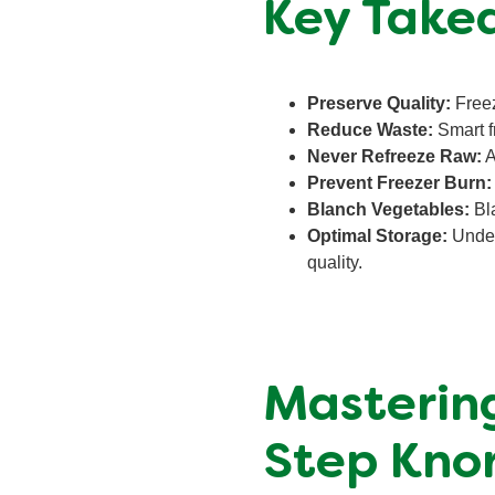
Key Take
Preserve Quality:
Freezi
Reduce Waste:
Smart f
Never Refreeze Raw:
A
Prevent Freezer Burn:
Blanch Vegetables:
Bla
Optimal Storage:
Unders
quality.
Mastering
Step Knor