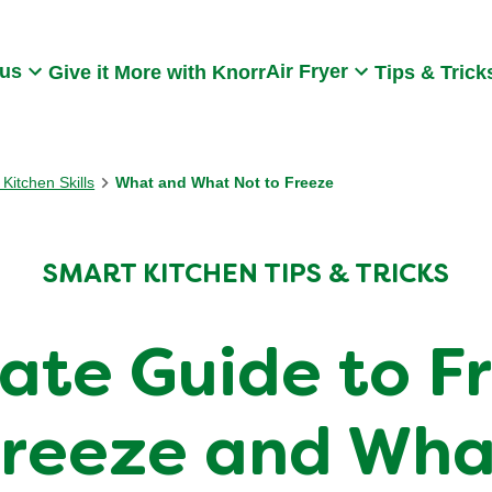
Search
 us
Air Fryer
Give it More with Knorr
Tips & Trick
Kitchen Skills
What and What Not to Freeze
SMART KITCHEN TIPS & TRICKS
mate Guide to F
reeze and Wha