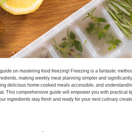
guide on mastering food freezing! Freezing is a fantastic method
ngredients, making weekly meal planning simpler and significantl
ing delicious home-cooked meals accessible, and understanding 
at. This comprehensive guide will empower you with practical ti
ur ingredients stay fresh and ready for your next culinary creati