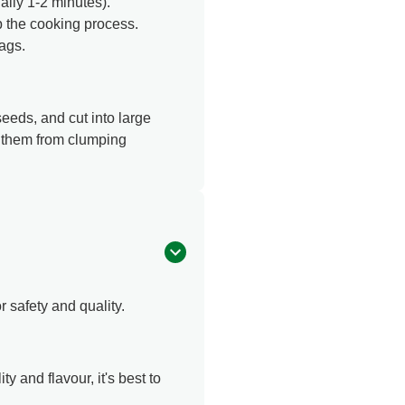
lly 1-2 minutes).
p the cooking process.
bags.
eeds, and cut into large
s them from clumping
r safety and quality.
y and flavour, it's best to