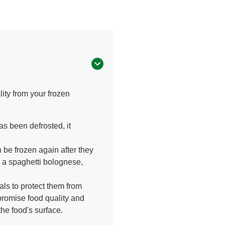
ity from your frozen
as been defrosted, it
be frozen again after they
o a spaghetti bolognese,
ls to protect them from
promise food quality and
he food's surface.