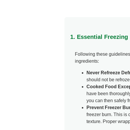
1. Essential Freezing
Following these guidelines
ingredients:
Never Refreeze Defr
should not be refroze
Cooked Food Excep
have been thoroughly 
you can then safely f
Prevent Freezer Bu
freezer burn. This i
texture. Proper wrapp