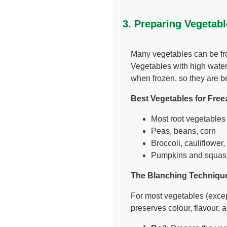
3. Preparing Vegetabl
Many vegetables can be fro
Vegetables with high water
when frozen, so they are be
Best Vegetables for Free
Most root vegetables (
Peas, beans, corn
Broccoli, cauliflower
Pumpkins and squas
The Blanching Techniqu
For most vegetables (excep
preserves colour, flavour, 