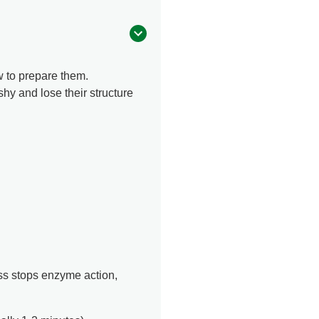
w to prepare them.
y and lose their structure
ess stops enzyme action,