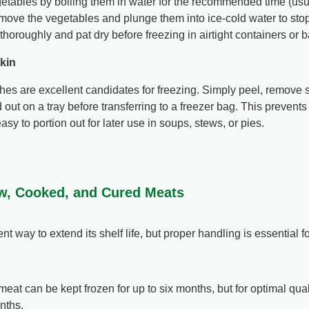
etables by boiling them in water for the recommended time (usua
ove the vegetables and plunge them into ice-cold water to sto
thoroughly and pat dry before freezing in airtight containers or 
kin
s are excellent candidates for freezing. Simply peel, remove s
out on a tray before transferring to a freezer bag. This prevent
y to portion out for later use in soups, stews, or pies.
aw, Cooked, and Cured Meats
t way to extend its shelf life, but proper handling is essential fo
at can be kept frozen for up to six months, but for optimal qualit
nths.