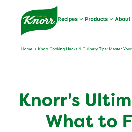
Skip to:
Main content
Footer
Recipes
Products
About
Home
Knorr Cooking Hacks & Culinary Tips: Master Your 
Knorr's Ulti
What to F