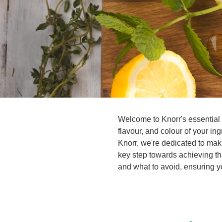
Welcome to Knorr's essential 
flavour, and colour of your i
Knorr, we're dedicated to mak
key step towards achieving th
and what to avoid, ensuring yo