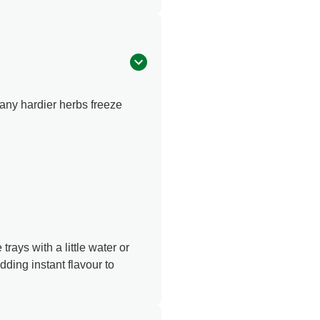
many hardier herbs freeze
rays with a little water or
dding instant flavour to