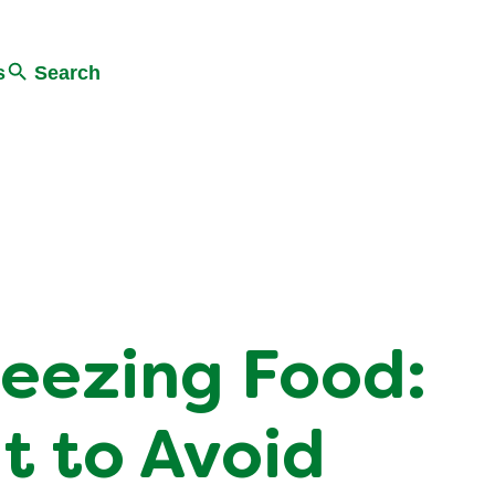
s
Search
reezing Food:
t to Avoid