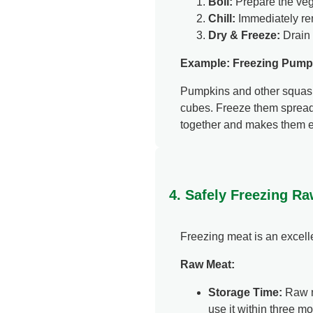
Boil:
Prepare the veg
Chill:
Immediately rem
Dry & Freeze:
Drain 
Example: Freezing Pump
Pumpkins and other squashe
cubes. Freeze them spread 
together and makes them eas
4. Safely Freezing R
Freezing meat is an excellen
Raw Meat:
Storage Time:
Raw me
use it within three mo