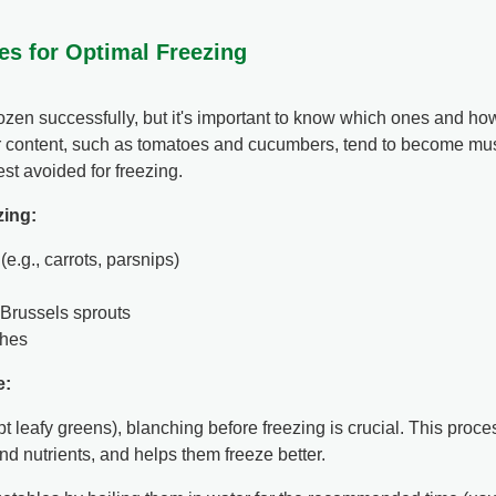
es for Optimal Freezing
zen successfully, but it's important to know which ones and ho
 content, such as tomatoes and cucumbers, tend to become mush
st avoided for freezing.
zing:
e.g., carrots, parsnips)
, Brussels sprouts
hes
e:
t leafy greens), blanching before freezing is crucial. This proc
and nutrients, and helps them freeze better.