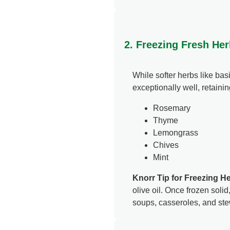
2. Freezing Fresh Her
While softer herbs like bas
exceptionally well, retainin
Rosemary
Thyme
Lemongrass
Chives
Mint
Knorr Tip for Freezing H
olive oil. Once frozen solid
soups, casseroles, and ste