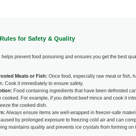
 Rules for Safety & Quality
 helps prevent food poisoning and ensures you get the best qual
osted Meats or Fish:
Once food, especially raw meat or fish, h
n. Cook it immediately to ensure safety.
tion:
Food containing ingredients that have been defrosted can 
cooked. For example, if you defrost beef mince and cook it int
reeze the cooked dish.
rn:
Always ensure items are well-wrapped in freezer-safe materia
s caused by prolonged exposure to freezing cold air and can com
ing maintains quality and prevents ice crystals from forming on t