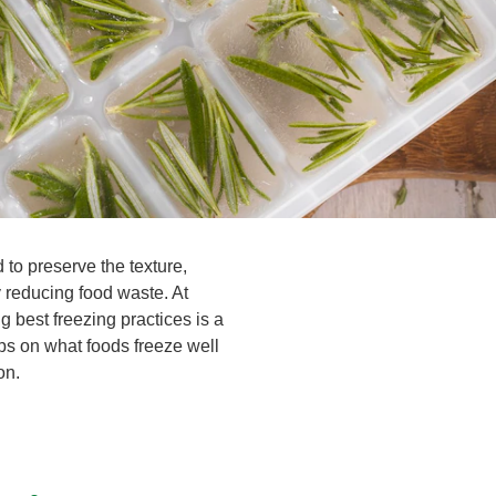
 to preserve the texture,
y reducing food waste. At
best freezing practices is a
ps on what foods freeze well
on.