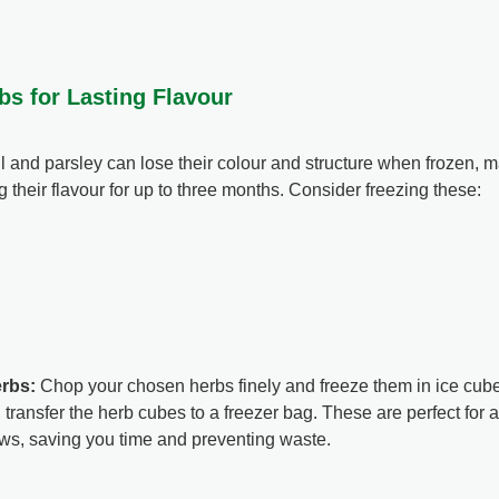
bs for Lasting Flavour
il and parsley can lose their colour and structure when frozen, 
g their flavour for up to three months. Consider freezing these:
erbs:
Chop your chosen herbs finely and freeze them in ice cube t
, transfer the herb cubes to a freezer bag. These are perfect for a
ws, saving you time and preventing waste.