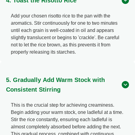
4. Toast the Risotto Rice
Add your chosen risotto rice to the pan with the
aromatics. Stir continuously for one to two minutes
until each grain is well-coated in oil and appears
slightly translucent or begins to 'crackle'. Be careful
not to let the rice brown, as this prevents it from
properly releasing its starches.
5. Gradually Add Warm Stock with
Consistent Stirring
This is the crucial step for achieving creaminess.
Begin adding your warm stock, one ladleful at a time.
Stir the rice constantly, ensuring each ladleful is
almost completely absorbed before adding the next.
This gradual process, combined with continuous