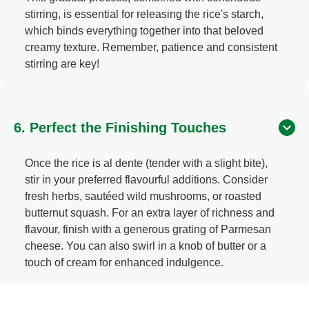
stirring, is essential for releasing the rice's starch,
which binds everything together into that beloved
creamy texture. Remember, patience and consistent
stirring are key!
6. Perfect the Finishing Touches
Once the rice is al dente (tender with a slight bite),
stir in your preferred flavourful additions. Consider
fresh herbs, sautéed wild mushrooms, or roasted
butternut squash. For an extra layer of richness and
flavour, finish with a generous grating of Parmesan
cheese. You can also swirl in a knob of butter or a
touch of cream for enhanced indulgence.