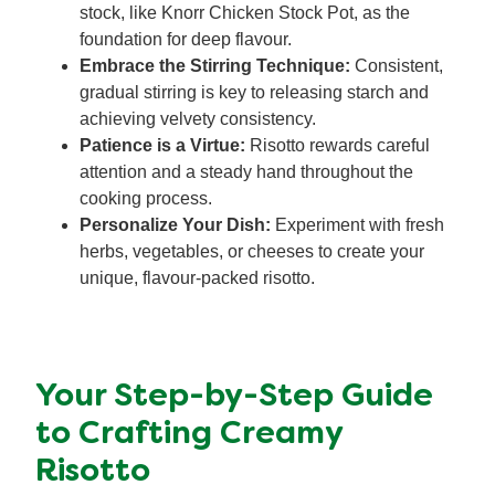
stock, like Knorr Chicken Stock Pot, as the
foundation for deep flavour.
Embrace the Stirring Technique:
Consistent,
gradual stirring is key to releasing starch and
achieving velvety consistency.
Patience is a Virtue:
Risotto rewards careful
attention and a steady hand throughout the
cooking process.
Personalize Your Dish:
Experiment with fresh
herbs, vegetables, or cheeses to create your
unique, flavour-packed risotto.
Your Step-by-Step Guide
to Crafting Creamy
Risotto