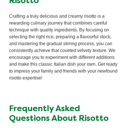
Risotto
Crafting a truly delicious and creamy risotto is a
rewarding culinary journey that combines careful
technique with quality ingredients. By focusing on
selecting the right rice, preparing a flavourful stock,
and mastering the gradual stirring process, you can
consistently achieve that coveted velvety texture. We
encourage you to experiment with different additions
and make this classic Italian dish your own. Get ready
to impress your family and friends with your newfound
risotto expertise!
Frequently Asked
Questions About Risotto