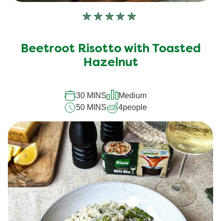
No
ratings
submitted
Beetroot Risotto with Toasted
for
Hazelnut
this
recipe
30 MINS
Medium
50 MINS
4
people