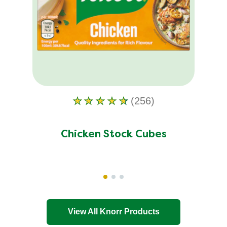
(256)
Average
rating
of
Chicken Stock Cubes
this
Chicken
Stock
Cubes
is
4.5
View All Knorr Products
out