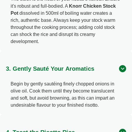
it's robust and full-bodied. A
Knorr Chicken Stock
Pot
dissolved in 500ml of boiling water creates a
rich, authentic base. Always keep your stock warm
throughout the cooking process; adding cold stock
can shock the rice and disrupt its creamy
development.
3. Gently Sauté Your Aromatics
Begin by gently sautéing finely chopped onions in
olive oil. Cook them until they become translucent
and soft, but avoid browning, as this can impart an
undesirable flavour to your finished risotto.