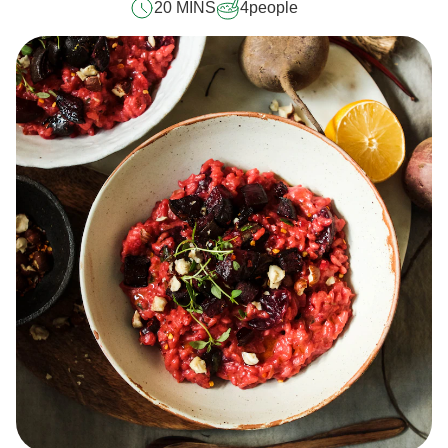
20 MINS
4
people