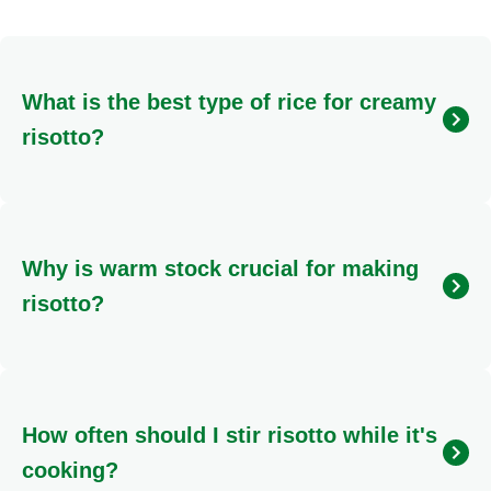
What is the best type of rice for creamy
risotto?
For an authentic, creamy risotto, it's essential to use
high-starch, short-grain Italian rice varieties.
Arborio
and
Carnaroli
are the most popular choices, as their
Why is warm stock crucial for making
starch content helps create the signature velvety
texture when cooked gradually.
risotto?
Using warm stock is vital because adding cold liquid
to hot rice can shock the grains, slowing down the
cooking process and preventing the proper release of
How often should I stir risotto while it's
starch. Keeping the stock warm ensures a consistent
cooking temperature, leading to a smoother, creamier
cooking?