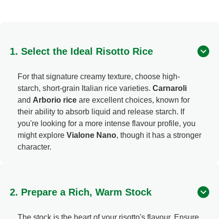
1. Select the Ideal Risotto Rice
For that signature creamy texture, choose high-
starch, short-grain Italian rice varieties.
Carnaroli
and
Arborio rice
are excellent choices, known for
their ability to absorb liquid and release starch. If
you're looking for a more intense flavour profile, you
might explore
Vialone Nano
, though it has a stronger
character.
2. Prepare a Rich, Warm Stock
The stock is the heart of your risotto's flavour. Ensure