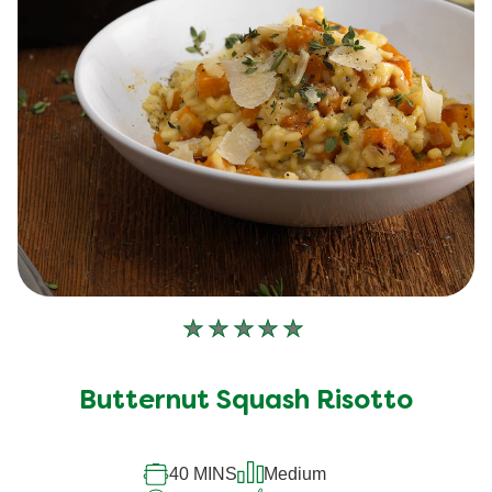
No
ratings
submitted
Butternut Squash Risotto
for
this
40 MINS
Medium
recipe