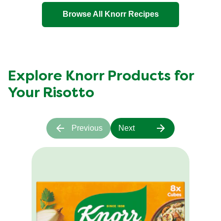
Lemon
Browse All Knorr Recipes
Risotto
is
5.0
out
of
Explore Knorr Products for
5
Your Risotto
from
1
ratings.
Previous
Next