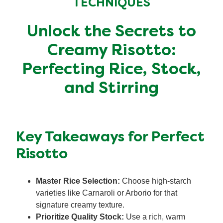
TECHNIQUES
Organic stock pots
Organic stock pots
Unlock the Secrets to
Gravy pots
Gravy pots
Creamy Risotto:
Perfecting Rice, Stock,
Soup
Soup
and Stirring
Aromat
Aromat
Pasta
Pasta
Key Takeaways for Perfect
Risotto
Master Rice Selection:
Choose high-starch
varieties like Carnaroli or Arborio for that
signature creamy texture.
Prioritize Quality Stock:
Use a rich, warm