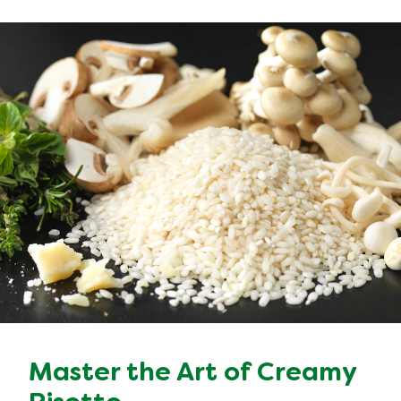
Master the Art of Creamy