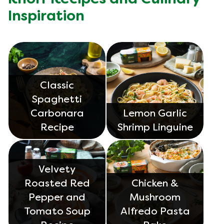
Inspiration
Classic
Spaghetti
Carbonara
Lemon Garlic
Recipe
Shrimp Linguine
Velvety
Roasted Red
Chicken &
Pepper and
Mushroom
Tomato Soup
Alfredo Pasta