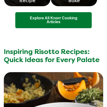
Recipe
Bake
Explore All Knorr Cooking
Articles
Inspiring Risotto Recipes:
Quick Ideas for Every Palate