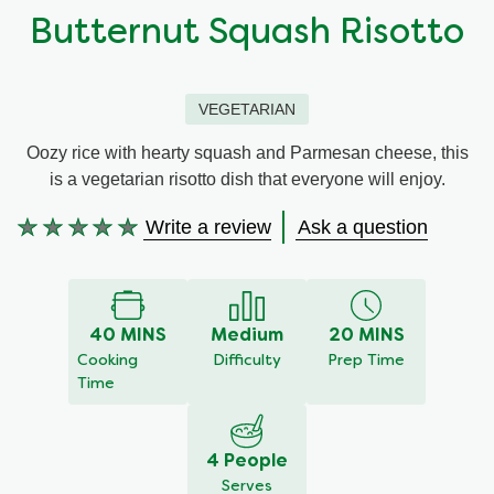
Butternut Squash Risotto
Organic stock pots
Organic stock pots
Gravy pots
Gravy pots
VEGETARIAN
Oozy rice with hearty squash and Parmesan cheese, this
Soup
Soup
is a vegetarian risotto dish that everyone will enjoy.
Write a review
Ask a question
Aromat
Aromat
No
ratings
submitted
Pasta
Pasta
for
this
40 MINS
Medium
20 MINS
recipe
Cooking
Difficulty
Prep Time
Time
4 People
Serves