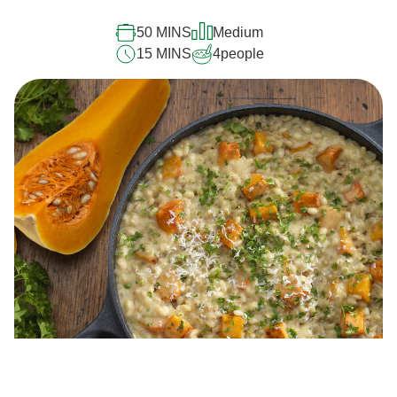
50 MINS
Medium
15 MINS
4
people