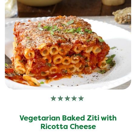
No
ratings
submitted
Vegetarian Baked Ziti with
for
this
Ricotta Cheese
recipe