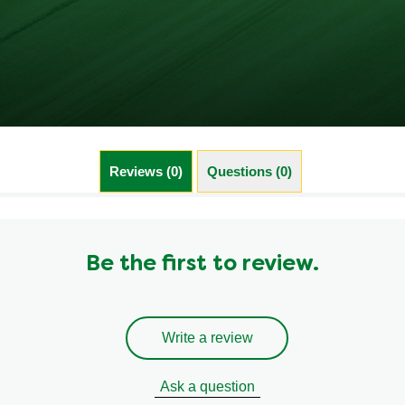
Reviews (0)
Questions (0)
Be the first to review.
Write a review
Ask a question