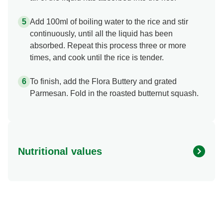
Add 100ml of boiling water to the rice and stir
continuously, until all the liquid has been
absorbed. Repeat this process three or more
times, and cook until the rice is tender.
To finish, add the Flora Buttery and grated
Parmesan. Fold in the roasted butternut squash.
Nutritional values
Energy (kcal)
404.68 kcal
Protein (g)
9.99 g
Sugar (g)
6.25 g