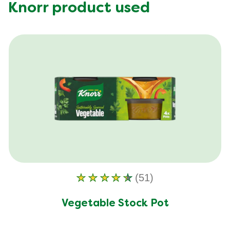
Fat (g)
15.18 g
Knorr product used
Fibre (g)
5.35 g
(51)
Average
rating
of
Vegetable Stock Pot
this
Vegetable