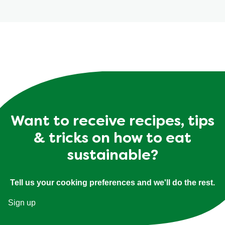
Want to receive recipes, tips
& tricks on how to eat
sustainable?
Tell us your cooking preferences and we'll do the rest.
Sign up