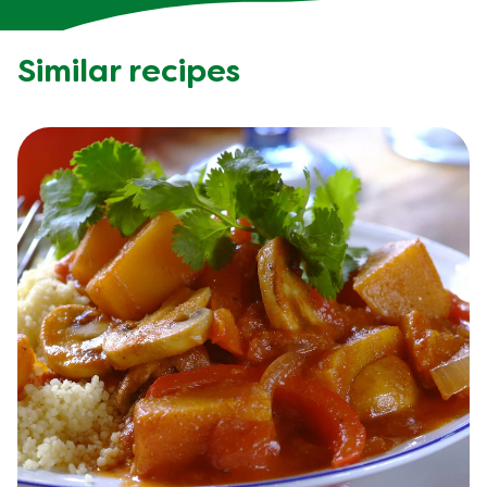
Similar recipes