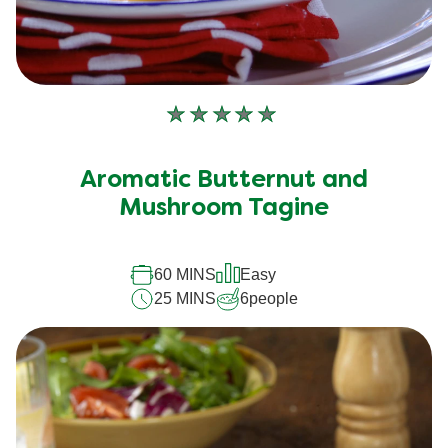
No
ratings
submitted
Aromatic Butternut and
for
this
Mushroom Tagine
recipe
60 MINS
Easy
25 MINS
6
people