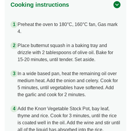
Cooking instructions
Preheat the oven to 180°C, 160°C fan, Gas mark
4.
Place butternut squash in a baking tray and
drizzle with 2 tablespoons of olive oil. Bake for
15-20 minutes, until tender. Set aside.
In a wide based pan, heat the remaining oil over
medium heat. Add the onion and celery. Cook for
5 minutes, until vegetables have softened. Add
the garlic and cook for 2 minutes.
Add the Knorr Vegetable Stock Pot, bay leaf,
thyme and rice. Cook for 3 minutes, until the rice
is coated well in the oil. Add the wine and stir until
all of the liquid has absorbed into the rice.