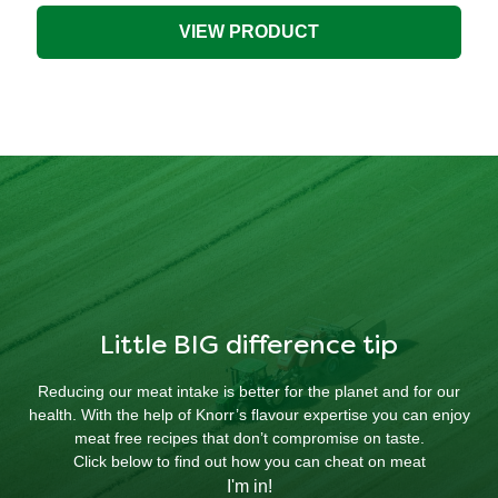
Stock
Pot
VIEW PRODUCT
is
4.3
out
of
5
from
51
ratings.
Little BIG difference tip
Reducing our meat intake is better for the planet and for our
health. With the help of Knorr’s flavour expertise you can enjoy
meat free recipes that don’t compromise on taste.
Click below to find out how you can cheat on meat
I'm in!