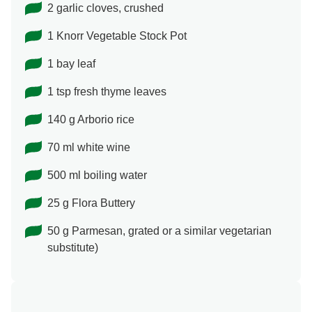
2 garlic cloves, crushed
1 Knorr Vegetable Stock Pot
1 bay leaf
1 tsp fresh thyme leaves
140 g Arborio rice
70 ml white wine
500 ml boiling water
25 g Flora Buttery
50 g Parmesan, grated or a similar vegetarian
substitute)