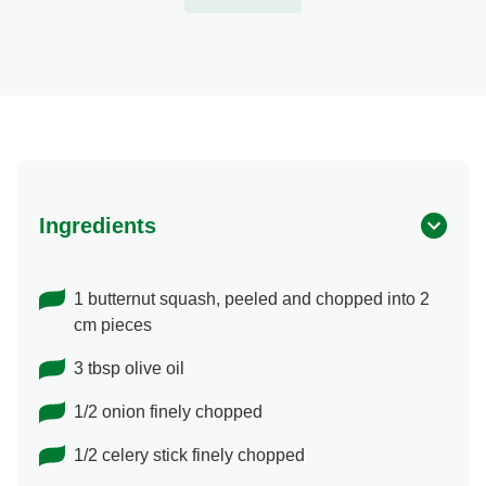
Ingredients
1 butternut squash, peeled and chopped into 2
cm pieces
3 tbsp olive oil
1/2 onion finely chopped
1/2 celery stick finely chopped