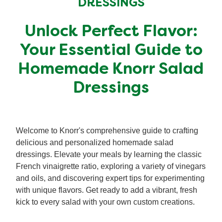
DRESSINGS
Organic stock pots
Organic stock pots
Unlock Perfect Flavor:
Gravy pots
Gravy pots
Your Essential Guide to
Homemade Knorr Salad
Soup
Soup
Dressings
Aromat
Aromat
Welcome to Knorr's comprehensive guide to crafting
Pasta
Pasta
delicious and personalized homemade salad
dressings. Elevate your meals by learning the classic
French vinaigrette ratio, exploring a variety of vinegars
and oils, and discovering expert tips for experimenting
with unique flavors. Get ready to add a vibrant, fresh
kick to every salad with your own custom creations.