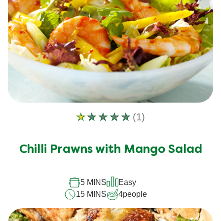
(1)
Average
rating
of
Chilli Prawns with Mango Salad
this
Chilli
5 MINS
Easy
Prawns
15 MINS
4
people
with
Mango