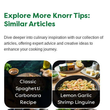
Explore More Knorr Tips:
Similar Articles
Dive deeper into culinary inspiration with our collection of
articles, offering expert advice and creative ideas to
enhance your cooking journey.
Classic
Spaghetti
Carbonara
Lemon Garlic
Recipe
Shrimp Linguine