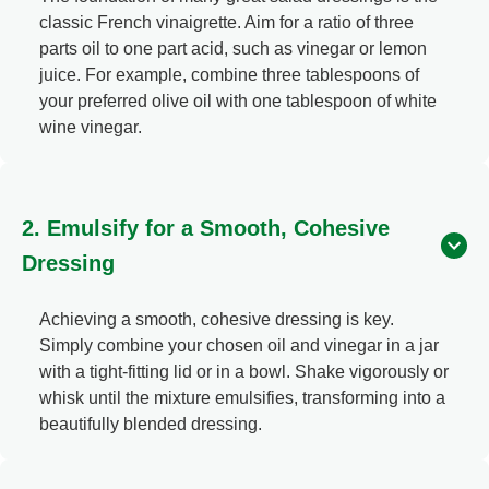
classic French vinaigrette. Aim for a ratio of three
parts oil to one part acid, such as vinegar or lemon
juice. For example, combine three tablespoons of
your preferred olive oil with one tablespoon of white
wine vinegar.
2. Emulsify for a Smooth, Cohesive
Dressing
Achieving a smooth, cohesive dressing is key.
Simply combine your chosen oil and vinegar in a jar
with a tight-fitting lid or in a bowl. Shake vigorously or
whisk until the mixture emulsifies, transforming into a
beautifully blended dressing.