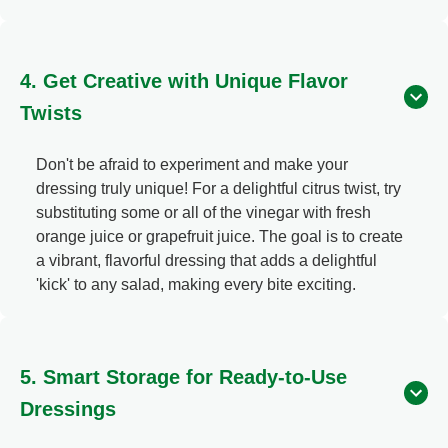
4. Get Creative with Unique Flavor
Twists
Don't be afraid to experiment and make your
dressing truly unique! For a delightful citrus twist, try
substituting some or all of the vinegar with fresh
orange juice or grapefruit juice. The goal is to create
a vibrant, flavorful dressing that adds a delightful
'kick' to any salad, making every bite exciting.
5. Smart Storage for Ready-to-Use
Dressings