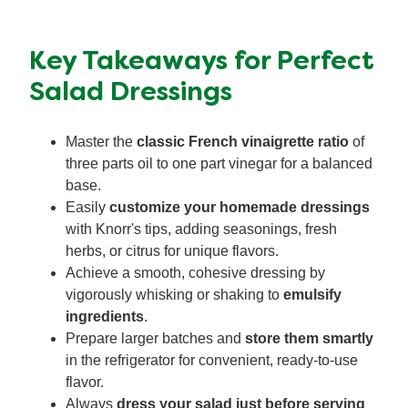
Key Takeaways for Perfect
Salad Dressings
Master the
classic French vinaigrette ratio
of
three parts oil to one part vinegar for a balanced
base.
Easily
customize your homemade dressings
with Knorr's tips, adding seasonings, fresh
herbs, or citrus for unique flavors.
Achieve a smooth, cohesive dressing by
vigorously whisking or shaking to
emulsify
ingredients
.
Prepare larger batches and
store them smartly
in the refrigerator for convenient, ready-to-use
flavor.
Always
dress your salad just before serving