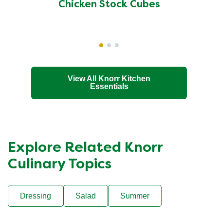
of
Chicken Stock Cubes
this
Chicken
Stock
Cubes
is
4.5
View All Knorr Kitchen
Essentials
out
of
5
from
256
Explore Related Knorr
ratings.
Culinary Topics
Dressing
Salad
Summer