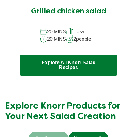
ratings
submitted
Grilled chicken salad
for
this
20 MINS
Easy
recipe
20 MINS
2
people
Explore All Knorr Salad
Recipes
Explore Knorr Products for
Your Next Salad Creation