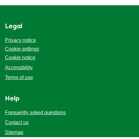
Legal
Privacy notice
Cookie settings
Cookie notice
Accessibility
Terms of use
Help
Frequently asked questions
Contact us
Sitemap