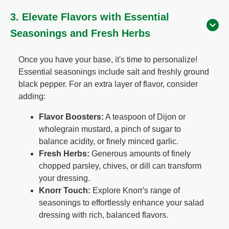
3. Elevate Flavors with Essential
Seasonings and Fresh Herbs
Once you have your base, it's time to personalize!
Essential seasonings include salt and freshly ground
black pepper. For an extra layer of flavor, consider
adding:
Flavor Boosters:
A teaspoon of Dijon or
wholegrain mustard, a pinch of sugar to
balance acidity, or finely minced garlic.
Fresh Herbs:
Generous amounts of finely
chopped parsley, chives, or dill can transform
your dressing.
Knorr Touch:
Explore Knorr's range of
seasonings to effortlessly enhance your salad
dressing with rich, balanced flavors.