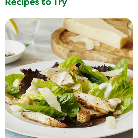
Recipes to Try