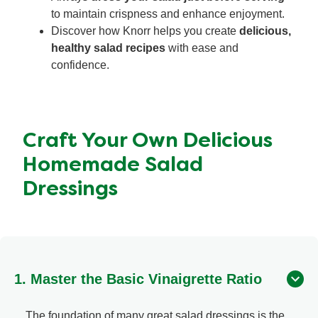
to maintain crispness and enhance enjoyment.
Discover how Knorr helps you create
delicious,
healthy salad recipes
with ease and
confidence.
Craft Your Own Delicious
Homemade Salad
Dressings
1. Master the Basic Vinaigrette Ratio
The foundation of many great salad dressings is the