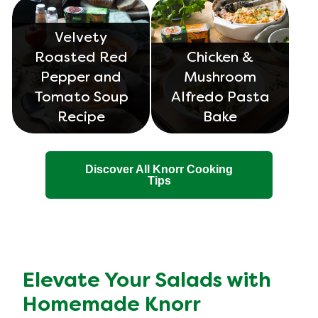
Velvety
Roasted Red
Chicken &
Pepper and
Mushroom
Tomato Soup
Alfredo Pasta
Recipe
Bake
Discover All Knorr Cooking
Tips
Elevate Your Salads with
Homemade Knorr