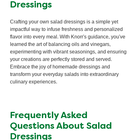
Dressings
Crafting your own salad dressings is a simple yet
impactful way to infuse freshness and personalized
flavor into every meal. With Knorr's guidance, you've
learned the art of balancing oils and vinegars,
experimenting with vibrant seasonings, and ensuring
your creations are perfectly stored and served.
Embrace the joy of homemade dressings and
transform your everyday salads into extraordinary
culinary experiences.
Frequently Asked
Questions About Salad
Dressings