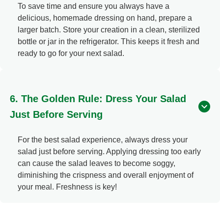
To save time and ensure you always have a
delicious, homemade dressing on hand, prepare a
larger batch. Store your creation in a clean, sterilized
bottle or jar in the refrigerator. This keeps it fresh and
ready to go for your next salad.
6. The Golden Rule: Dress Your Salad
Just Before Serving
For the best salad experience, always dress your
salad just before serving. Applying dressing too early
can cause the salad leaves to become soggy,
diminishing the crispness and overall enjoyment of
your meal. Freshness is key!