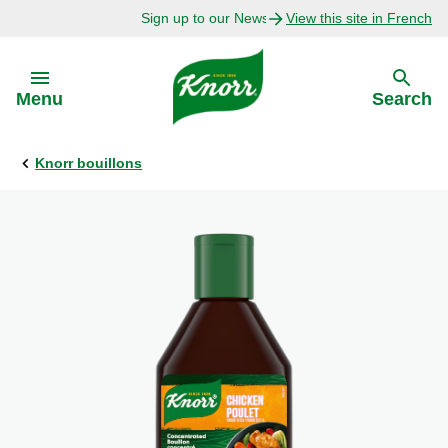
Sign up to our Newsletter Today!
View this site in French
Skip to:
Menu
Search
Knorr bouillons
Back
Back
Explore
Our Purpose
Bouillon Recipes
About Us
Recipes by Ingredient
Recipes by Occasion