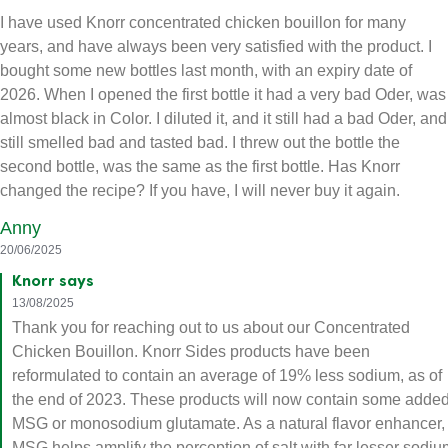
I have used Knorr concentrated chicken bouillon for many
years, and have always been very satisfied with the product. I
bought some new bottles last month, with an expiry date of
2026. When I opened the first bottle it had a very bad Oder, was
almost black in Color. I diluted it, and it still had a bad Oder, and
still smelled bad and tasted bad. I threw out the bottle the
second bottle, was the same as the first bottle. Has Knorr
changed the recipe? If you have, I will never buy it again.
Anny
20/06/2025
Knorr says
13/08/2025
Thank you for reaching out to us about our Concentrated
Chicken Bouillon. Knorr Sides products have been
reformulated to contain an average of 19% less sodium, as of
the end of 2023. These products will now contain some adde
MSG or monosodium glutamate. As a natural flavor enhancer,
MSG helps amplify the perception of salt with far lesser sodiu