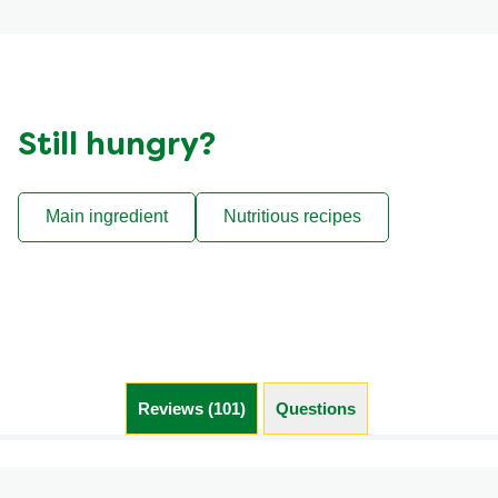
Still hungry?
Main ingredient
Nutritious recipes
Reviews (101)
Questions (4)