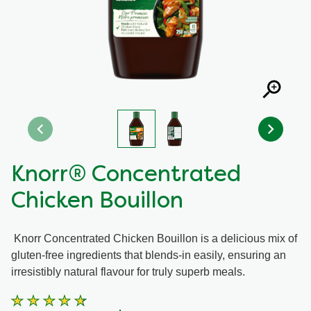
Recipes by Dish Type
Knorr® Concentrated
Chicken Bouillon
Knorr Concentrated Chicken Bouillon is a delicious mix of
gluten-free ingredients that blends-in easily, ensuring an
irresistibly natural flavour for truly superb meals.
Average
rating