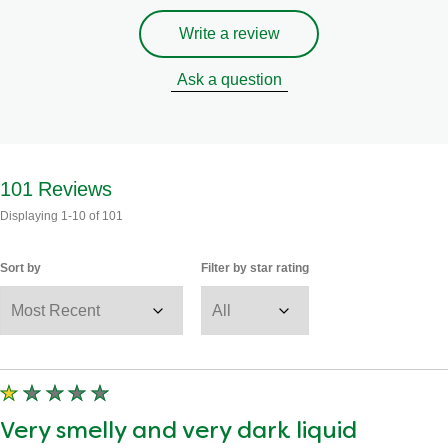
Write a review
Ask a question
101
Reviews
Displaying
1-10
of
101
Sort by
Filter by star rating
Very smelly and very dark liquid