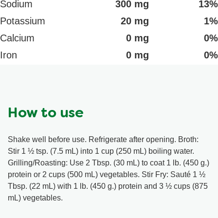
Sodium
300 mg
13%
Potassium
20 mg
1%
Calcium
0 mg
0%
Iron
0 mg
0%
How to use
Shake well before use. Refrigerate after opening. Broth:
Stir 1 ½ tsp. (7.5 mL) into 1 cup (250 mL) boiling water.
Grilling/Roasting: Use 2 Tbsp. (30 mL) to coat 1 lb. (450 g.)
protein or 2 cups (500 mL) vegetables. Stir Fry: Sauté 1 ½
Tbsp. (22 mL) with 1 lb. (450 g.) protein and 3 ½ cups (875
mL) vegetables.