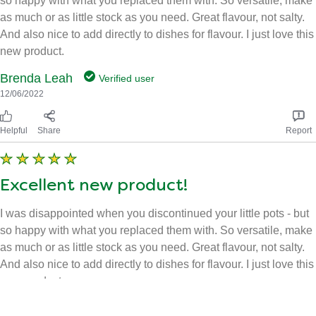
as much or as little stock as you need. Great flavour, not salty.
And also nice to add directly to dishes for flavour. I just love this
new product.
Brenda Leah
Verified user
12/06/2022
Helpful
Share
Report
Excellent new product!
I was disappointed when you discontinued your little pots - but
so happy with what you replaced them with. So versatile, make
as much or as little stock as you need. Great flavour, not salty.
And also nice to add directly to dishes for flavour. I just love this
new product.
Brenda Leah
Verified user