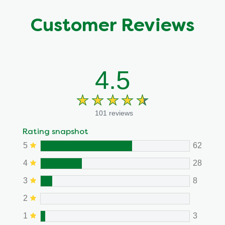
Customer Reviews
4.5
101 reviews
Rating snapshot
5
62
4
28
3
8
2
1
3