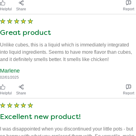
Helpful
Share
Report
Great product
Unlike cubes, this is a liquid which is immediately integrated
into liquid ingredients. Seems to have more flavor than cubes,
and it definitely smells better. It smells like chicken!
Marlene
02/01/2025
Helpful
Share
Report
Excellent new product!
I was disappointed when you discontinued your little pots - but
so happy with what you replaced them with. So versatile, make