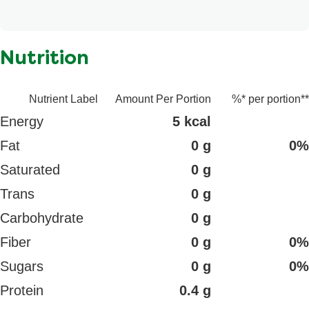
n/a
Nutrition
Nutrient Label
Amount Per Portion
%* per portion**
Energy
5 kcal
Fat
0 g
0%
Saturated
0 g
Trans
0 g
Carbohydrate
0 g
Fiber
0 g
0%
Sugars
0 g
0%
Protein
0.4 g