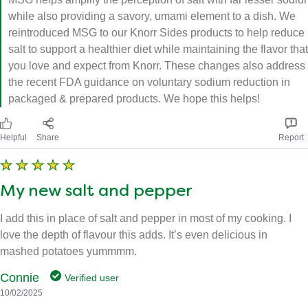
while also providing a savory, umami element to a dish. We
reintroduced MSG to our Knorr Sides products to help reduce
salt to support a healthier diet while maintaining the flavor that
you love and expect from Knorr. These changes also address
the recent FDA guidance on voluntary sodium reduction in
packaged & prepared products. We hope this helps!
Helpful
Share
Report
My new salt and pepper
I add this in place of salt and pepper in most of my cooking. I
love the depth of flavour this adds. It’s even delicious in
mashed potatoes yummmm.
Connie
Verified user
10/02/2025