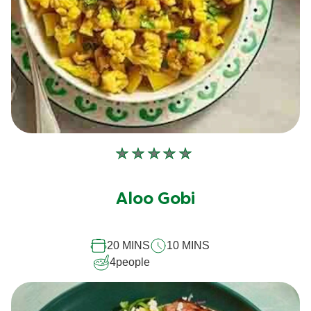
No
ratings
submitted
Aloo Gobi
for
this
20 MINS
10 MINS
recipe
4
people