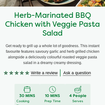
Recipes by Dish Type
Herb-Marinated BBQ
Chicken with Veggie Pasta
Salad
Get ready to grill up a whole lot of goodness. This instant
favourite features savoury garlic and herb grilled chicken
alongside a deliciously colourful roasted veggie pasta
salad in a dreamy creamy dressing.
Write a review
Ask a question
No
ratings
submitted
for
30 MINS
10 MINS
4 People
this
Cooking
Prep Time
Serves