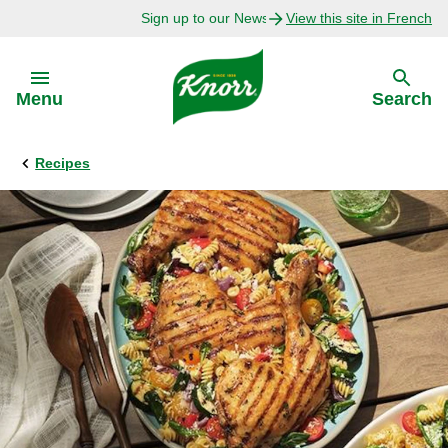
Sign up to our Newsletter Today!
View this site in French
Skip to:
Menu
Search
Recipes
Back
Back
Explore
Our Purpose
Bouillon Recipes
About Us
Recipes by Ingredient
Recipes by Occasion