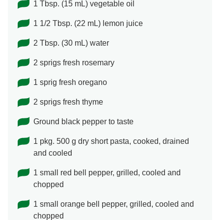
1 Tbsp. (15 mL) vegetable oil
1 1/2 Tbsp. (22 mL) lemon juice
2 Tbsp. (30 mL) water
2 sprigs fresh rosemary
1 sprig fresh oregano
2 sprigs fresh thyme
Ground black pepper to taste
1 pkg. 500 g dry short pasta, cooked, drained
and cooled
1 small red bell pepper, grilled, cooled and
chopped
1 small orange bell pepper, grilled, cooled and
chopped