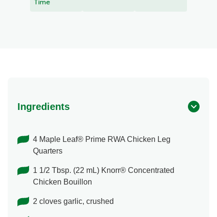
recipe
Time
Ingredients
4 Maple Leaf® Prime RWA Chicken Leg
Quarters
1 1/2 Tbsp. (22 mL) Knorr® Concentrated
Chicken Bouillon
2 cloves garlic, crushed