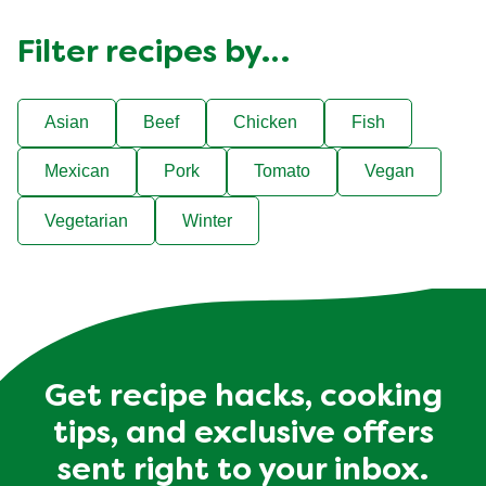
Filter recipes by…
Asian
Beef
Chicken
Fish
Mexican
Pork
Tomato
Vegan
Vegetarian
Winter
Get recipe hacks, cooking
tips, and exclusive offers
sent right to your inbox.