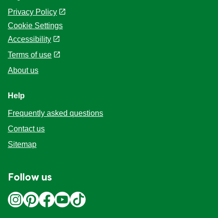
Privacy Policy
Cookie Settings
Accessibility
Terms of use
About us
Help
Frequently asked questions
Contact us
Sitemap
Follow us