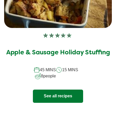
No
ratings
submitted
Apple & Sausage Holiday Stuffing
for
this
45 MINS
15 MINS
recipe
8
people
See all recipes