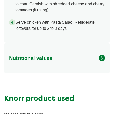
to coat. Garnish with shredded cheese and cherry
tomatoes (if using).
Serve chicken with Pasta Salad. Refrigerate
leftovers for up to 2 to 3 days.
Nutritional values
Energy (g)
1090.0
Calcium (g)
150.0 mg
Carbohydrates (g)
99.0 g
Fat (g)
54.0 g
Knorr product used
Fiber (g)
6.0 g
Iron (g)
7.0 mg