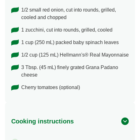
1/2 small red onion, cut into rounds, grilled,
cooled and chopped
1 zucchini, cut into rounds, grilled, cooled
1 cup (250 mL) packed baby spinach leaves
1/2 cup (125 mL) Hellmann's® Real Mayonnaise
3 Tbsp. (45 mL) finely grated Grana Padano
cheese
Cherry tomatoes (optional)
Cooking instructions