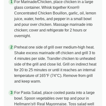
For Marinade/Chicken, place chicken in a large
glass container. Whisk together Knorr®
Concentrated Chicken Bouillon, garlic, oil, lemon
juice, water, herbs, and pepper in a small bowl
and pour over chicken. Massage marinade into
chicken; cover and refrigerate for 2 hours or
overnight.
Preheat one side of grill over medium-high heat.
Shake excess marinade off chicken and grill 3 to
4 minutes per side. Transfer chicken to unheated
side of the grill and close lid. Grill on indirect heat
for 20 to 25 minutes or until it reaches an internal
temperature of 165°F (74°C). Remove from grill
and keep warm.
For Pasta Salad, place cooled pasta into a large
bowl. Spoon vegetables over top and pour in
Hellmann's® Real Mayonnaise. Toss salad well