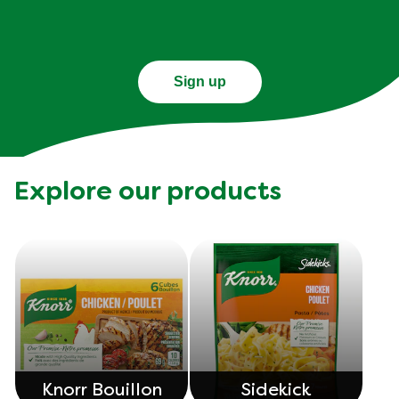
Sign up
Explore our products
Knorr Bouillon
Sidekick