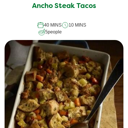
submitted
Ancho Steak Tacos
for
this
40 MINS
10 MINS
recipe
5
people