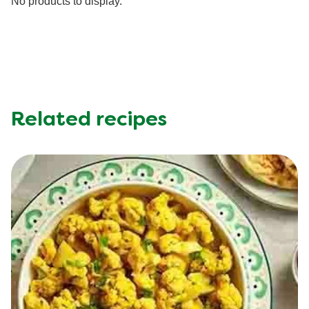
No products to display.
Potassium (g)
500.0 mg
Protein (g)
54.0 g
Saturated Fat (g)
12.0 g
Sodium (g)
590.0 mg
Sugar (g)
7.0 g
Trans Fat (g)
0.3 g
Related recipes