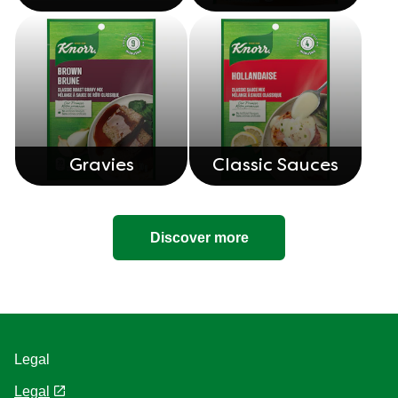
Gravies
Classic Sauces
Discover more
Legal
Legal