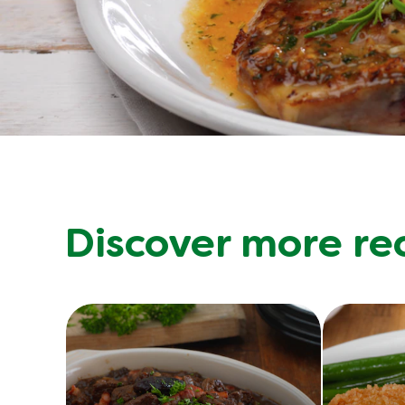
Discover more re