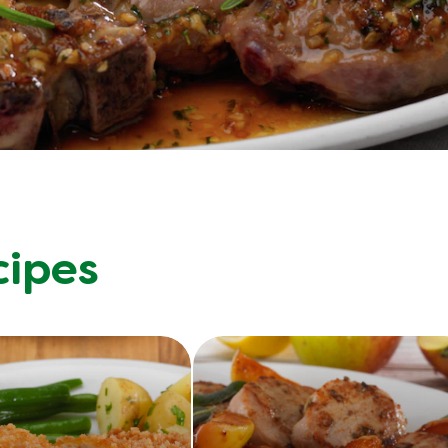
cipes