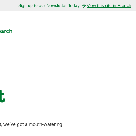
Sign up to our Newsletter Today!
View this site in French
earch
t
t, we've got a mouth-watering