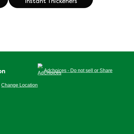
Instant Thickeners
Adchoices - Do not sell or Share
on
Change Location