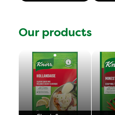
Our products