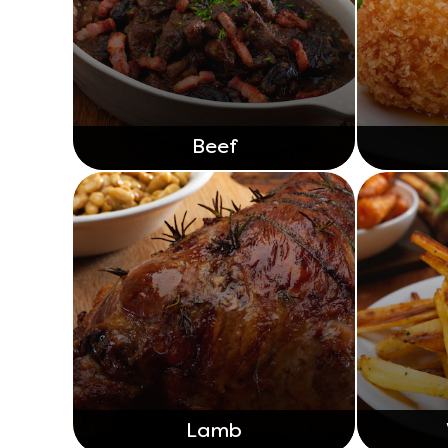
Beef
Lamb