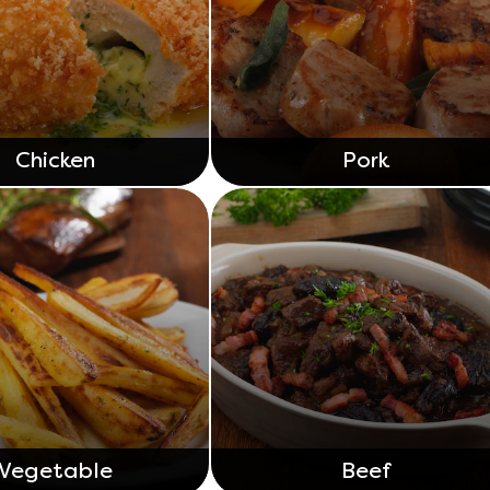
Chicken
Pork
Vegetable
Beef