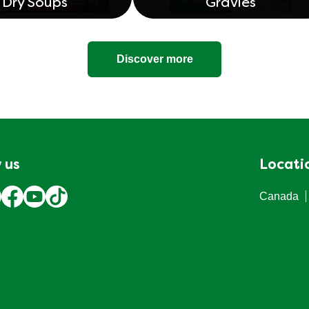
Dry Soups
Gravies
Discover more
 us
Locati
Canada