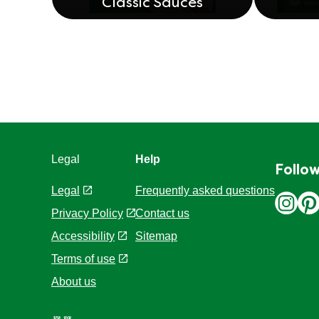
Classic Sauces
Legal
Help
Follow
Legal
Frequently asked questions
Privacy Policy
Contact us
Cookie Settings
Sitemap
Accessibility
Terms of use
About us