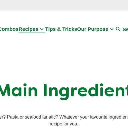
Search
 Combos
Recipes
Tips & Tricks
Our Purpose
S
Main Ingredien
er? Pasta or seafood fanatic? Whatever your favourite ingredien
recipe for you.