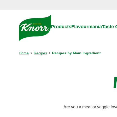
Skip to:
Main content
Footer
Products
Flavourmania
Taste
Home
Recipes
Recipes by Main Ingredient
Are you a meat or veggie lov