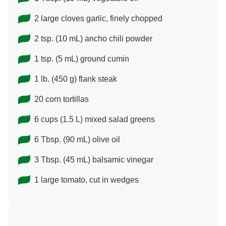
2 large cloves garlic, finely chopped
2 tsp. (10 mL) ancho chili powder
1 tsp. (5 mL) ground cumin
1 lb. (450 g) flank steak
20 corn tortillas
6 cups (1.5 L) mixed salad greens
6 Tbsp. (90 mL) olive oil
3 Tbsp. (45 mL) balsamic vinegar
1 large tomato, cut in wedges