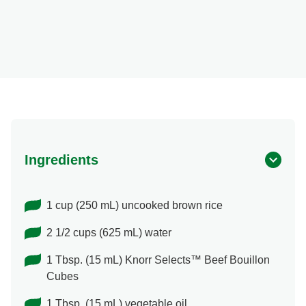
Ingredients
1 cup (250 mL) uncooked brown rice
2 1/2 cups (625 mL) water
1 Tbsp. (15 mL) Knorr Selects™ Beef Bouillon
Cubes
1 Tbsp. (15 mL) vegetable oil