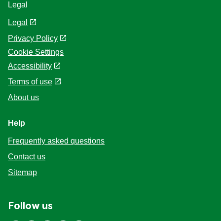
Legal
Legal
Privacy Policy
Cookie Settings
Accessibility
Terms of use
About us
Help
Frequently asked questions
Contact us
Sitemap
Follow us