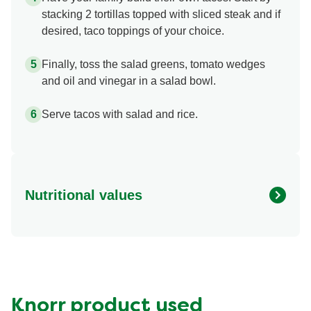
stacking 2 tortillas topped with sliced steak and if
desired, taco toppings of your choice.
Finally, toss the salad greens, tomato wedges
and oil and vinegar in a salad bowl.
Serve tacos with salad and rice.
Nutritional values
Energy (g)
720.0
Calcium (g)
140.0 mg
Carbohydrates (g)
79.0 g
Fat (g)
34.0 g
Knorr product used