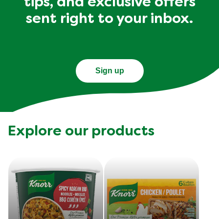
tips, and exclusive offers
sent right to your inbox.
Sign up
Explore our products