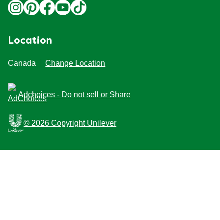
Location
Canada
Change Location
Adchoices - Do not sell or Share
© 2026 Copyright Unilever
This Web site is intended for Canadian consumers of
products and services of Unilever Canada Inc. This
website is not intended for consumers outside Canada.