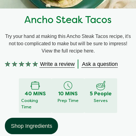
Recipes by Dish Type
Ancho Steak Tacos
Try your hand at making this Ancho Steak Tacos recipe, it's
not too complicated to make but will be sure to impress!
View the full recipe here.
Write a review
Ask a question
No
ratings
submitted
for
40 MINS
10 MINS
5 People
this
Cooking
Prep Time
Serves
recipe
Time
Shop Ingredients