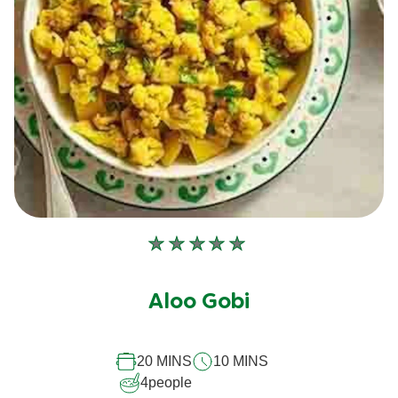
No
ratings
submitted
Aloo Gobi
for
this
20 MINS
10 MINS
recipe
4
people