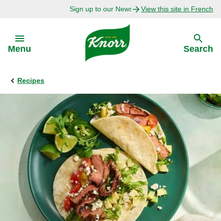
Sign up to our Newsletter Today!
View this site in French
Skip to:
Menu
Search
Recipes
Back
Back
Explore
Our Purpose
Bouillon Recipes
About Us
Recipes by Ingredient
Recipes by Occasion