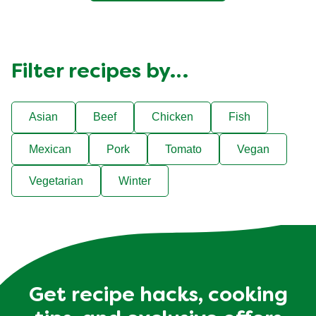
Filter recipes by…
Asian
Beef
Chicken
Fish
Mexican
Pork
Tomato
Vegan
Vegetarian
Winter
Get recipe hacks, cooking