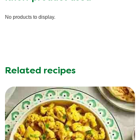
Fiber (g)
10.0 g
Iron (g)
4.0 mg
No products to display.
Potassium (g)
615.0 mg
Protein (g)
28.0 g
Saturated Fat (g)
7.0 g
Sodium (g)
520.0 mg
Sugar (g)
4.0 g
Trans Fat (g)
0.5 g
Related recipes