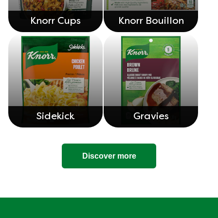
Knorr Cups
Knorr Bouillon
Sidekick
Gravies
Discover more