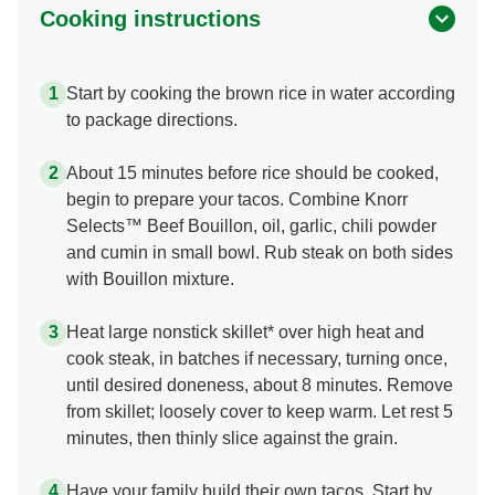
Cooking instructions
Start by cooking the brown rice in water according
to package directions.
About 15 minutes before rice should be cooked,
begin to prepare your tacos. Combine Knorr
Selects™ Beef Bouillon, oil, garlic, chili powder
and cumin in small bowl. Rub steak on both sides
with Bouillon mixture.
Heat large nonstick skillet* over high heat and
cook steak, in batches if necessary, turning once,
until desired doneness, about 8 minutes. Remove
from skillet; loosely cover to keep warm. Let rest 5
minutes, then thinly slice against the grain.
Have your family build their own tacos. Start by