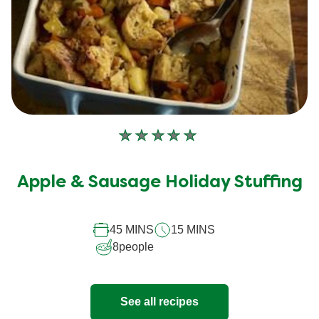
No
ratings
submitted
Apple & Sausage Holiday Stuffing
for
this
45 MINS
15 MINS
recipe
8
people
See all recipes