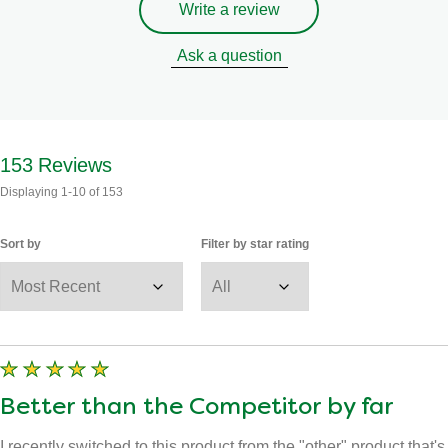
Write a review
Ask a question
153
Reviews
Displaying
1-10
of
153
Sort by
Filter by star rating
Better than the Competitor by far
I recently switched to this product from the "other" product that's