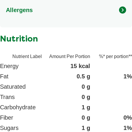
Hydrolyzed corn protein, Yeast extract, Potassium
Allergens
chloride, Water, Natural flavour, Onion powder, Chicken
broth, Disodium inosinate, Disodium guanylate,
Turmeric.
Nutrition
Nutrient Label
Amount Per Portion
%* per portion**
Energy
15 kcal
Fat
0.5 g
1%
Saturated
0 g
Trans
0 g
Carbohydrate
1 g
Fiber
0 g
0%
Sugars
1 g
1%