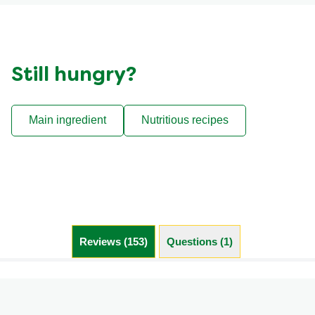
Still hungry?
Main ingredient
Nutritious recipes
Reviews (153)
Questions (1)