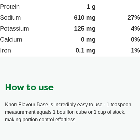
Protein
1 g
Sodium
610 mg
27%
Potassium
125 mg
4%
Calcium
0 mg
0%
Iron
0.1 mg
1%
How to use
Knorr Flavour Base is incredibly easy to use - 1 teaspoon
measurement equals 1 bouillon cube or 1 cup of stock,
making portion control effortless.