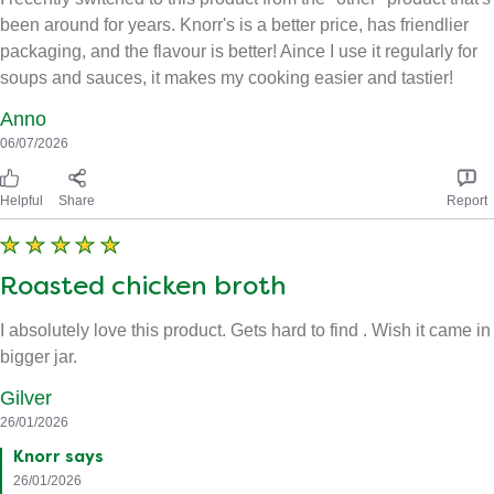
been around for years. Knorr's is a better price, has friendlier
packaging, and the flavour is better! Aince I use it regularly for
soups and sauces, it makes my cooking easier and tastier!
Anno
06/07/2026
Helpful
Share
Report
Roasted chicken broth
I absolutely love this product. Gets hard to find . Wish it came in
bigger jar.
Gilver
26/01/2026
Knorr says
26/01/2026