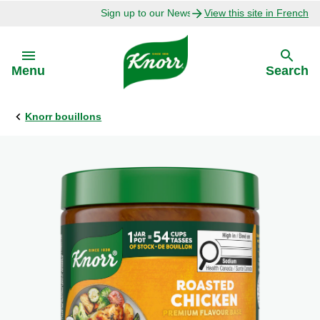
Sign up to our Newsletter Today!
View this site in French
Skip to:
Menu
Search
Knorr bouillons
Back
Back
Explore
Our Purpose
Bouillon Recipes
About Us
Recipes by Ingredient
Recipes by Occasion