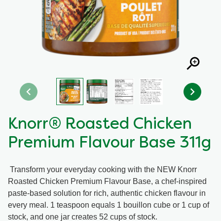
Recipes by Dish Type
Knorr® Roasted Chicken
Premium Flavour Base 311g
Transform your everyday cooking with the NEW Knorr
Roasted Chicken Premium Flavour Base, a chef-inspired
paste-based solution for rich, authentic chicken flavour in
every meal. 1 teaspoon equals 1 bouillon cube or 1 cup of
stock, and one jar creates 52 cups of stock.