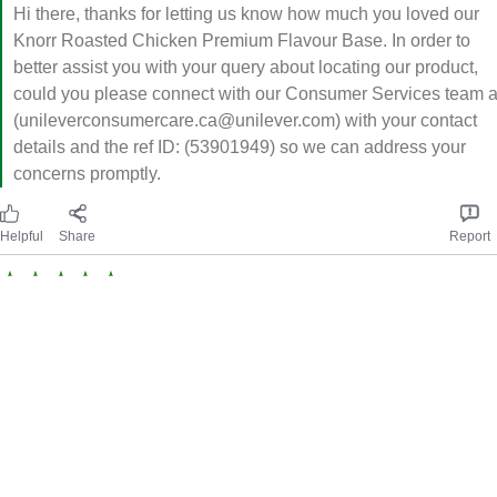
Hi there, thanks for letting us know how much you loved our
Knorr Roasted Chicken Premium Flavour Base. In order to
better assist you with your query about locating our product,
could you please connect with our Consumer Services team a
(unileverconsumercare.ca@unilever.com) with your contact
details and the ref ID: (53901949) so we can address your
concerns promptly.
Helpful
Share
Report
Condensed Goodness
Knorr premium flavour base paste roasted chicken is delicious.
So easy to use and the paste format makes it last for a long
time. Reliable seasoning the whole family loves.
Incentivized review. Authentic feedback.