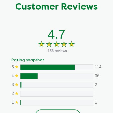
Customer Reviews
4.7
153 reviews
Rating snapshot
5
114
4
36
3
2
2
1
1