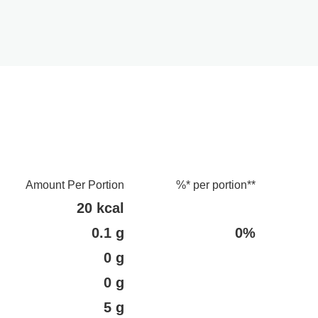
Amount Per Portion
%* per portion**
20 kcal
0.1 g
0%
0 g
0 g
5 g