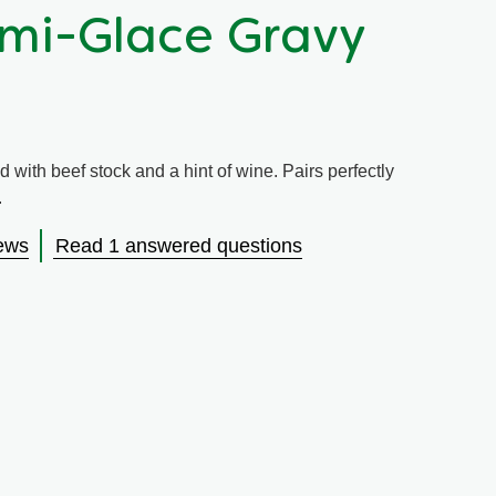
mi-Glace Gravy
d with beef stock and a hint of wine. Pairs perfectly
.
ews
Read 1 answered questions