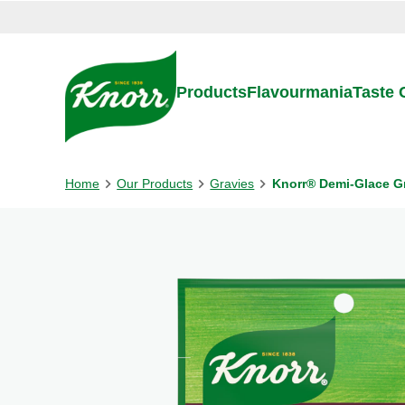
Skip to:
Main content
Footer
Products
Flavourmania
Taste
Home
Our Products
Gravies
Knorr® Demi-Glace G