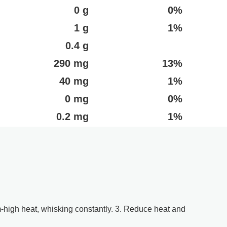
0 g
0%
1 g
1%
0.4 g
290 mg
13%
40 mg
1%
0 mg
0%
0.2 mg
1%
m-high heat, whisking constantly. 3. Reduce heat and