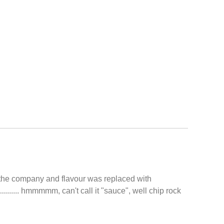
d the company and flavour was replaced with
....... hmmmmm, can't call it "sauce", well chip rock