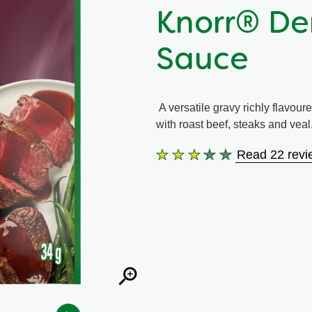
Knorr® De
Sauce
A versatile gravy richly flavoure
with roast beef, steaks and veal
Read 22 revi
Average
rating
of
this
Knorr®
Demi-
Glace
Gravy
Sauce
is
2.9
out