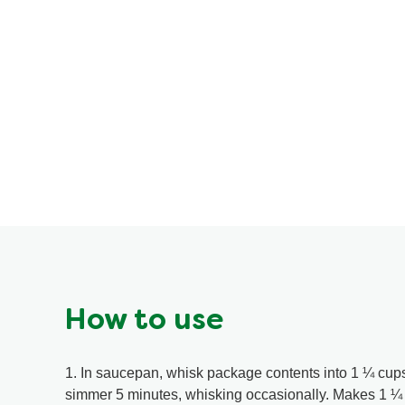
How to use
1. In saucepan, whisk package contents into 1 ¼ cups
simmer 5 minutes, whisking occasionally. Makes 1 ¼