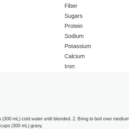
Fiber
Sugars
Protein
Sodium
Potassium
Calcium
Iron
 (300 mL) cold water until blended. 2. Bring to boil over mediu
 cups (300 mL) gravy.