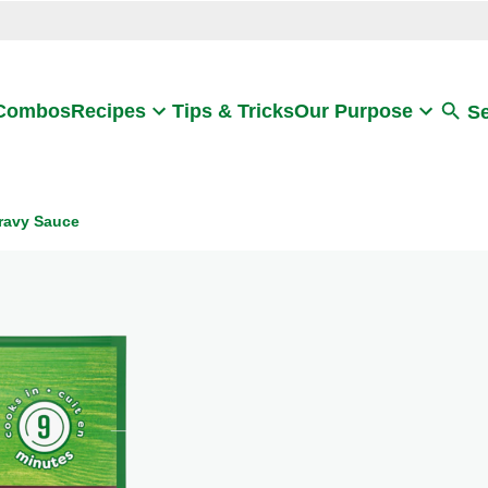
Search
 Combos
Recipes
Tips & Tricks
Our Purpose
S
ravy Sauce