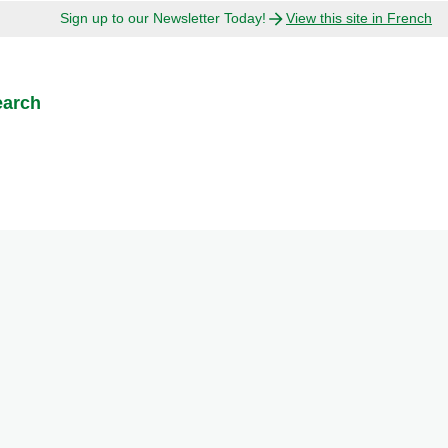
Sign up to our Newsletter Today!
View this site in French
earch