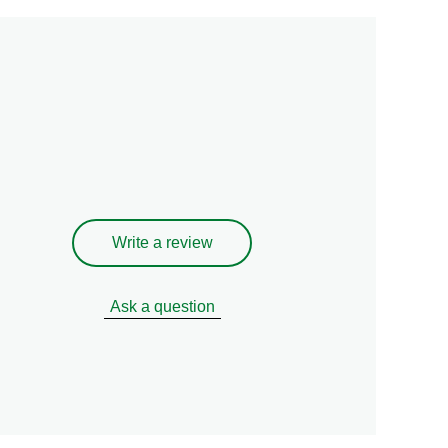
Write a review
Ask a question