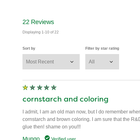
22
Reviews
Displaying
1-10
of
22
Sort by
Filter by star rating
cornstarch and coloring
I admit, I am an old man now, but I do remember when
cornstarch and brown coloring. I am sure that the R&D 
glue then! shame on you!!!
Mungo
Verified user