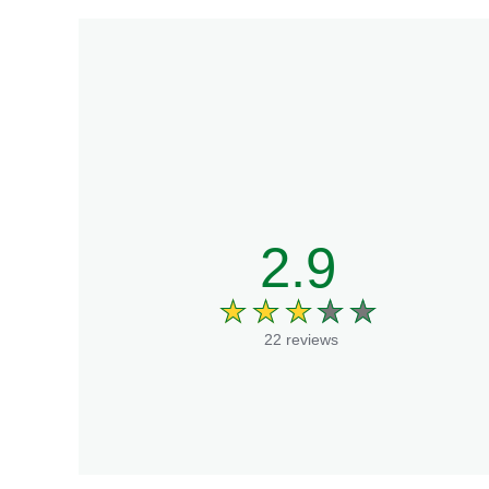
2.9
22 reviews