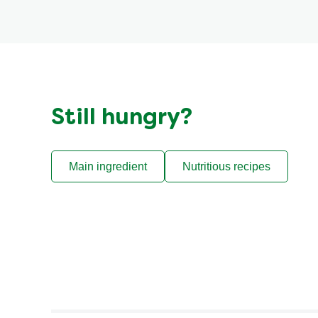
Still hungry?
Main ingredient
Nutritious recipes