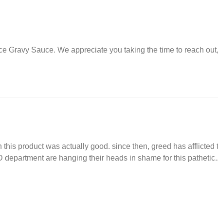
lace Gravy Sauce. We appreciate you taking the time to reach out
 this product was actually good. since then, greed has afflicte
department are hanging their heads in shame for this pathetic....