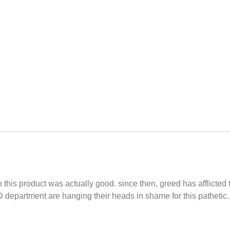
 this product was actually good. since then, greed has afflicte
department are hanging their heads in shame for this pathetic....