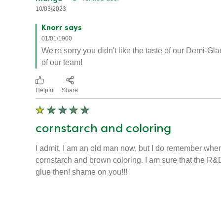
10/03/2023
Knorr says
01/01/1900
We're sorry you didn't like the taste of our Demi-G
of our team!
Helpful
Share
cornstarch and coloring
I admit, I am an old man now, but I do remember when
cornstarch and brown coloring. I am sure that the R&D 
glue then! shame on you!!!
Mungo
Verified user
10/03/2023
Knorr says