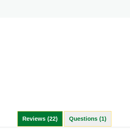
Reviews (22)
Questions (1)