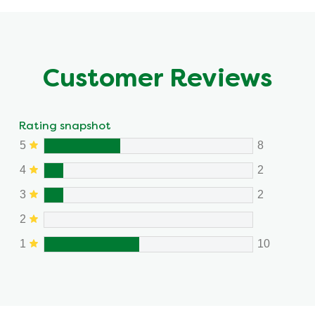
Customer Reviews
Rating snapshot
5
8
4
2
3
2
2
1
10