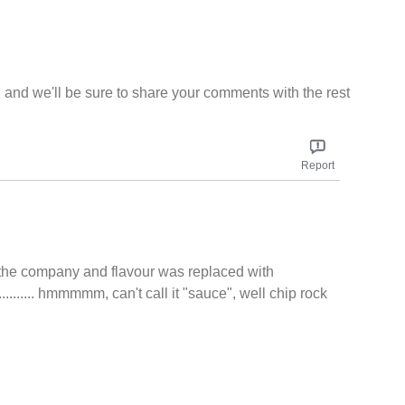
, and we'll be sure to share your comments with the rest
Report
d the company and flavour was replaced with
....... hmmmmm, can't call it "sauce", well chip rock