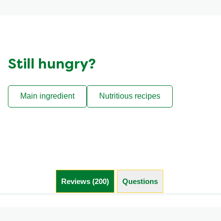
Still hungry?
Main ingredient
Nutritious recipes
Reviews (200)
Questions