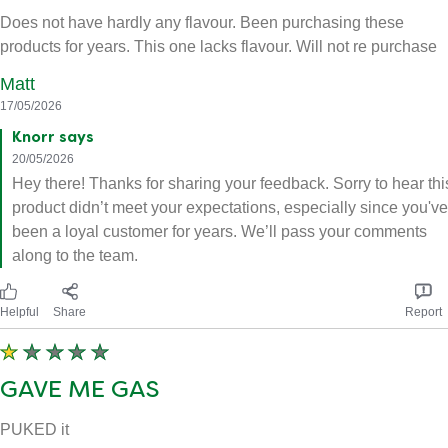
Does not have hardly any flavour. Been purchasing these
products for years. This one lacks flavour. Will not re purchase
Matt
17/05/2026
Knorr says
20/05/2026
Hey there! Thanks for sharing your feedback. Sorry to hear thi
product didn’t meet your expectations, especially since you've
been a loyal customer for years. We’ll pass your comments
along to the team.
Helpful
Share
Report
GAVE ME GAS
PUKED it