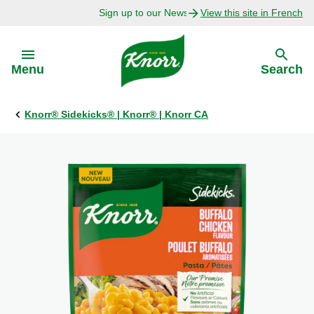
Sign up to our Newsletter Today!
View this site in French
Skip to:
Menu
Search
Knorr® Sidekicks® | Knorr® | Knorr CA
Back
Back
Explore
Our Purpose
Bouillon Recipes
About Us
Recipes by Ingredient
Recipes by Occasion