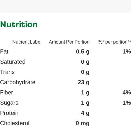
Potassium chloride, Annatto extract, Ascorbic acid,
Contains: Wheat.
Disodium phosphate, Spice extract.
Nutrition
Nutrient Label
Amount Per Portion
%* per portion**
Fat
0.5 g
1%
Saturated
0 g
Trans
0 g
Carbohydrate
23 g
Fiber
1 g
4%
Sugars
1 g
1%
Protein
4 g
Cholesterol
0 mg