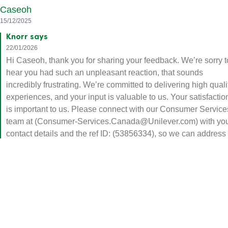
Caseoh
15/12/2025
Knorr says
22/01/2026
Hi Caseoh, thank you for sharing your feedback. We’re sorry t
hear you had such an unpleasant reaction, that sounds
incredibly frustrating. We’re committed to delivering high quali
experiences, and your input is valuable to us. Your satisfactio
is important to us. Please connect with our Consumer Service
team at (Consumer-Services.Canada@Unilever.com) with yo
contact details and the ref ID: (53856334), so we can address
your concerns promptly.
Helpful
Share
Report
Delicious pasta