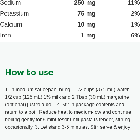
Sodium
250 mg
11%
Potassium
75 mg
2%
Calcium
10 mg
1%
Iron
1 mg
6%
How to use
1. In medium saucepan, bring 1 1/2 cups (375 mL) water,
1/2 cup (125 mL) 1% milk and 2 Tbsp (30 mL) margarine
(optional) just to a boil. 2. Stir in package contents and
return to a boil. Reduce heat to medium-low and continue
boiling gently for 8 minutesor until pasta is tender, stirring
occasionally. 3. Let stand 3-5 minutes. Stir, serve & enjoy!