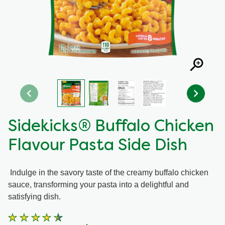
Recipes by Dish Type
Sidekicks® Buffalo Chicken
Flavour Pasta Side Dish
Indulge in the savory taste of the creamy buffalo chicken
sauce, transforming your pasta into a delightful and
satisfying dish.
Average