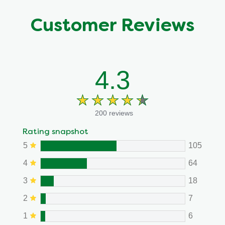
Customer Reviews
4.3
200 reviews
Rating snapshot
5
105
4
64
3
18
2
7
1
6