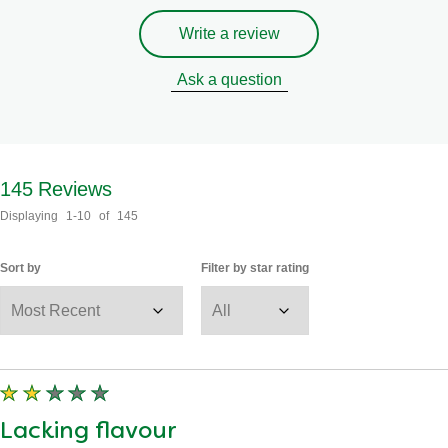
Write a review
Ask a question
145
Reviews
Displaying
1-10
of
145
Sort by
Filter by star rating
Lacking flavour