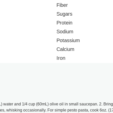
Fiber
Sugars
Protein
Sodium
Potassium
Calcium
Iron
 water and 1/4 cup (60mL) olive oil in small saucepan. 2. Bring
es, whisking occasionally. For simple pesto pasta, cook 6oz. (1