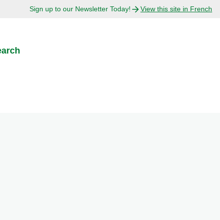
Sign up to our Newsletter Today!
View this site in French
earch