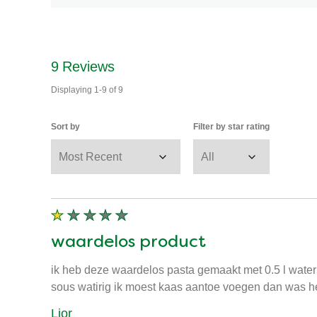
9
Reviews
Displaying
1-9
of
9
Sort by
Filter by star rating
waardelos product
ik heb deze waardelos pasta gemaakt met 0.5 l wate
sous watirig ik moest kaas aantoe voegen dan was het
Lior