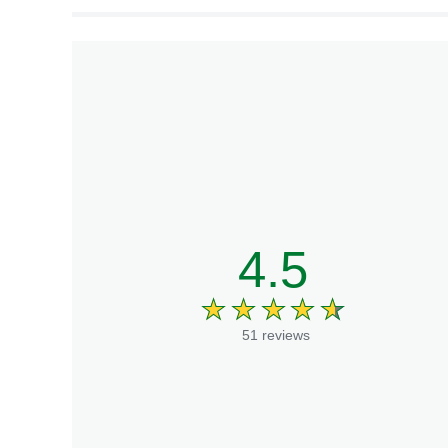
4.5
51 reviews