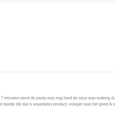
r 7 minutwn eerst de pasta was nog hard de sous was waterig 
 beetje dik dat is waardelos product. vroeger was het goed ik w