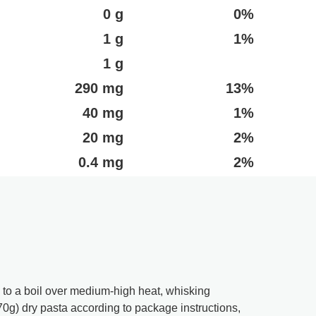
0 g
0%
1 g
1%
1 g
290 mg
13%
40 mg
1%
20 mg
2%
0.4 mg
2%
 to a boil over medium-high heat, whisking
70g) dry pasta according to package instructions,