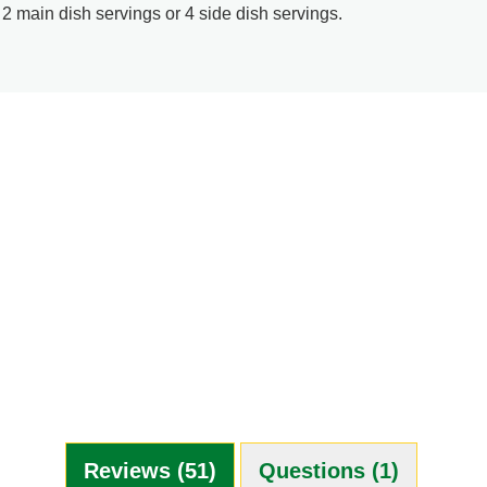
 2 main dish servings or 4 side dish servings.
Reviews (51)
Questions (1)