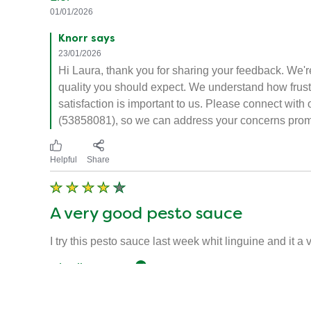
01/01/2026
Knorr says
23/01/2026
Hi Laura, thank you for sharing your feedback. We're
quality you should expect. We understand how frustra
satisfaction is important to us. Please connect wi
(53858081), so we can address your concerns prom
Helpful
Share
A very good pesto sauce
I try this pesto sauce last week whit linguine and it 
Charlie92950
Verified user
08/06/2024