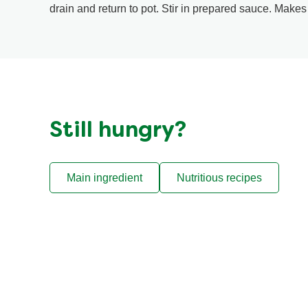
drain and return to pot. Stir in prepared sauce. Makes
Still hungry?
Main ingredient
Nutritious recipes