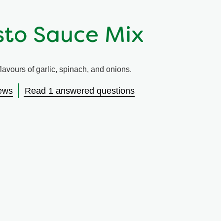
sto Sauce Mix
avours of garlic, spinach, and onions.
ews
Read 1 answered questions