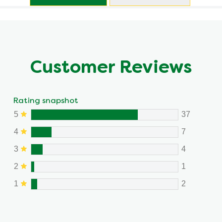
Customer Reviews
Rating snapshot
5
37
4
7
3
4
2
1
1
2