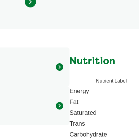
from
51
ratings.
Nutrition
Nutrient Label
 Potato starch, Dehydrated
Energy
ried parsley, Modified milk
, High oleic sunflower oil,
Fat
dium inosinate, Disodium
Saturated
.
Trans
Carbohydrate