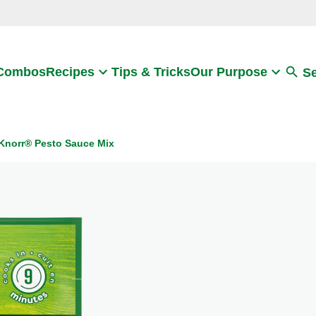
Search
 Combos
Recipes
Tips & Tricks
Our Purpose
S
Knorr® Pesto Sauce Mix