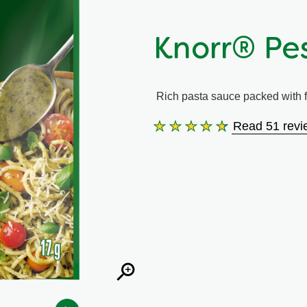
Knorr® Pe
Rich pasta sauce packed with fl
Read 51 revi
Average
rating
of
this
Knorr®
Pesto
Sauce
Mix
is
4.5
out
of
5