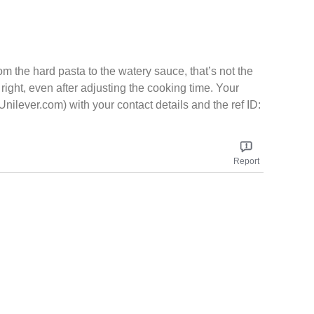
m the hard pasta to the watery sauce, that’s not the
right, even after adjusting the cooking time. Your
lever.com) with your contact details and the ref ID:
Report