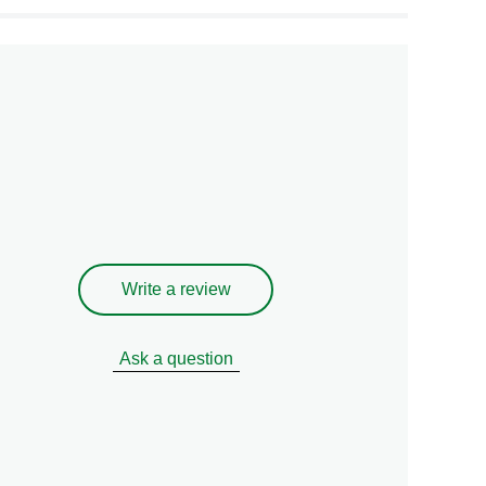
Write a review
Ask a question