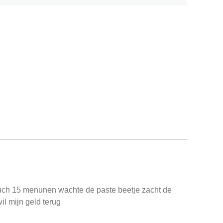
duch 15 menunen wachte de paste beetje zacht de
il mijn geld terug