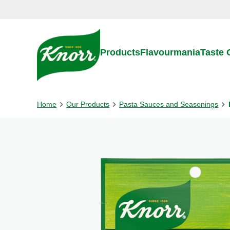
Skip to:
Main content
Footer
Products
Flavourmania
Taste
Home
Our Products
Pasta Sauces and Seasonings