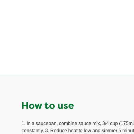
How to use
1. In a saucepan, combine sauce mix, 3/4 cup (175mL)
constantly. 3. Reduce heat to low and simmer 5 minut