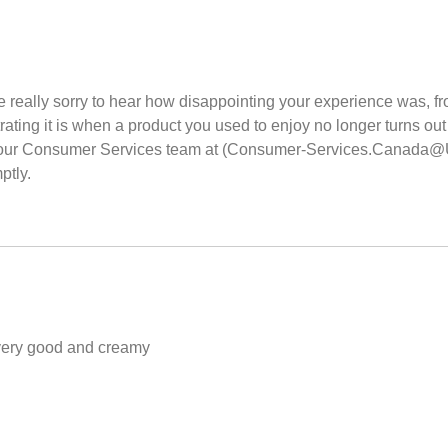
 really sorry to hear how disappointing your experience was, fro
ting it is when a product you used to enjoy no longer turns out 
th our Consumer Services team at (Consumer-Services.Canada@Uni
ptly.
a very good and creamy