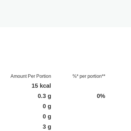
Amount Per Portion
%* per portion**
15 kcal
0.3 g
0%
0 g
0 g
3 g