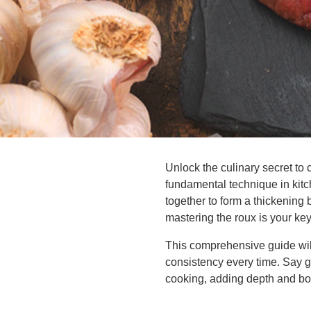
Unlock the culinary secret to 
fundamental technique in kitch
together to form a thickening 
mastering the roux is your ke
This comprehensive guide will
consistency every time. Say 
cooking, adding depth and bod