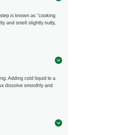
l step is known as "cooking
ly and smell slightly nutty,
ing. Adding cold liquid to a
oux dissolve smoothly and