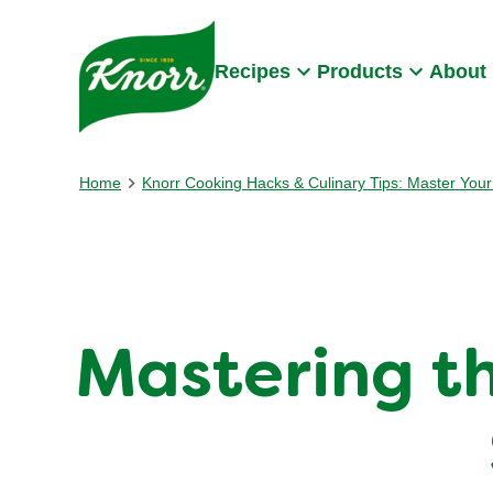
Skip to:
Main content
Footer
Recipes
Products
About
Home
Knorr Cooking Hacks & Culinary Tips: Master Your 
Mastering th