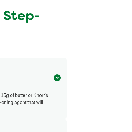
A Step-
 15g of butter or Knorr's
ckening agent that will