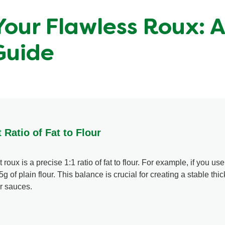
Your Flawless Roux: 
Guide
 Ratio of Fat to Flour
roux is a precise 1:1 ratio of fat to flour. For example, if you use
5g of plain flour. This balance is crucial for creating a stable thi
ur sauces.