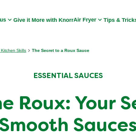
Search
 us
Air Fryer
Give it More with Knorr
Tips & Trick
Kitchen Skills
The Secret to a Roux Sauce
ESSENTIAL SAUCES
e Roux: Your Se
Smooth Sauce