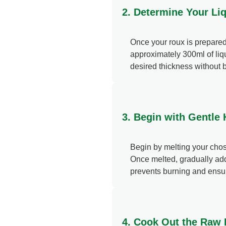
2. Determine Your Li
Once your roux is prepared, 
approximately 300ml of liqu
desired thickness without 
3. Begin with Gentle
Begin by melting your chose
Once melted, gradually add 
prevents burning and ensur
4. Cook Out the Raw F