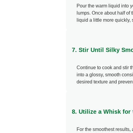
Pour the warm liquid into yo
lumps. Once about half of 
liquid a little more quickly, 
7. Stir Until Silky S
Continue to cook and stir 
into a glossy, smooth consi
desired texture and prevent
8. Utilize a Whisk fo
For the smoothest results, 