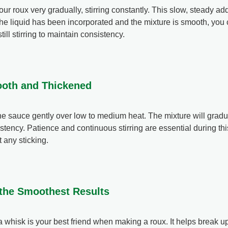
ur roux very gradually, stirring constantly. This slow, steady add
the liquid has been incorporated and the mixture is smooth, you
still stirring to maintain consistency.
mooth and Thickened
the sauce gently over low to medium heat. The mixture will gradu
stency. Patience and continuous stirring are essential during thi
 any sticking.
r the Smoothest Results
a whisk is your best friend when making a roux. It helps break 