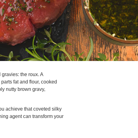
 gravies: the roux. A
parts fat and flour, cooked
ly nutty brown gravy,
ou achieve that coveted silky
ning agent can transform your