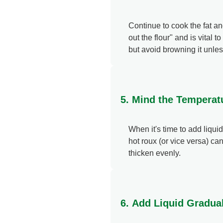
Continue to cook the fat an
out the flour" and is vital 
but avoid browning it unles
5. Mind the Temperat
When it's time to add liquid
hot roux (or vice versa) ca
thicken evenly.
6. Add Liquid Gradua