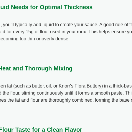
quid Needs for Optimal Thickness
you'll typically add liquid to create your sauce. A good rule of t
id for every 15g of flour used in your roux. This helps ensure 
becoming too thin or overly dense.
 Heat and Thorough Mixing
n fat (such as butter, oil, or Knorr's Flora Buttery) in a thick-b
the flour, stirring continuously until it forms a smooth paste. T
es the fat and flour are thoroughly combined, forming the base o
lour Taste for a Clean Flavor