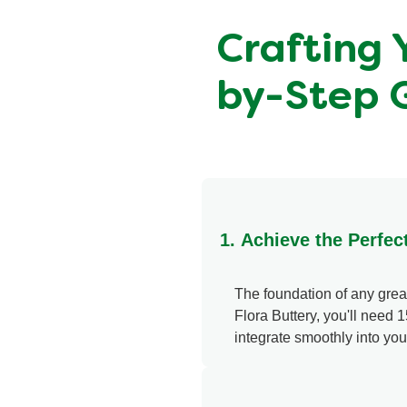
Crafting 
by-Step 
1. Achieve the Perfect
The foundation of any great 
Flora Buttery, you'll need 1
integrate smoothly into yo