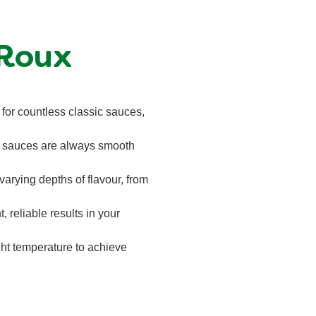
 Roux
 for countless classic sauces,
ur sauces are always smooth
arying depths of flavour, from
t, reliable results in your
ight temperature to achieve