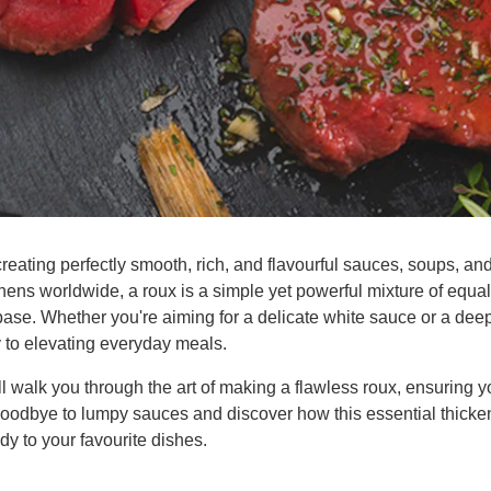
creating perfectly smooth, rich, and flavourful sauces, soups, and
ens worldwide, a roux is a simple yet powerful mixture of equal 
base. Whether you're aiming for a delicate white sauce or a deep
y to elevating everyday meals.
 walk you through the art of making a flawless roux, ensuring y
goodbye to lumpy sauces and discover how this essential thicke
y to your favourite dishes.