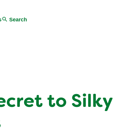
s
Search
cret to Silky
s