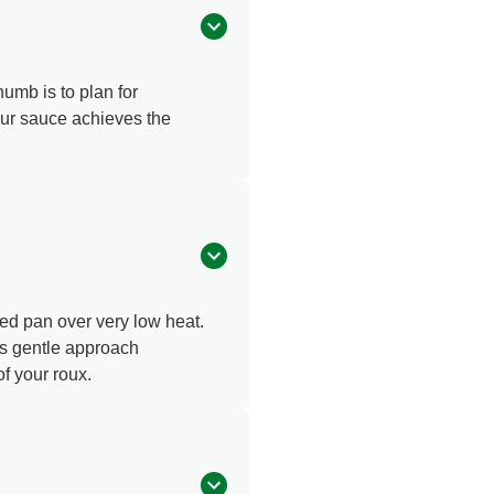
humb is to plan for
your sauce achieves the
ased pan over very low heat.
his gentle approach
f your roux.