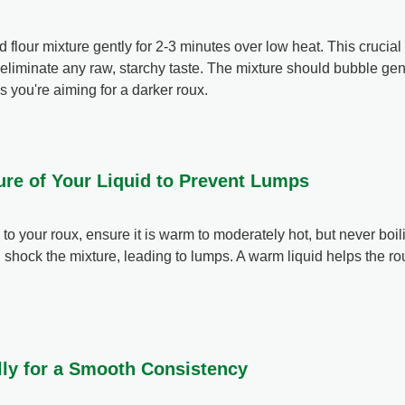
d flour mixture gently for 2-3 minutes over low heat. This crucia
to eliminate any raw, starchy taste. The mixture should bubble gent
s you're aiming for a darker roux.
ure of Your Liquid to Prevent Lumps
 to your roux, ensure it is warm to moderately hot, but never boil
n shock the mixture, leading to lumps. A warm liquid helps the r
lly for a Smooth Consistency