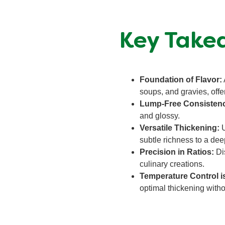
Key Takea
Foundation of Flavor:
soups, and gravies, offe
Lump-Free Consisten
and glossy.
Versatile Thickening:
U
subtle richness to a deep
Precision in Ratios:
Dis
culinary creations.
Temperature Control i
optimal thickening with