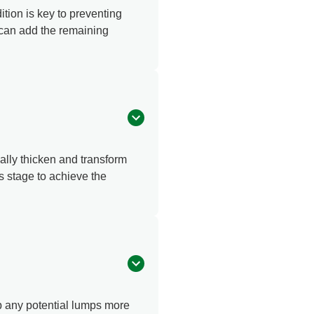
ition is key to preventing
 can add the remaining
ally thicken and transform
s stage to achieve the
up any potential lumps more