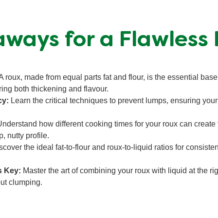
ways for a Flawless
A roux, made from equal parts fat and flour, is the essential base
ring both thickening and flavour.
cy:
Learn the critical techniques to prevent lumps, ensuring yo
nderstand how different cooking times for your roux can create v
, nutty profile.
cover the ideal fat-to-flour and roux-to-liquid ratios for consisten
s Key:
Master the art of combining your roux with liquid at the r
out clumping.