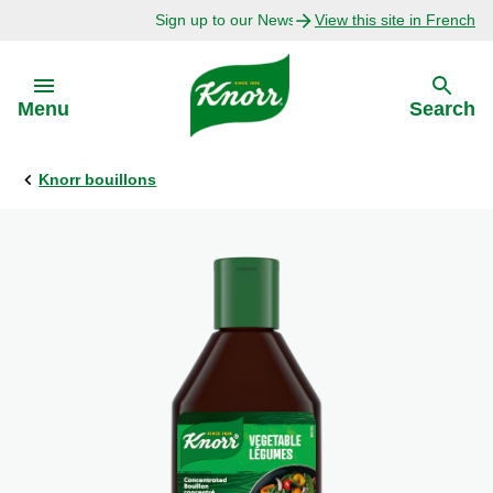
Sign up to our Newsletter Today!
View this site in French
Skip to:
Menu
Search
Knorr bouillons
Back
Back
Explore
Our Purpose
Bouillon Recipes
About Us
Recipes by Ingredient
Recipes by Occasion