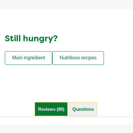
Still hungry?
Main ingredient
Nutritious recipes
Reviews (80)
Questions (1)