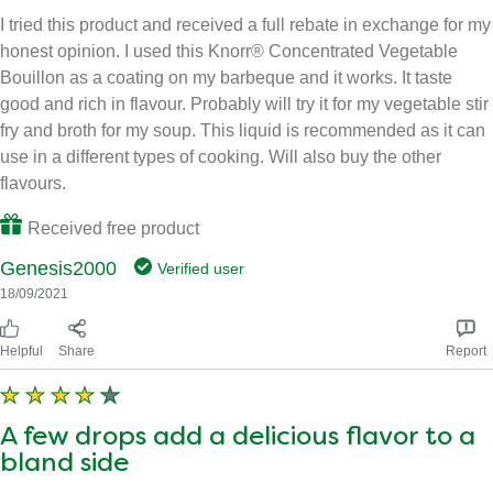
I tried this product and received a full rebate in exchange for my
honest opinion. I used this Knorr® Concentrated Vegetable
Bouillon as a coating on my barbeque and it works. It taste
good and rich in flavour. Probably will try it for my vegetable stir
fry and broth for my soup. This liquid is recommended as it can
use in a different types of cooking. Will also buy the other
flavours.
Received free product
Genesis2000
Verified user
18/09/2021
Helpful
Share
Report
A few drops add a delicious flavor to a
bland side