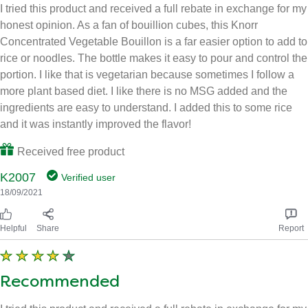
I tried this product and received a full rebate in exchange for my
honest opinion. As a fan of bouillion cubes, this Knorr
Concentrated Vegetable Bouillon is a far easier option to add to
rice or noodles. The bottle makes it easy to pour and control the
portion. I like that is vegetarian because sometimes I follow a
more plant based diet. I like there is no MSG added and the
ingredients are easy to understand. I added this to some rice
and it was instantly improved the flavor!
Received free product
K2007
Verified user
18/09/2021
Helpful
Share
Report
Recommended