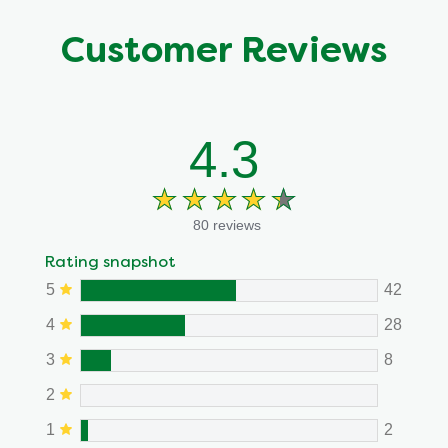
Customer Reviews
4.3
80 reviews
Rating snapshot
5
42
4
28
3
8
2
1
2