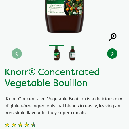
Recipes by Dish Type
Knorr® Concentrated
Vegetable Bouillon
Knorr Concentrated Vegetable Bouillon is a delicious mix
of gluten-free ingredients that blends in easily, leaving an
irresistible flavour for truly superb meals.
Average