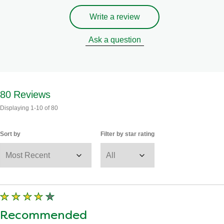
Write a review
Ask a question
80
Reviews
Displaying
1-10
of
80
Sort by
Filter by star rating
Recommended