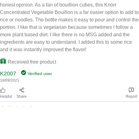
honest opinion. As a fan of bouillion cubes, this Knorr
Concentrated Vegetable Bouillon is a far easier option to add to
rice or noodles. The bottle makes it easy to pour and control the
portion. I like that is vegetarian because sometimes I follow a
more plant based diet. I like there is no MSG added and the
ingredients are easy to understand. I added this to some rice
and it was instantly improved the flavor!
Received free product
K2007
Verified user
18/09/2021
Helpful
Share
Report
Great concentrated bouillon
I tried this product and received a full rebate in exchange for my