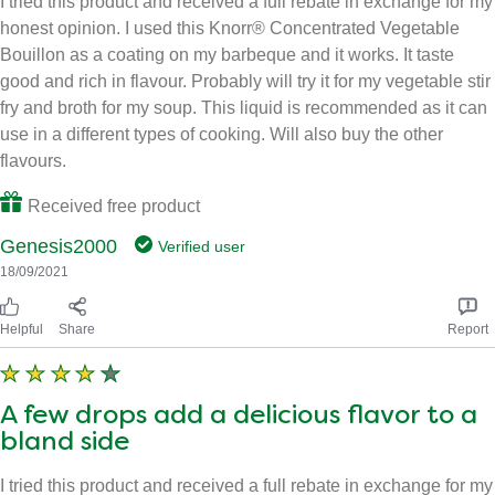
I tried this product and received a full rebate in exchange for my
honest opinion. I used this Knorr® Concentrated Vegetable
Bouillon as a coating on my barbeque and it works. It taste
good and rich in flavour. Probably will try it for my vegetable stir
fry and broth for my soup. This liquid is recommended as it can
use in a different types of cooking. Will also buy the other
flavours.
Received free product
Genesis2000
Verified user
18/09/2021
Helpful
Share
Report
A few drops add a delicious flavor to a
bland side
I tried this product and received a full rebate in exchange for my