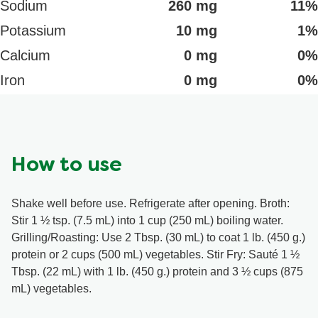
Sodium
260 mg
11%
Potassium
10 mg
1%
Calcium
0 mg
0%
Iron
0 mg
0%
How to use
Shake well before use. Refrigerate after opening. Broth:
Stir 1 ½ tsp. (7.5 mL) into 1 cup (250 mL) boiling water.
Grilling/Roasting: Use 2 Tbsp. (30 mL) to coat 1 lb. (450 g.)
protein or 2 cups (500 mL) vegetables. Stir Fry: Sauté 1 ½
Tbsp. (22 mL) with 1 lb. (450 g.) protein and 3 ½ cups (875
mL) vegetables.