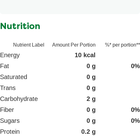
n/a
Nutrition
Nutrient Label
Amount Per Portion
%* per portion**
Energy
10 kcal
Fat
0 g
0%
Saturated
0 g
Trans
0 g
Carbohydrate
2 g
Fiber
0 g
0%
Sugars
0 g
0%
Protein
0.2 g