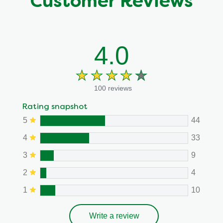
Customer Reviews
4.0
100 reviews
Rating snapshot
5
44
4
33
3
9
2
4
1
10
Write a review