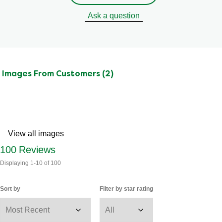
Ask a question
Images From Customers (2)
Skip
to
Reviews