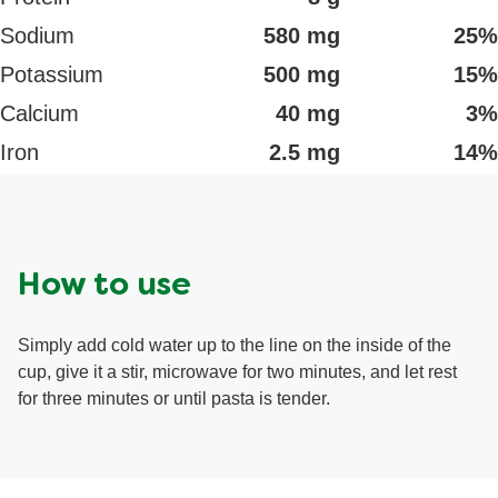
Sodium
580 mg
25%
Potassium
500 mg
15%
Calcium
40 mg
3%
Iron
2.5 mg
14%
How to use
Simply add cold water up to the line on the inside of the
cup, give it a stir, microwave for two minutes, and let rest
for three minutes or until pasta is tender.