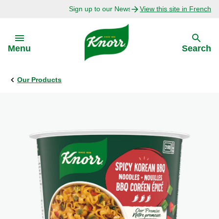
Sign up to our Newsletter Today!
View this site in French
Skip to:
Menu
Search
Our Products
Back
Back
Explore
Our Purpose
Bouillon Recipes
About Us
Recipes by Ingredient
Recipes by Occasion