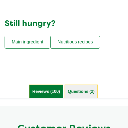
Still hungry?
Main ingredient
Nutritious recipes
Reviews (100)
Questions (2)