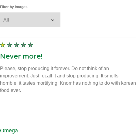
View all images
100
Reviews
Displaying
1-10
of
100
Sort by
Filter by star rating
Filter by images
Never more!
Please, stop producing it forever. Do not think of an