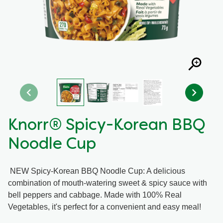
Recipes by Dish Type
Knorr® Spicy-Korean BBQ
Noodle Cup
NEW Spicy-Korean BBQ Noodle Cup: A delicious
combination of mouth-watering sweet & spicy sauce with
bell peppers and cabbage. Made with 100% Real
Vegetables, it's perfect for a convenient and easy meal!