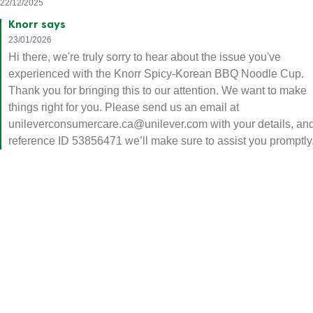
improvement. Just recall it and stop producing. It smells
horrible, it tastes mortifying. Knorr has nothing to do with korean
food ever.
Omega
22/12/2025
Knorr says
23/01/2026
Hi there, we're truly sorry to hear about the issue you've
experienced with the Knorr Spicy-Korean BBQ Noodle Cup.