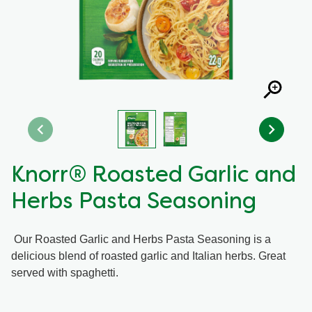
Recipes by Dish Type
Knorr® Roasted Garlic and
Herbs Pasta Seasoning
Our Roasted Garlic and Herbs Pasta Seasoning is a
delicious blend of roasted garlic and Italian herbs. Great
served with spaghetti.
Average