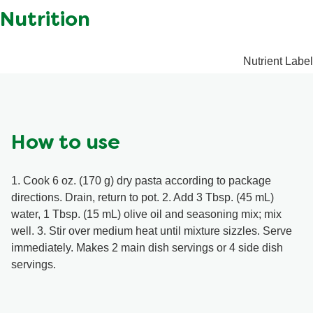
ratings.
inosinate, Disodium guanylate, Modified corn starch,
Contains: Milk, Sulphites. May contain: Walnuts.
Spice, Vinegar powder, Dipotassium phosphate,
Monoglycerides, Annatto extract, BHA, Sulphites.
Nutrition
Nutrient Label
How to use
1. Cook 6 oz. (170 g) dry pasta according to package
directions. Drain, return to pot. 2. Add 3 Tbsp. (45 mL)
water, 1 Tbsp. (15 mL) olive oil and seasoning mix; mix
well. 3. Stir over medium heat until mixture sizzles. Serve
immediately. Makes 2 main dish servings or 4 side dish
servings.