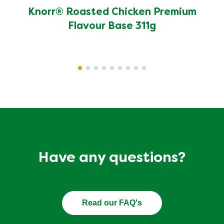
1
Write a review
Ask a question
13
Reviews
Displaying
1-10
of
13
Sort by
Filter by star rating