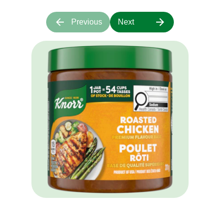
Customer Reviews
4.4
13 reviews
Rating snapshot
5
8
4
2
3
3
2