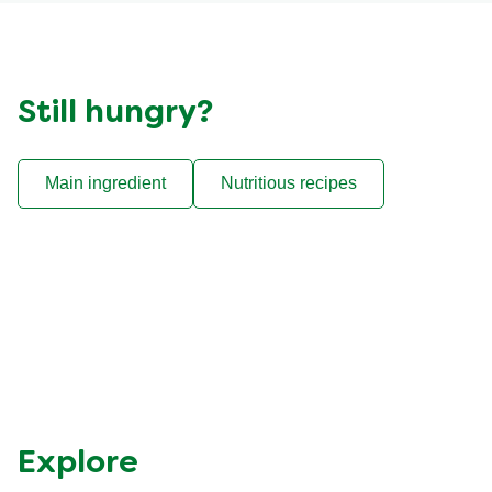
Still hungry?
Main ingredient
Nutritious recipes
Reviews (13)
Questions