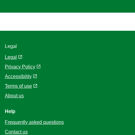
Delicious but….
I just tried this and it was delicious. However… The amount of
salt ruined it for me. I love salt! This product could be made,
equally as tasty without the all the salt. If not for the salt I would
recommend this.
Terri
Verified user
02/03/2022
(1)
Helpful
Share
Report
Delicious but….
I just tried this and it was delicious. However… The amount of
salt ruined it for me. I love salt! This product could be made,
equally as tasty without the all the salt. If not for the salt I would
recommend this.