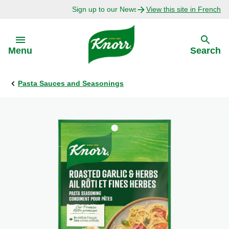
Sign up to our Newsletter Today!
View this site in French
Skip to:
Menu
Search
Pasta Sauces and Seasonings
Back
Back
Explore
Our Purpose
Bouillon Recipes
About Us
Recipes by Ingredient
Recipes by Occasion