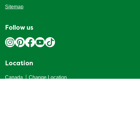
Terri
Verified user
02/03/2022
(1)
Helpful
Share
Report
But no microwave instructions
I've found that it's better made by microwave than on a stove. I
mix the ingredients cold, heating in the microwave (for 1 min.),
stir and add butter. I then heat and stir at two more times. That
process avoids globbing that seems unavoidable with a
saucepan on the stove.
Received free product
Tom2
Verified user
25/10/2017
(6)