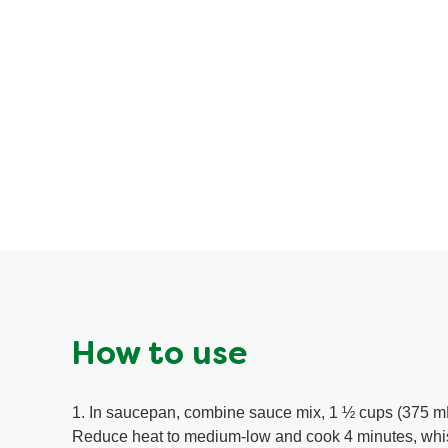
How to use
1. In saucepan, combine sauce mix, 1 ½ cups (375 mL) 
Reduce heat to medium-low and cook 4 minutes, whis