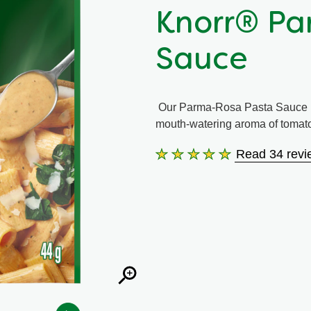
Knorr® Pa
Sauce
Our Parma-Rosa Pasta Sauce i
mouth-watering aroma of tomatoe
Read 34 revi
Average
rating
of
this
Knorr®
Parma-
Rosa
Pasta
Sauce
is
4.9