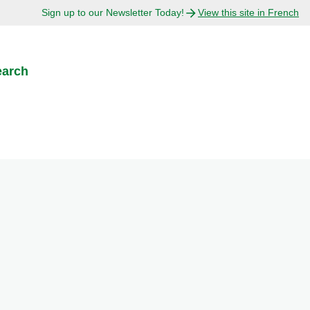
Sign up to our Newsletter Today!
View this site in French
earch