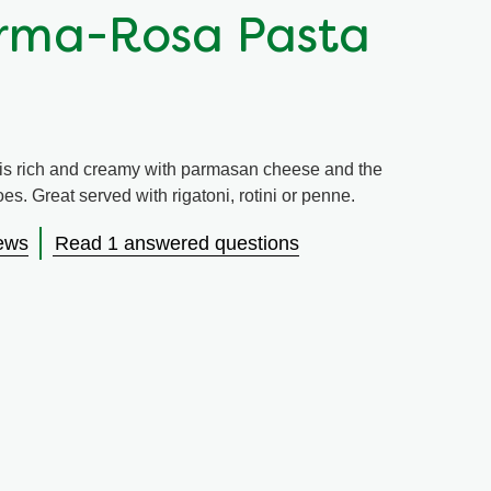
rma-Rosa Pasta
s rich and creamy with parmasan cheese and the
s. Great served with rigatoni, rotini or penne.
ews
Read 1 answered questions