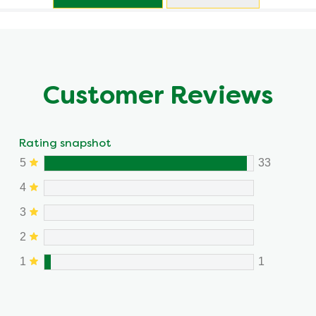
Customer Reviews
Rating snapshot
5
33
4
3
2
1
1