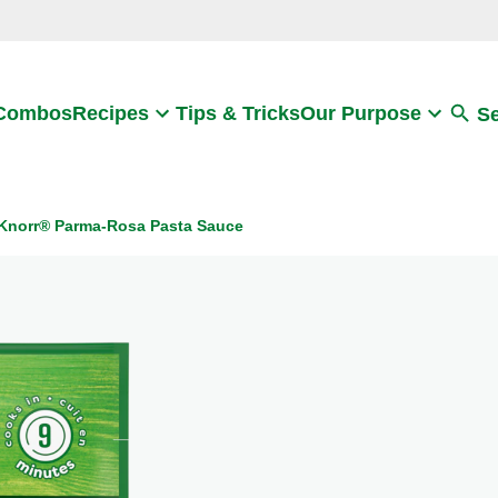
Search
 Combos
Recipes
Tips & Tricks
Our Purpose
S
Knorr® Parma-Rosa Pasta Sauce