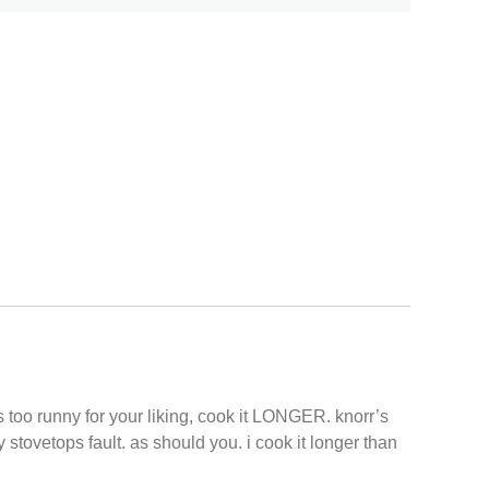
 too runny for your liking, cook it LONGER. knorr’s
y stovetops fault. as should you. i cook it longer than