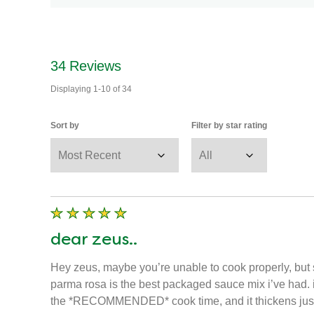
34
Reviews
Displaying
1-10
of
34
Sort by
Filter by star rating
dear zeus..
Hey zeus, maybe you’re unable to cook properly, but s
parma rosa is the best packaged sauce mix i’ve had. i fi
the *RECOMMENDED* cook time, and it thickens just