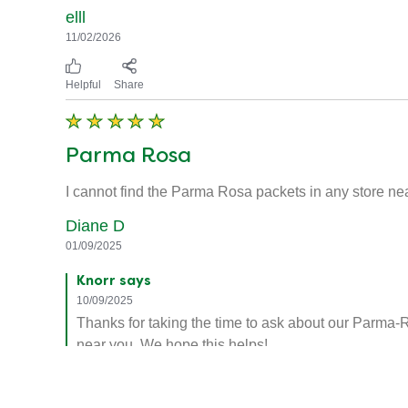
elll
11/02/2026
Helpful
Share
Parma Rosa
I cannot find the Parma Rosa packets in any store ne
Diane D
01/09/2025
Knorr says
10/09/2025
Thanks for taking the time to ask about our Parma-R
near you. We hope this helps!
Helpful
Share