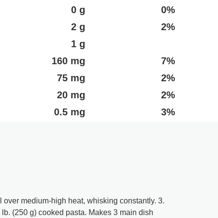
0 g
0%
2 g
2%
1 g
160 mg
7%
75 mg
2%
20 mg
2%
0.5 mg
3%
l over medium-high heat, whisking constantly. 3.
lb. (250 g) cooked pasta. Makes 3 main dish