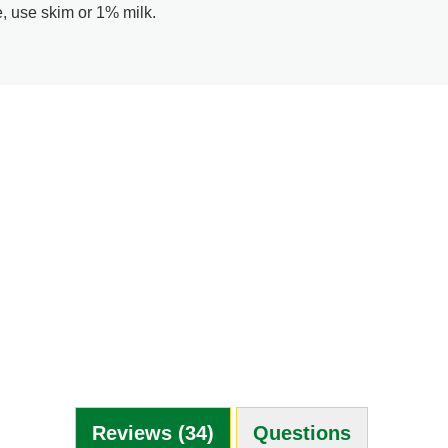
e, use skim or 1% milk.
Reviews (34)
Questions