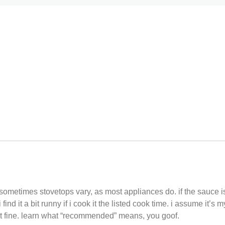
ometimes stovetops vary, as most appliances do. if the sauce is
nd it a bit runny if i cook it the listed cook time. i assume it’s m
 fine. learn what “recommended” means, you goof.