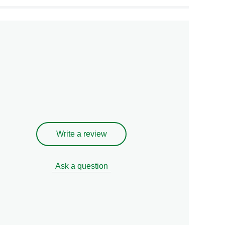
Write a review
Ask a question