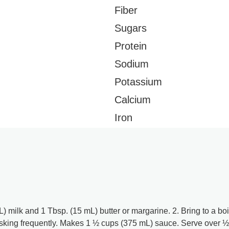
Fiber
Sugars
Protein
Sodium
Potassium
Calcium
Iron
milk and 1 Tbsp. (15 mL) butter or margarine. 2. Bring to a boi
king frequently. Makes 1 ½ cups (375 mL) sauce. Serve over ½ 