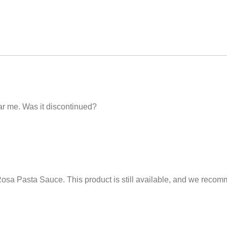
ar me. Was it discontinued?
osa Pasta Sauce. This product is still available, and we recom