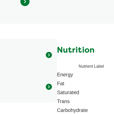
out
of
5
from
34
ratings.
Nutrition
Nutrient Label
s (maltodextrin, sugar), Corn
Energy
Dehydrated cheeses
d basil, Natural flavour,
Fat
Saturated
Trans
Carbohydrate