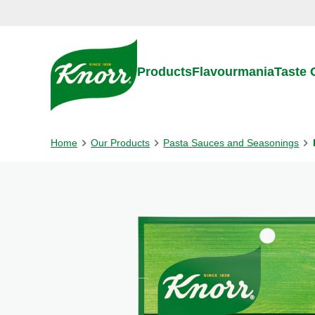
Skip to:
Main content
Footer
Products
Flavourmania
Taste
Home
Our Products
Pasta Sauces and Seasonings