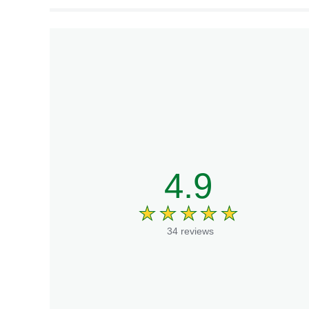
4.9
34 reviews