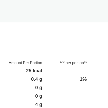
Amount Per Portion
%* per portion**
25 kcal
0.4 g
1%
0 g
0 g
4 g