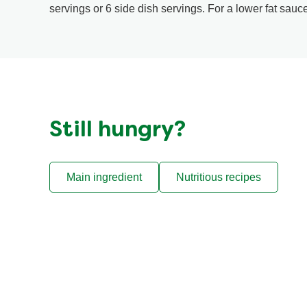
servings or 6 side dish servings. For a lower fat sauc
Still hungry?
Main ingredient
Nutritious recipes