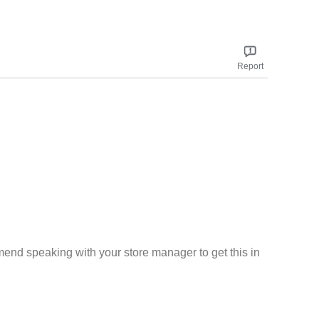
Report
mend speaking with your store manager to get this in
Report