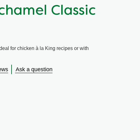
chamel Classic
eal for chicken à la King recipes or with
ews
Ask a question