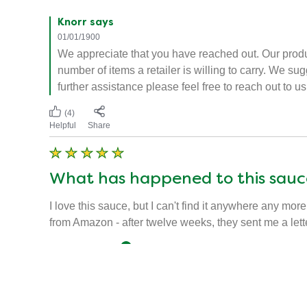
Knorr says
01/01/1900
We appreciate that you have reached out. Our produ
number of items a retailer is willing to carry. We s
further assistance please feel free to reach out to
(4)
Helpful
Share
What has happened to this sauc
I love this sauce, but I can't find it anywhere any more
from Amazon - after twelve weeks, they sent me a lett
umpiredice
Verified user
07/01/2019
Knorr says
01/01/1900