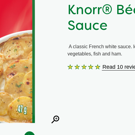
Knorr® Bé
Sauce
A classic French white sauce. Id
vegetables, fish and ham.
Read 10 revi
Average
rating
of
this
Knorr®
Béchamel
Classic
Sauce
is
4.6
out