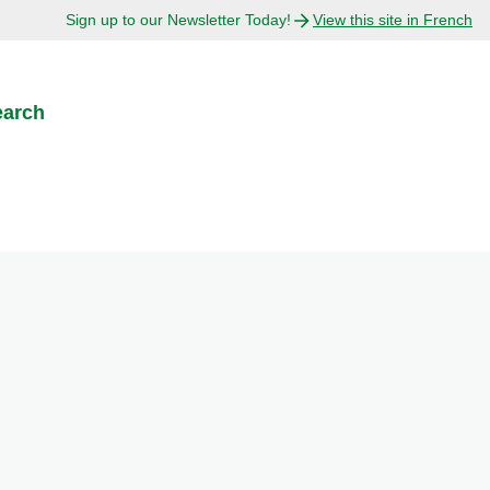
Sign up to our Newsletter Today!
View this site in French
earch