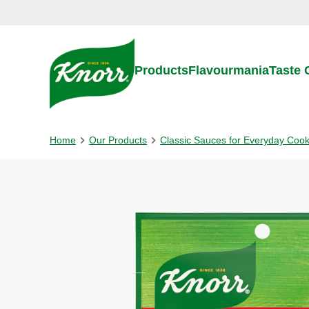
Skip to:
Main content
Footer
Products
Flavourmania
Taste
Home
Our Products
Classic Sauces for Everyday Coo