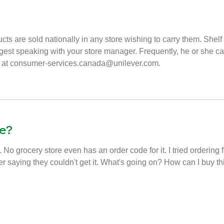
cts are sold nationally in any store wishing to carry them. Sh
uggest speaking with your store manager. Frequently, he or she ca
 us at consumer-services.canada@unilever.com.
e?
. No grocery store even has an order code for it. I tried ordering 
er saying they couldn't get it. What's going on? How can I buy t