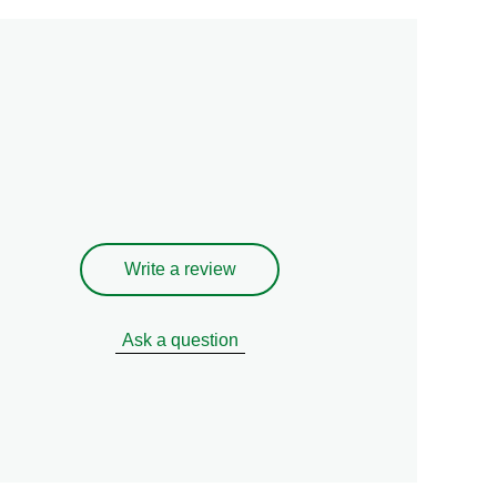
Write a review
Ask a question