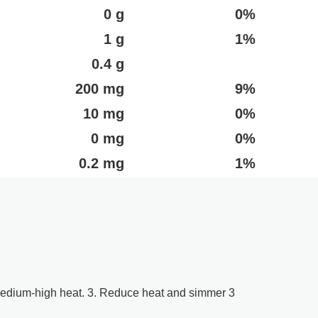
0 g
0%
1 g
1%
0.4 g
200 mg
9%
10 mg
0%
0 mg
0%
0.2 mg
1%
r medium-high heat. 3. Reduce heat and simmer 3