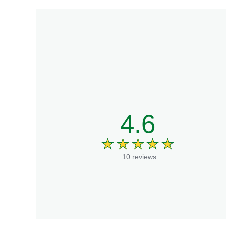
4.6
10 reviews