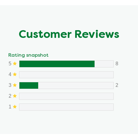
Customer Reviews
Rating snapshot
5
8
4
3
2
2
1