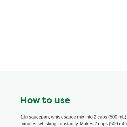
How to use
1.In saucepan, whisk sauce mix into 2 cups (500 mL) 
minutes, whisking constantly. Makes 2 cups (500 mL) 