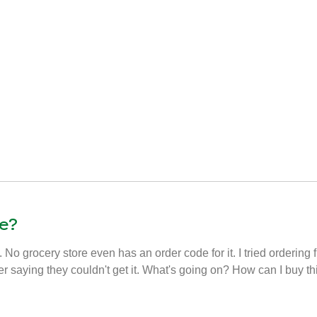
e?
. No grocery store even has an order code for it. I tried ordering 
er saying they couldn't get it. What's going on? How can I buy t