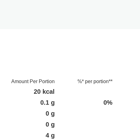
Amount Per Portion
%* per portion**
20 kcal
0.1 g
0%
0 g
0 g
4 g