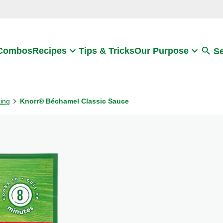
Search
 Combos
Recipes
Tips & Tricks
Our Purpose
S
king
Knorr® Béchamel Classic Sauce