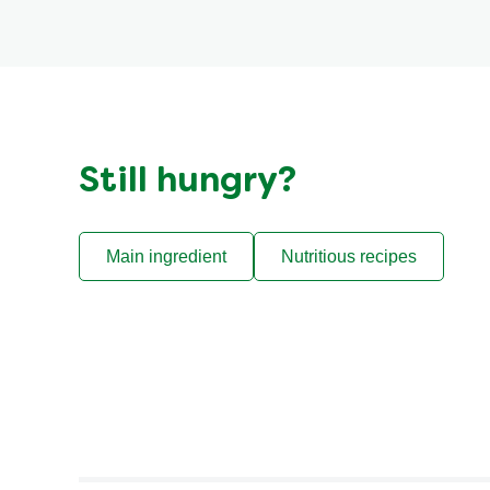
Still hungry?
Main ingredient
Nutritious recipes