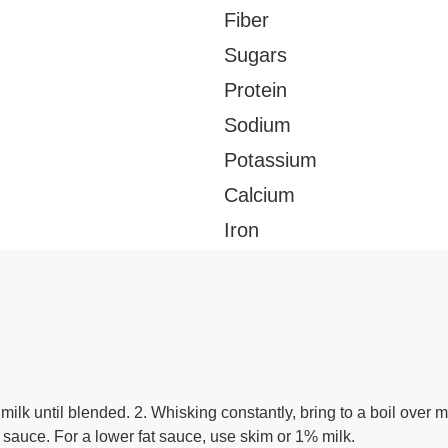
Fiber
Sugars
Protein
Sodium
Potassium
Calcium
Iron
milk until blended. 2. Whisking constantly, bring to a boil ove
sauce. For a lower fat sauce, use skim or 1% milk.