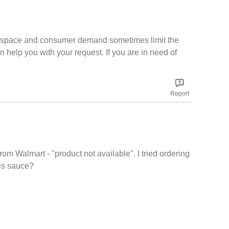
elf space and consumer demand sometimes limit the
n help you with your request. If you are in need of
Report
from Walmart - "product not available". I tried ordering
his sauce?