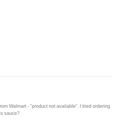
from Walmart - "product not available". I tried ordering
his sauce?