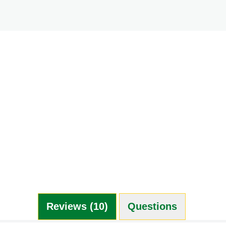
Reviews (10)
Questions (0)