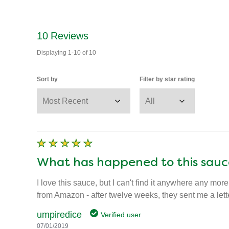
10
Reviews
Displaying
1-10
of
10
Sort by
Filter by star rating
What has happened to this sauc
I love this sauce, but I can't find it anywhere any more
from Amazon - after twelve weeks, they sent me a lett
umpiredice
Verified user
07/01/2019