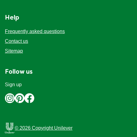
Organic stock pots
Organic stock pots
Help
Gravy pots
Gravy pots
Frequently asked questions
Contact us
Soup
Soup
Sitemap
Aromat
Aromat
Follow us
Pasta
Pasta
Sign up
© 2026 Copyright Unilever