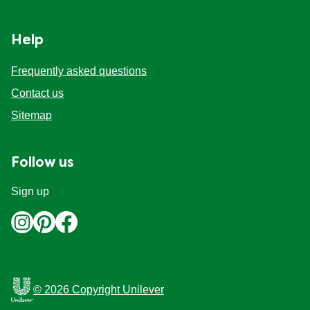
Organic stock pots
Organic stock pots
Help
Gravy pots
Gravy pots
Frequently asked questions
Contact us
Soup
Soup
Sitemap
Aromat
Aromat
Follow us
Pasta
Pasta
Sign up
© 2026 Copyright Unilever