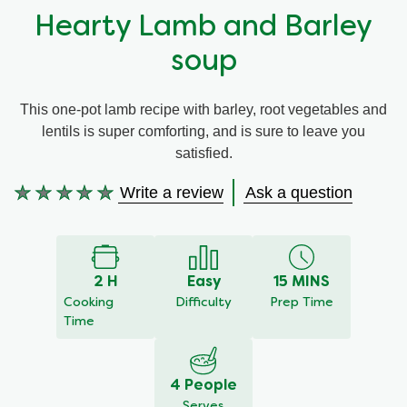
Hearty Lamb and Barley
Organic stock pots
Organic stock pots
soup
Gravy pots
Gravy pots
This one-pot lamb recipe with barley, root vegetables and
lentils is super comforting, and is sure to leave you
Soup
Soup
satisfied.
Aromat
Aromat
Write a review
Ask a question
No
ratings
submitted
Pasta
Pasta
for
this
2 H
Easy
15 MINS
recipe
Cooking
Difficulty
Prep Time
Time
4 People
Serves