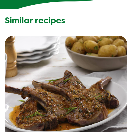
Similar recipes