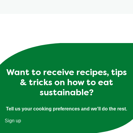
Want to receive recipes, tips
& tricks on how to eat
sustainable?
Tell us your cooking preferences and we'll do the rest.
Sign up