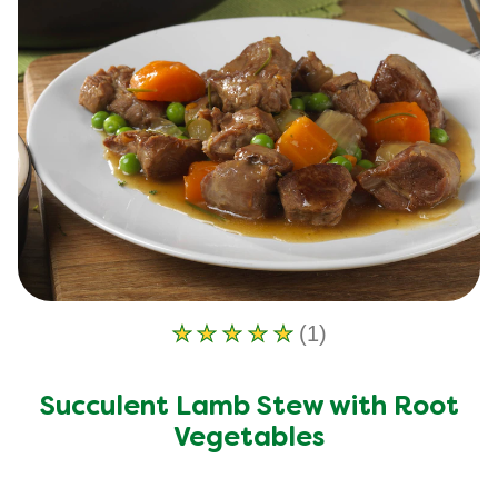
(1)
Average
rating
of
Succulent Lamb Stew with Root
this
Succulent
Vegetables
Lamb
Stew
with