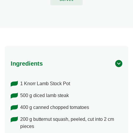
Ingredients
1 Knorr Lamb Stock Pot
500 g diced lamb steak
400 g canned chopped tomatoes
200 g butternut squash, peeled, cut into 2 cm
pieces