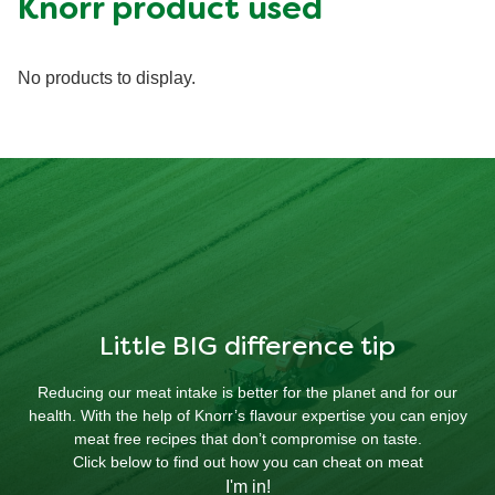
Knorr product used
No products to display.
Little BIG difference tip
Reducing our meat intake is better for the planet and for our
health. With the help of Knorr’s flavour expertise you can enjoy
meat free recipes that don’t compromise on taste.
Click below to find out how you can cheat on meat
I'm in!