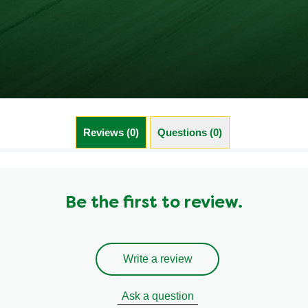
Reviews (0)
Questions (0)
Be the first to review.
Write a review
Ask a question