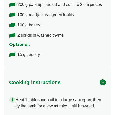
200 g parsnip, peeled and cut into 2 cm pieces
100 g ready-to-eat green lentils
100 g barley
2 sprigs of washed thyme
Optional:
15 g parsley
Cooking instructions
Heat 1 tablespoon oil in a large saucepan, then
fry the lamb for a few minutes until browned.