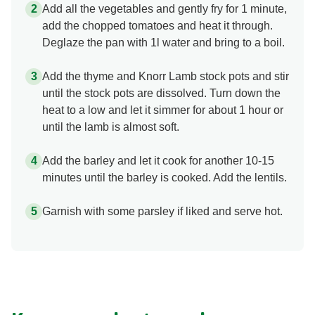
Add all the vegetables and gently fry for 1 minute,
add the chopped tomatoes and heat it through.
Deglaze the pan with 1l water and bring to a boil.
Add the thyme and Knorr Lamb stock pots and stir
until the stock pots are dissolved. Turn down the
heat to a low and let it simmer for about 1 hour or
until the lamb is almost soft.
Add the barley and let it cook for another 10-15
minutes until the barley is cooked. Add the lentils.
Garnish with some parsley if liked and serve hot.