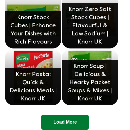
Knorr Zero Salt
Knorr Stock
Stock Cubes |
Cubes | Enhance
Flavourful &
Your Dishes with
Low Sodium |
Rich Flavours
Knorr UK
Knorr Soup |
Knorr Pasta:
Delicious &
Quick &
Hearty Packet
Delicious Meals |
Soups & Mixes |
Knorr UK
Knorr UK
Load More