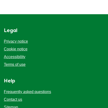
Legal
Privacy notice
Cookie notice
Accessibility
Terms of use
Help
Frequently asked questions
Contact us
Sitemap