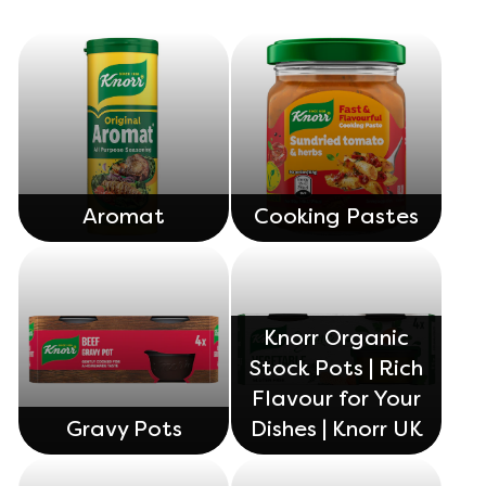
Organic stock pots
Organic stock pots
Gravy pots
Gravy pots
Soup
Soup
Aromat
Cooking Pastes
Aromat
Aromat
Pasta
Pasta
Knorr Organic
Stock Pots | Rich
Flavour for Your
Gravy Pots
Dishes | Knorr UK