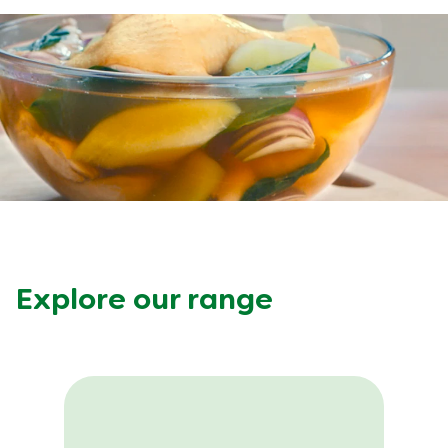
Meal Plans
Recipe Tips
Explore our range