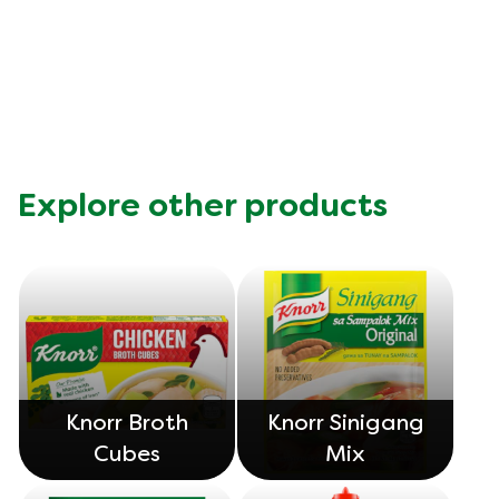
this
Knorr
Chicken
Cube
is
5.0
out
Explore other products
of
5
from
1
ratings.
Knorr Broth
Knorr Sinigang
Cubes
Mix