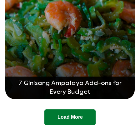
7 Ginisang Ampalaya Add-ons for
Every Budget
Load More