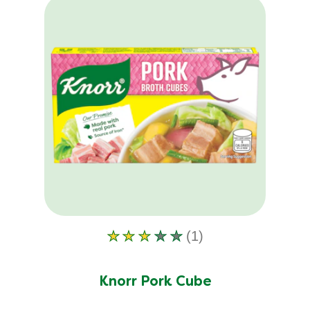
product
(1)
Average
rating
of
Knorr Pork Cube
this