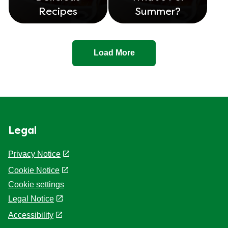
Recipes
Summer?
Load More
Legal
Privacy Notice
Cookie Notice
Cookie settings
Legal Notice
Accessibility