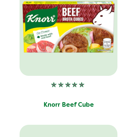
No
ratings
submitted
Knorr Beef Cube
for
this
product