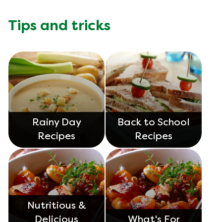
Tips and tricks
Rainy Day
Back to School
Recipes
Recipes
Nutritious &
Delicious
What's For