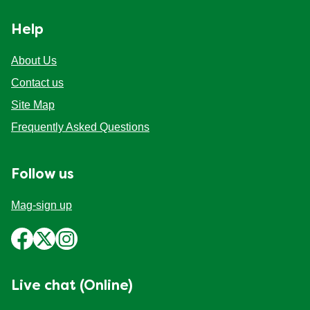
Help
About Us
Contact us
Site Map
Frequently Asked Questions
Follow us
Mag-sign up
Live chat (Online)