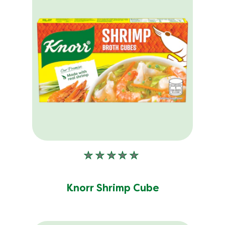
No
ratings
submitted
Knorr Shrimp Cube
for
this