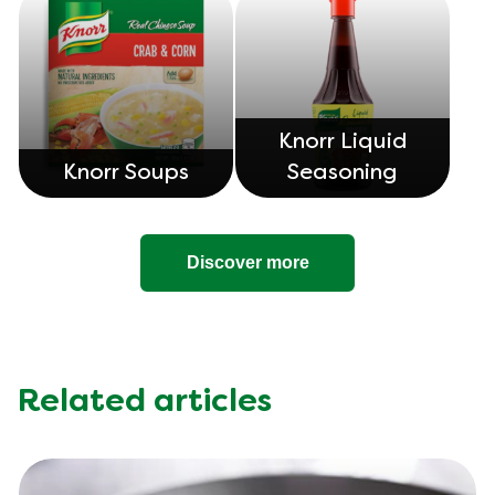
Knorr Liquid
Knorr Soups
Seasoning
Discover more
Related articles