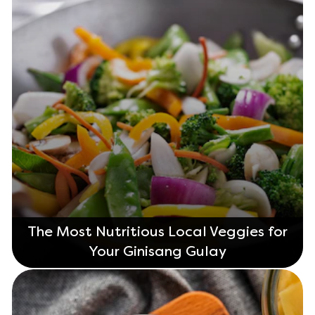
The Most Nutritious Local Veggies for
Your Ginisang Gulay