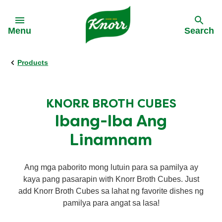
Skip to:
Menu
Search
Products
Back
Back
All recipes
Real Stories
KNORR BROTH CUBES
Ibang-Iba Ang
Ingredients
Linamnam
Cuisines
Ang mga paborito mong lutuin para sa pamilya ay
kaya pang pasarapin with Knorr Broth Cubes. Just
Time of day
add Knorr Broth Cubes sa lahat ng favorite dishes ng
pamilya para angat sa lasa!
Nutri-Sarap Meal Plan