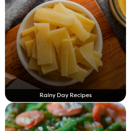
Rainy Day Recipes