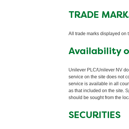
TRADE MARK
All trade marks displayed on 
Availability 
Unilever PLC/Unilever NV do 
service on the site does not c
service is available in all cou
as that included on the site. S
should be sought from the loca
SECURITIES