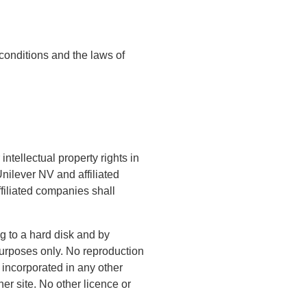
conditions and the laws of
ntellectual property rights in
nilever NV and affiliated
ffiliated companies shall
g to a hard disk and by
 purposes only. No reproduction
r incorporated in any other
her site. No other licence or