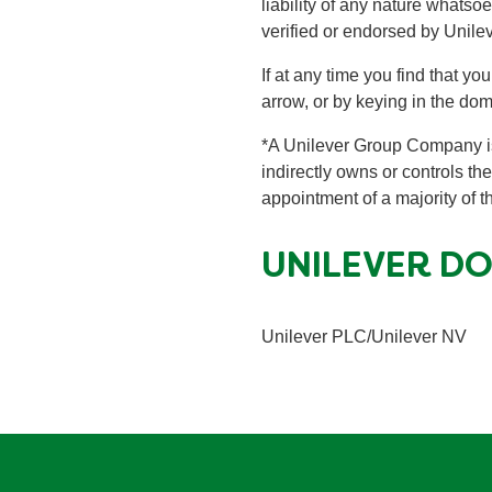
liability of any nature whatso
verified or endorsed by Unilev
If at any time you find that y
arrow, or by keying in the do
*A Unilever Group Company is
indirectly owns or controls the
appointment of a majority of
UNILEVER D
Unilever PLC/Unilever NV