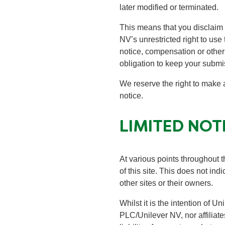
later modified or terminated.
This means that you disclaim
NV’s unrestricted right to use
notice, compensation or other
obligation to keep your submi
We reserve the right to make 
notice.
LIMITED NOT
At various points throughout th
of this site. This does not in
other sites or their owners.
Whilst it is the intention of U
PLC/Unilever NV, nor affiliates