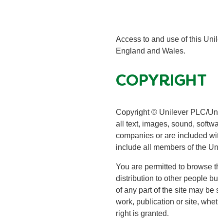
Access to and use of this Unil
England and Wales.
COPYRIGHT
Copyright © Unilever PLC/Unile
all text, images, sound, softw
companies or are included with
include all members of the Un
You are permitted to browse th
distribution to other people b
of any part of the site may be 
work, publication or site, whet
right is granted.