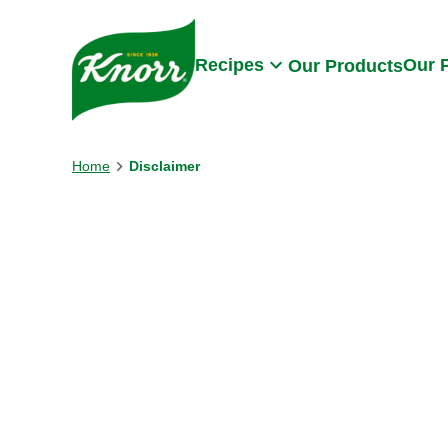
Skip to:
Main content
Footer
Recipes
Our 
Our Products
Home
Disclaimer