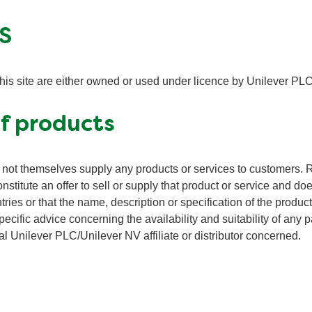
S
this site are either owned or used under licence by Unilever PLC
of products
not themselves supply any products or services to customers. R
onstitute an offer to sell or supply that product or service and do
ntries or that the name, description or specification of the produc
pecific advice concerning the availability and suitability of any p
l Unilever PLC/Unilever NV affiliate or distributor concerned.