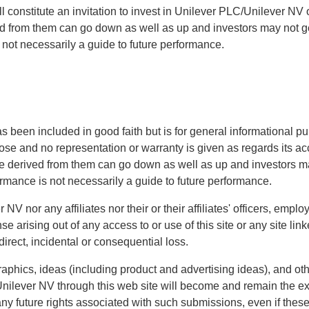
ll constitute an invitation to invest in Unilever PLC/Unilever NV o
d from them can go down as well as up and investors may not ge
 not necessarily a guide to future performance.
as been included in good faith but is for general informational pu
rpose and no representation or warranty is given as regards its 
me derived from them can go down as well as up and investors m
ormance is not necessarily a guide to future performance.
V nor any affiliates nor their or their affiliates' officers, emplo
 arising out of any access to or use of this site or any site linke
indirect, incidental or consequential loss.
aphics, ideas (including product and advertising ideas), and oth
nilever NV through this web site will become and remain the ex
ny future rights associated with such submissions, even if thes