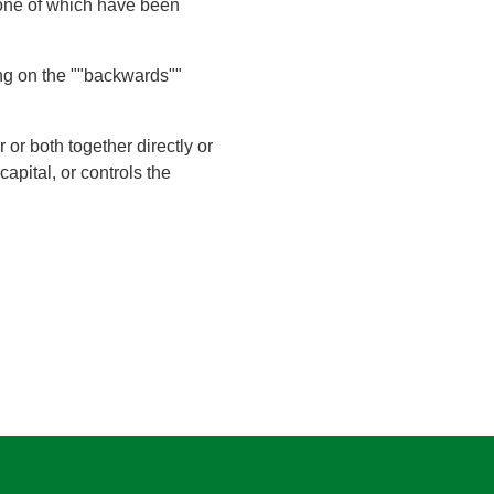
 none of which have been
king on the ""backwards""
r both together directly or
capital, or controls the