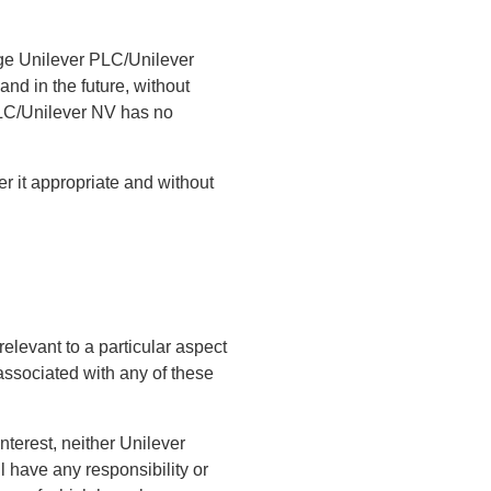
dge Unilever PLC/Unilever
and in the future, without
 PLC/Unilever NV has no
r it appropriate and without
relevant to a particular aspect
 associated with any of these
interest, neither Unilever
ll have any responsibility or