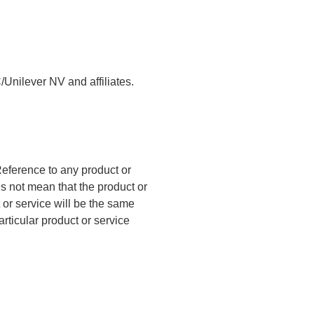
/Unilever NV and affiliates.
eference to any product or
es not mean that the product or
t or service will be the same
articular product or service