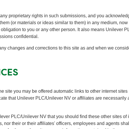
 any proprietary rights in such submissions, and you acknowle
 them (or materials or ideas similar to them) in any medium, now 
 obligation to you or any other person. It also means Unilever
ssions confidential.
any changes and corrections to this site as and when we conside
ICES
e site you may be offered automatic links to other internet sites 
dicate that Unilever PLC/Unilever NV or affiliates are necessarily
nilever PLC/Unilever NV that you should find these other sites of 
, nor their or their affiliates' officers, employees and agents sha