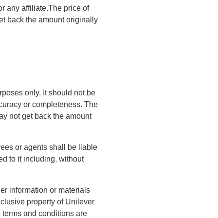
r any affiliate.The price of
t back the amount originally
rposes only. It should not be
accuracy or completeness. The
ay not get back the amount
yees or agents shall be liable
d to it including, without
er information or materials
clusive property of Unilever
e terms and conditions are