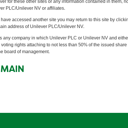
ever for these other sites or any information contained in them,
er PLC/Unilever NV or affiliates.
ou have accessed another site you may return to this site by clic
main address of Unilever PLC/Unilever NV.
 any company in which Unilever PLC or Unilever NV and either o
 voting rights attaching to not less than 50% of the issued share 
 the board of management.
OMAIN