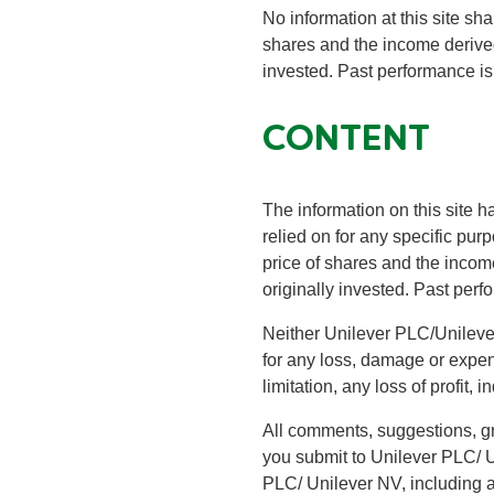
No information at this site sha
shares and the income derive
invested. Past performance is
CONTENT
The information on this site h
relied on for any specific pu
price of shares and the inco
originally invested. Past perf
Neither Unilever PLC/Unilever N
for any loss, damage or expense
limitation, any loss of profit, 
All comments, suggestions, gr
you submit to Unilever PLC/ U
PLC/ Unilever NV, including a