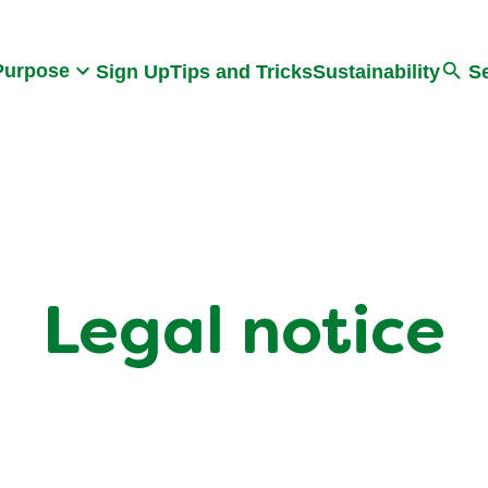
Search
Purpose
Sign Up
Tips and Tricks
Sustainability
S
Legal notice