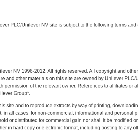
ever PLC/Unilever NV site is subject to the following terms and 
ver NV 1998-2012. All rights reserved. All copyright and other i
are and other materials on this site are owned by Unilever PLC/U
 permission of the relevant owner. References to affiliates or a
ilever Group*.
is site and to reproduce extracts by way of printing, downloadin
ut, in all cases, for non-commercial, informational and personal
sold or distributed for commercial gain nor shall it be modified o
her in hard copy or electronic format, including posting to any ot