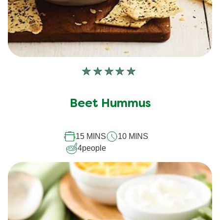
No
ratings
submitted
Beet Hummus
for
this
15 MINS
10 MINS
recipe
4
people