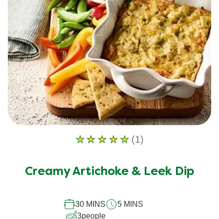
(1)
Average
rating
of
Creamy Artichoke & Leek Dip
this
Creamy
30 MINS
5 MINS
Artichoke
3
people