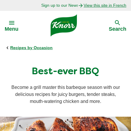
Sign up to our Newsletter Today!
View this site in French
Skip to:
Menu
Search
Recipes by Occasion
Back
Back
Explore
Our Purpose
Best-ever BBQ
Bouillon Recipes
About Us
Become a grill master this barbeque season with our
delicious recipes for juicy burgers, tender steaks,
Recipes by Ingredient
mouth-watering chicken and more.
Recipes by Occasion