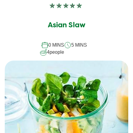
No
ratings
submitted
Asian Slaw
for
this
0 MINS
5 MINS
recipe
4
people