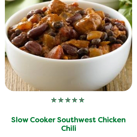
No
ratings
submitted
Slow Cooker Southwest Chicken
for
Chili
this