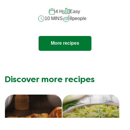
recipe
4 H
Easy
10 MINS
8
people
More recipes
Discover more recipes