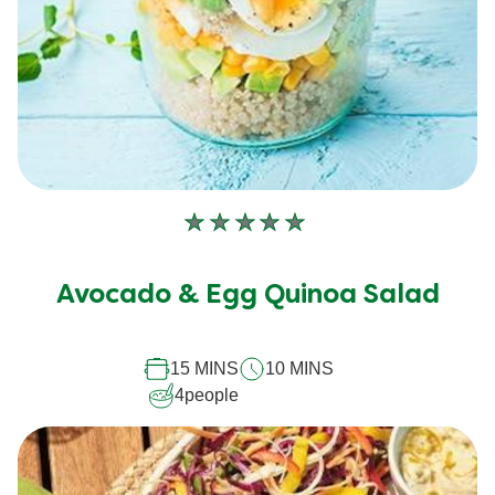
No
ratings
submitted
Avocado & Egg Quinoa Salad
for
this
15 MINS
10 MINS
recipe
4
people