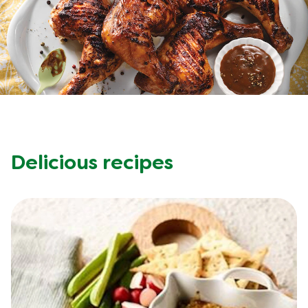
Recipes by Dish Type
Delicious recipes