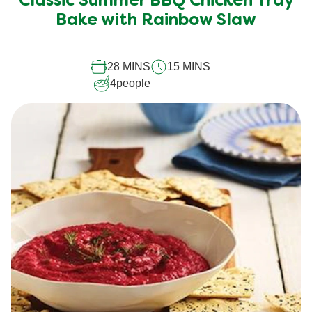
Classic Summer BBQ Chicken Tray
for
Bake with Rainbow Slaw
this
recipe
28 MINS
15 MINS
4
people