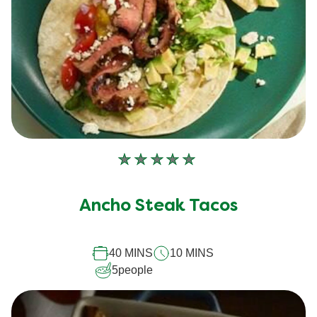
No
ratings
submitted
Ancho Steak Tacos
for
this
recipe
40 MINS
10 MINS
5
people