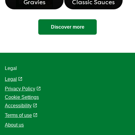
Gravies
Classic Sauces
Discover more
Legal
Legal
Privacy Policy
Cookie Settings
Accessibility
Terms of use
About us