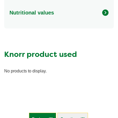
Nutritional values
Energy (g)
130.0
Calcium (g)
6.0 %
Carbohydrates (g)
13.0 g
Fat (g)
8.0 g
Knorr product used
Fiber (g)
3.0 g
Iron (g)
4.0 %
No products to display.
Protein (g)
2.0 g
Saturated Fat (g)
0.5 g
Sodium (g)
670.0 mg
Sugar (g)
3.0 g
Trans Fat (g)
0.0 g