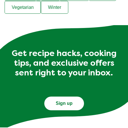
Vegetarian
Winter
Get recipe hacks, cooking
tips, and exclusive offers
sent right to your inbox.
Sign up