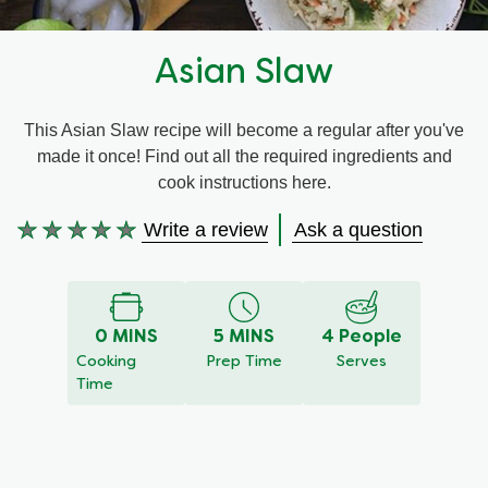
Recipes by Dish Type
Asian Slaw
This Asian Slaw recipe will become a regular after you've
made it once! Find out all the required ingredients and
cook instructions here.
Write a review
Ask a question
No
ratings
submitted
for
this
0 MINS
5 MINS
4 People
recipe
Cooking
Prep Time
Serves
Time