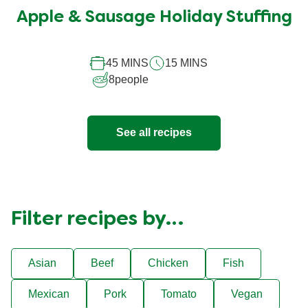
submitted
Apple & Sausage Holiday Stuffing
for
this
recipe
45 MINS
15 MINS
8
people
See all recipes
Filter recipes by…
Asian
Beef
Chicken
Fish
Mexican
Pork
Tomato
Vegan