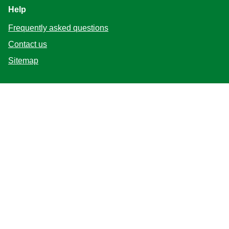
Help
Frequently asked questions
Contact us
Sitemap
Follow us
Location
Canada
Change Location
Adchoices - Do not sell or Share