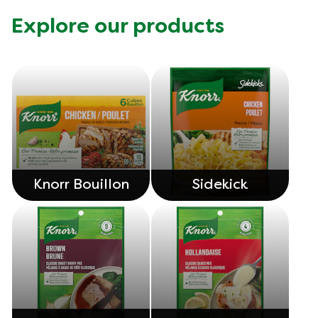
Explore our products
Knorr Bouillon
Sidekick