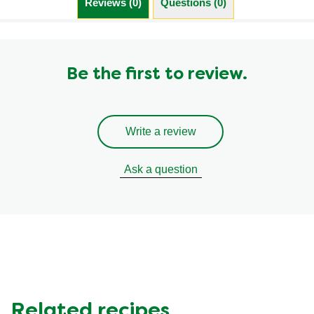
Reviews (0)
Questions (0)
Be the first to review.
Write a review
Ask a question
Related recipes