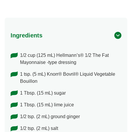
Ingredients
1/2 cup (125 mL) Hellmann’s® 1/2 The Fat
Mayonnaise -type dressing
1 tsp. (5 mL) Knorr® Bovril® Liquid Vegetable
Bouillon
1 Tbsp. (15 mL) sugar
1 Tbsp. (15 mL) lime juice
1/2 tsp. (2 mL) ground ginger
1/2 tsp. (2 mL) salt