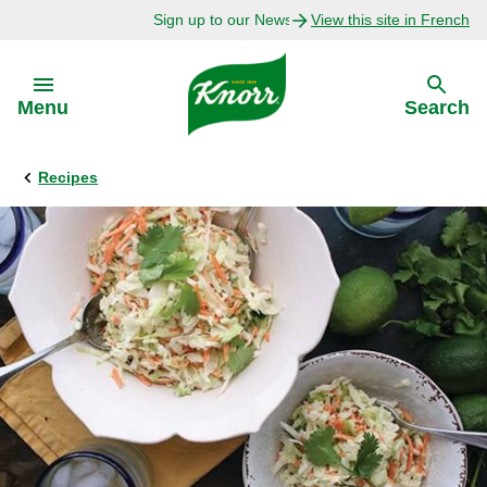
Sign up to our Newsletter Today!
View this site in French
Skip to:
Menu
Search
Recipes
Back
Back
Explore
Our Purpose
Bouillon Recipes
About Us
Recipes by Ingredient
Recipes by Occasion