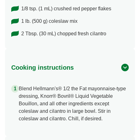
1/8 tsp. (1 mL) crushed red pepper flakes
1 lb. (500 g) coleslaw mix
2 Tbsp. (30 mL) chopped fresh cilantro
Cooking instructions
Blend Hellmann's® 1/2 the Fat mayonnaise-type
dressing, Knorr® Bovril® Liquid Vegetable
Bouillon, and all other ingredients except
coleslaw and cilantro in large bowl. Stir in
coleslaw and cilantro. Chill, if desired.