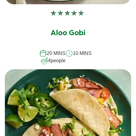
No
ratings
submitted
Aloo Gobi
for
this
recipe
20 MINS
10 MINS
4
people