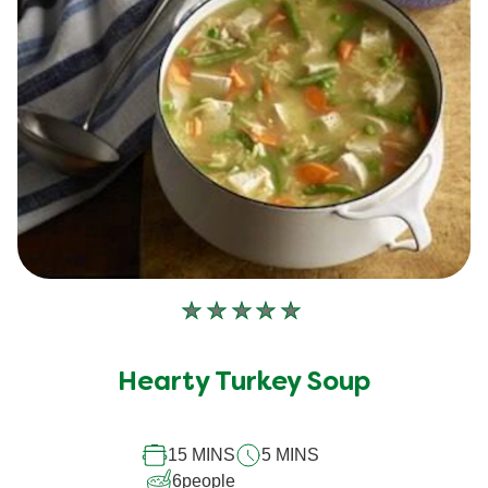
No
ratings
submitted
Hearty Turkey Soup
for
this
15 MINS
5 MINS
recipe
6
people