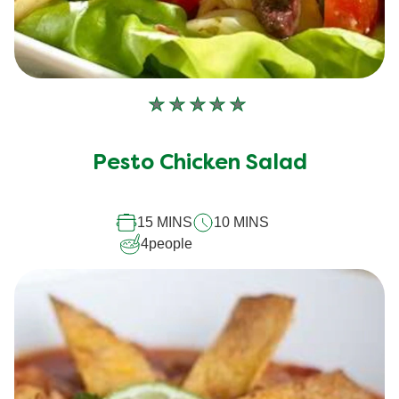
No
ratings
submitted
Pesto Chicken Salad
for
this
15 MINS
10 MINS
recipe
4
people