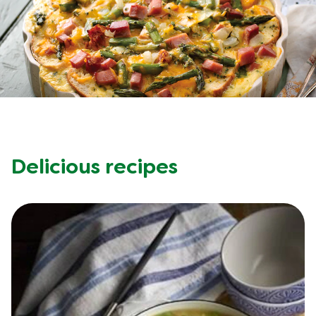
Recipes by Dish Type
Delicious recipes