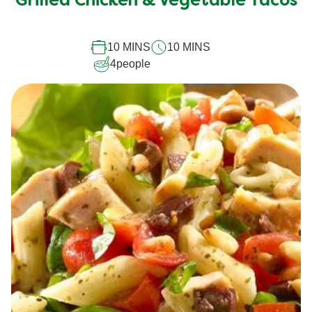
Grilled Chicken & Vegetable Tacos
for
this
10 MINS
10 MINS
recipe
4
people