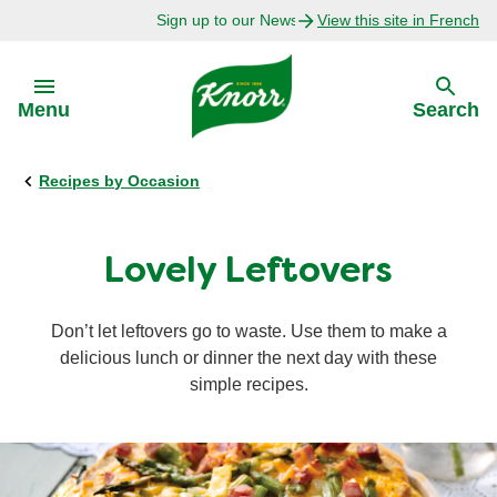
Sign up to our Newsletter Today!
View this site in French
Skip to:
Menu
Search
Recipes by Occasion
Back
Back
Explore
Our Purpose
Lovely Leftovers
Bouillon Recipes
About Us
Don’t let leftovers go to waste. Use them to make a
delicious lunch or dinner the next day with these
Recipes by Ingredient
simple recipes.
Recipes by Occasion