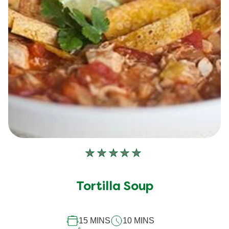
No
ratings
submitted
Tortilla Soup
for
this
15 MINS
10 MINS
recipe