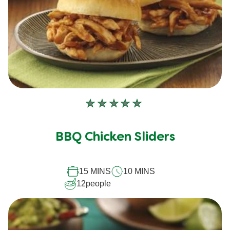
No
ratings
submitted
BBQ Chicken Sliders
for
this
15 MINS
10 MINS
recipe
12
people