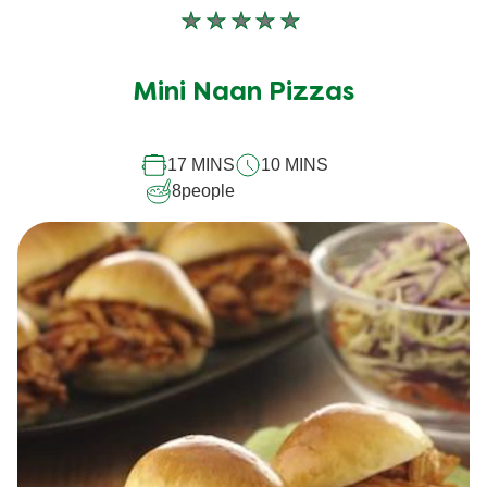
No
ratings
submitted
Mini Naan Pizzas
for
this
17 MINS
10 MINS
recipe
8
people