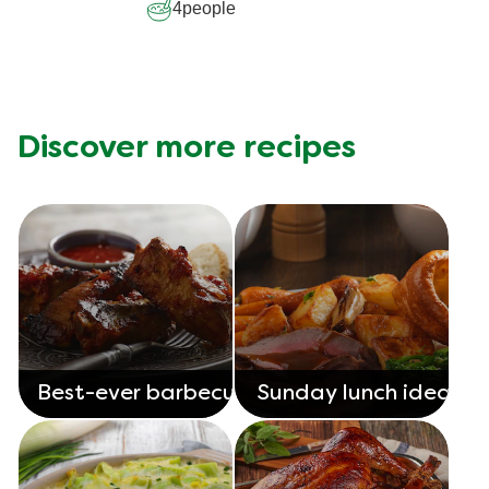
4
people
Discover more recipes
Best-ever barbecue
Sunday lunch ideas