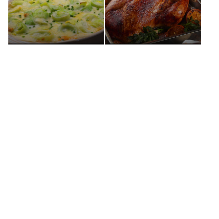
Dinner party dishes
Christmas classics
Our products