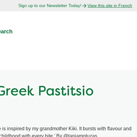
Sign up to our Newsletter Today!
View this site in French
earch
Greek Pastitsio
 is inspired by my grandmother Kiki. It bursts with flavour and
 childhood with every bite.’ By @taniamotuzas