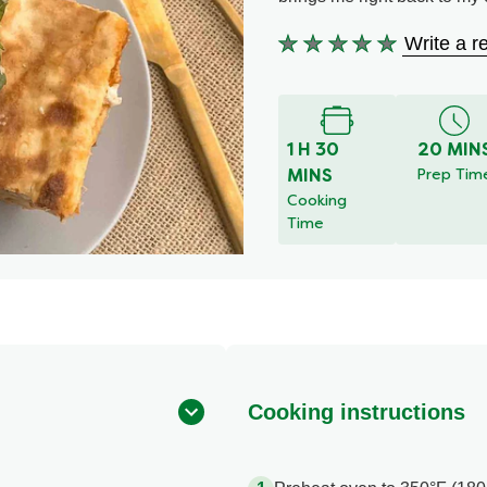
Write a r
No
ratings
submitted
for
1 H 30
20 MIN
this
MINS
Prep Tim
recipe
Cooking
Time
Cooking instructions