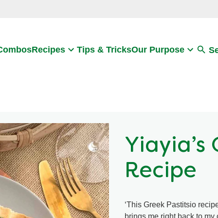
Search
 Combos
Recipes
Tips & Tricks
Our Purpose
S
Yiayia’s 
Recipe
‘This Greek Pastitsio recipe
brings me right back to my