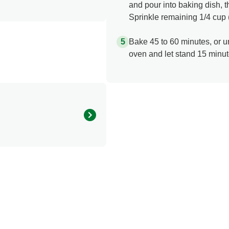
and pour into baking dish, 
Sprinkle remaining 1/4 cup
Bake 45 to 60 minutes, or u
oven and let stand 15 minut
440.0
225.0 mg
57.0 g
12.0 g
3.0 g
4.0 mg