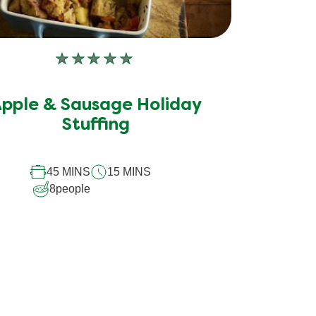
No
ratings
submitted
pple & Sausage Holiday
for
Stuffing
this
recipe
45 MINS
15 MINS
8
people