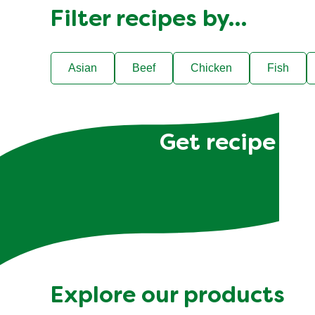
Filter recipes by…
Asian
Beef
Chicken
Fish
Get recipe hac
Explore our products