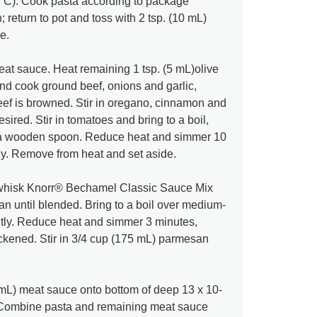
°C). Cook pasta according to package
n; return to pot and toss with 2 tsp. (10 mL)
e.
at sauce. Heat remaining 1 tsp. (5 mL)olive
t and cook ground beef, onions and garlic,
 beef is browned. Stir in oregano, cinnamon and
desired. Stir in tomatoes and bring to a boil,
 a wooden spoon. Reduce heat and simmer 10
lly. Remove from heat and set aside.
whisk Knorr® Bechamel Classic Sauce Mix
 until blended. Bring to a boil over medium-
ntly. Reduce heat and simmer 3 minutes,
hickened. Stir in 3/4 cup (175 mL) parmesan
mL) meat sauce onto bottom of deep 13 x 10-
h. Combine pasta and remaining meat sauce