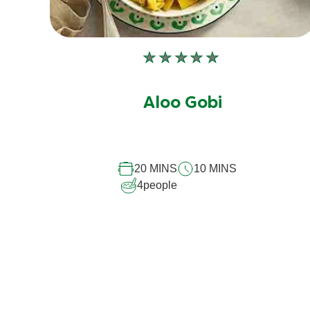
No
ratings
submitted
Aloo Gobi
for
this
recipe
20 MINS
10 MINS
4
people