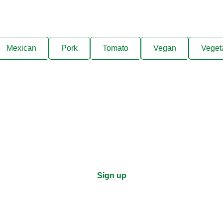
Mexican
Pork
Tomato
Vegan
Veget
ks, cooking tips, and exclus
right to your inbox.
Sign up