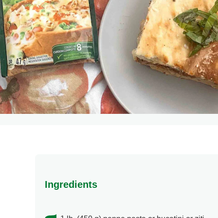
Ingredients