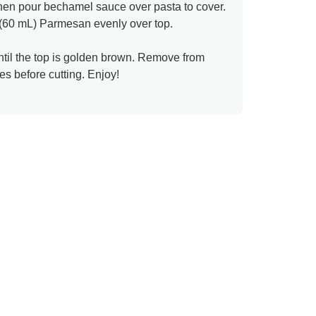
then pour bechamel sauce over pasta to cover.
 (60 mL) Parmesan evenly over top.
ntil the top is golden brown. Remove from
es before cutting. Enjoy!