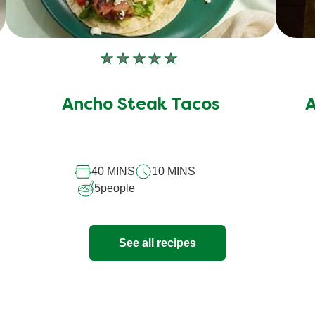
No
ratings
submitted
Ancho Steak Tacos
A
for
this
recipe
40 MINS
10 MINS
5
people
See all recipes