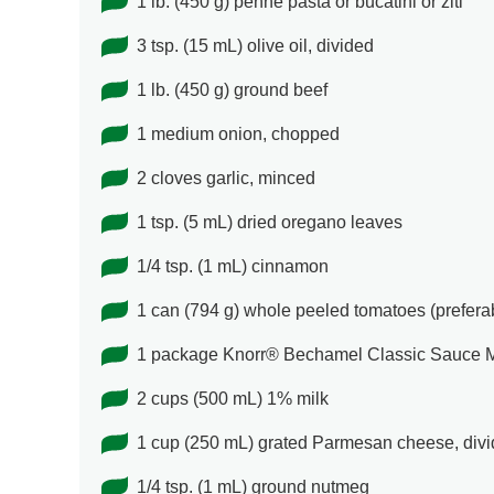
1 lb. (450 g) penne pasta or bucatini or ziti
3 tsp. (15 mL) olive oil, divided
1 lb. (450 g) ground beef
1 medium onion, chopped
2 cloves garlic, minced
1 tsp. (5 mL) dried oregano leaves
1/4 tsp. (1 mL) cinnamon
1 can (794 g) whole peeled tomatoes (prefer
1 package Knorr® Bechamel Classic Sauce 
2 cups (500 mL) 1% milk
1 cup (250 mL) grated Parmesan cheese, div
1/4 tsp. (1 mL) ground nutmeg