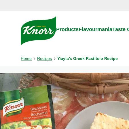
Skip to:
Main content
Footer
Products
Flavourmania
Taste
Home
Recipes
Yiayia’s Greek Pastitsio Recipe