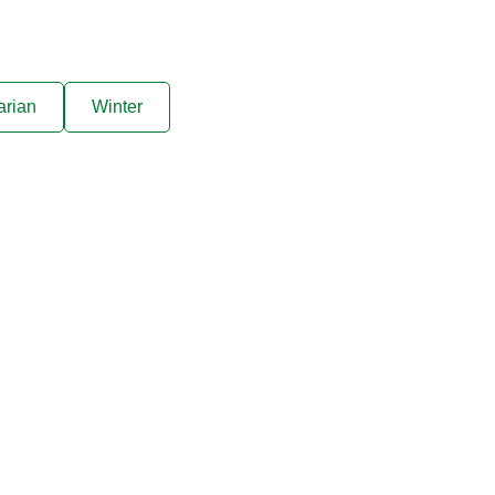
arian
Winter
ive offers sent