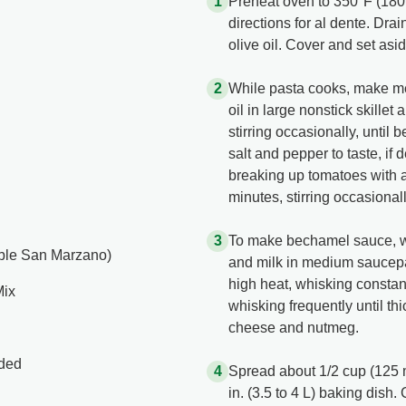
Preheat oven to 350°F (180
directions for al dente. Drai
olive oil. Cover and set asid
While pasta cooks, make me
oil in large nonstick skille
stirring occasionally, until
salt and pepper to taste, if 
breaking up tomatoes with
minutes, stirring occasiona
To make bechamel sauce, 
able San Marzano)
and milk in medium saucepan
high heat, whisking consta
Mix
whisking frequently until t
cheese and nutmeg.
ided
Spread about 1/2 cup (125 
in. (3.5 to 4 L) baking dis