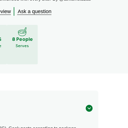
eview
Ask a question
S
8 People
e
Serves