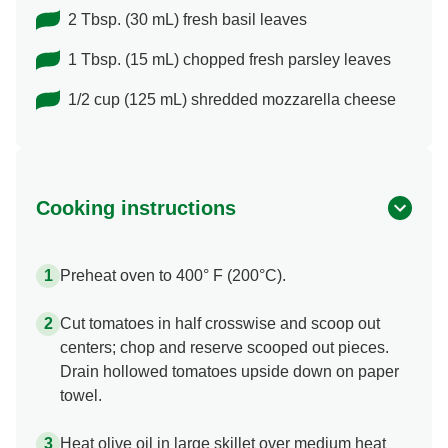
2 Tbsp. (30 mL) fresh basil leaves
1 Tbsp. (15 mL) chopped fresh parsley leaves
1/2 cup (125 mL) shredded mozzarella cheese
Cooking instructions
Preheat oven to 400° F (200°C).
Cut tomatoes in half crosswise and scoop out
centers; chop and reserve scooped out pieces.
Drain hollowed tomatoes upside down on paper
towel.
Heat olive oil in large skillet over medium heat