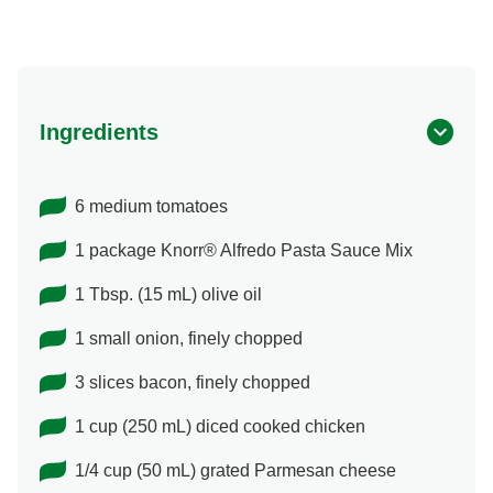
Ingredients
6 medium tomatoes
1 package Knorr® Alfredo Pasta Sauce Mix
1 Tbsp. (15 mL) olive oil
1 small onion, finely chopped
3 slices bacon, finely chopped
1 cup (250 mL) diced cooked chicken
1/4 cup (50 mL) grated Parmesan cheese