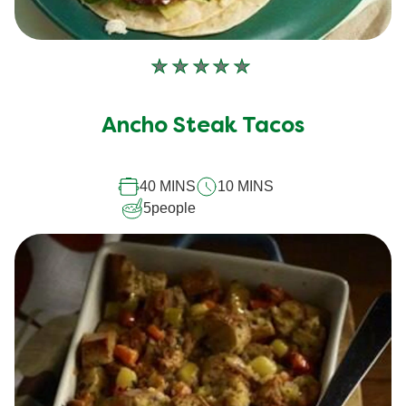
No
ratings
submitted
Ancho Steak Tacos
for
this
40 MINS
10 MINS
recipe
5
people