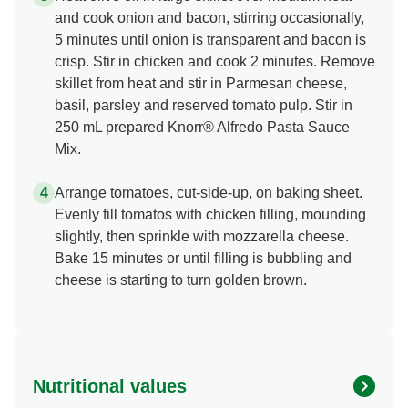
and cook onion and bacon, stirring occasionally,
5 minutes until onion is transparent and bacon is
crisp. Stir in chicken and cook 2 minutes. Remove
skillet from heat and stir in Parmesan cheese,
basil, parsley and reserved tomato pulp. Stir in
250 mL prepared Knorr® Alfredo Pasta Sauce
Mix.
Arrange tomatoes, cut-side-up, on baking sheet.
Evenly fill tomatos with chicken filling, mounding
slightly, then sprinkle with mozzarella cheese.
Bake 15 minutes or until filling is bubbling and
cheese is starting to turn golden brown.
Nutritional values