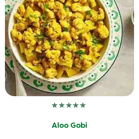
No
ratings
submitted
Aloo Gobi
for