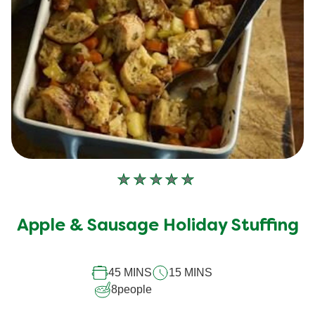
No
ratings
submitted
Apple & Sausage Holiday Stuffing
for
this
45 MINS
15 MINS
recipe
8
people