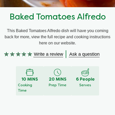
Recipes by Dish Type
Baked Tomatoes Alfredo
This Baked Tomatoes Alfredo dish will have you coming
back for more, view the full recipe and cooking instructions
here on our website.
Write a review
Ask a question
No
ratings
submitted
for
10 MINS
20 MINS
6 People
this
Cooking
Prep Time
Serves
recipe
Time