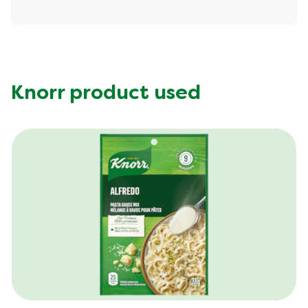
Energy (g)
200.0
Calcium (g)
15.0 %
Carbohydrates (g)
11.0 g
Fat (g)
12.0 g
Knorr product used
Fiber (g)
2.0 g
Iron (g)
4.0 %
Protein (g)
13.0 g
Saturated Fat (g)
4.5 g
Sodium (g)
370.0 mg
Sugar (g)
5.0 g
Trans Fat (g)
0.0 g