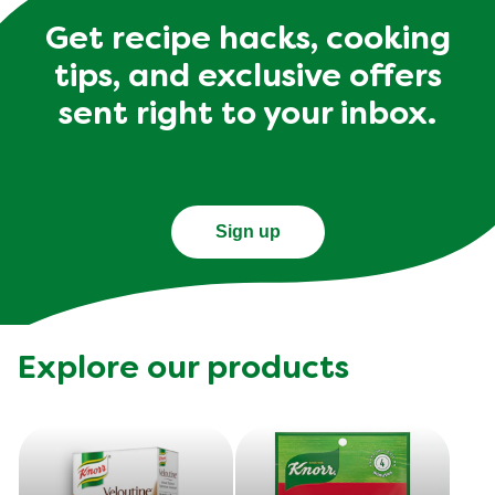
Get recipe hacks, cooking
tips, and exclusive offers
sent right to your inbox.
Sign up
Explore our products