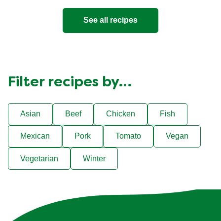
See all recipes
Filter recipes by…
Asian
Beef
Chicken
Fish
Mexican
Pork
Tomato
Vegan
Vegetarian
Winter