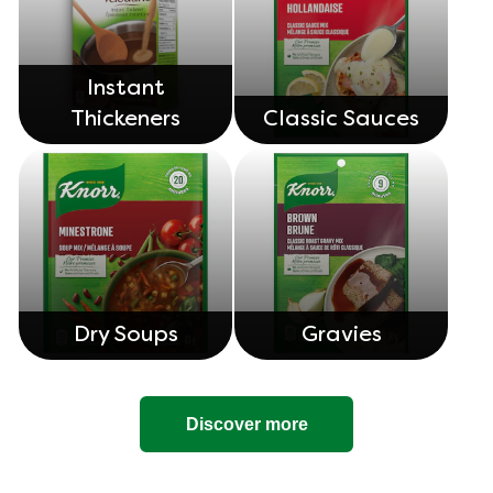
Instant
Thickeners
Classic Sauces
Dry Soups
Gravies
Discover more