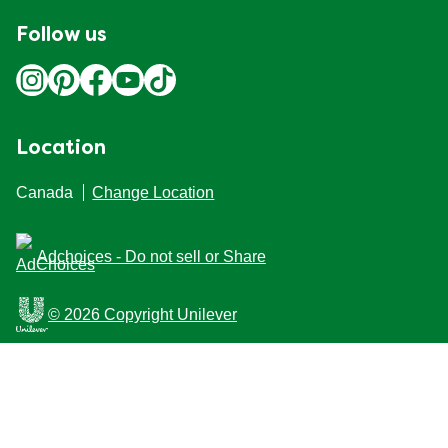
Follow us
Location
Canada
Change Location
Adchoices - Do not sell or Share
© 2026 Copyright Unilever
This Web site is intended for Canadian consumers of
products and services of Unilever Canada Inc. This
website is not intended for consumers outside Canada.