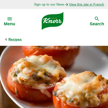
Sign up to our Newsletter Today!
View this site in French
Skip to:
Menu
Search
Recipes
Back
Back
Explore
Our Purpose
Bouillon Recipes
About Us
Recipes by Ingredient
Recipes by Occasion