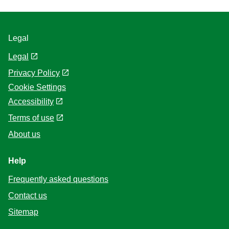
Legal
Legal
Privacy Policy
Cookie Settings
Accessibility
Terms of use
About us
Help
Frequently asked questions
Contact us
Sitemap