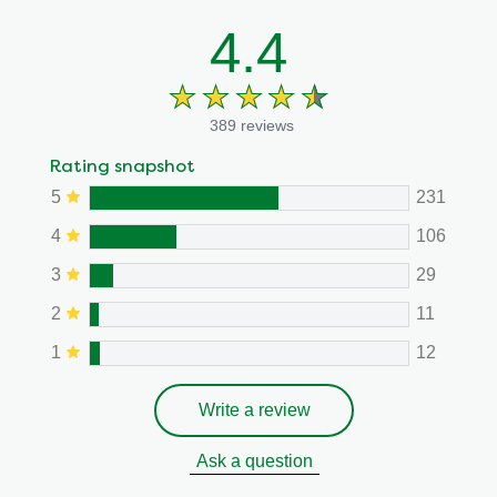
4.4
389 reviews
Rating snapshot
5
231
4
106
3
29
2
11
1
12
Write a review
Ask a question