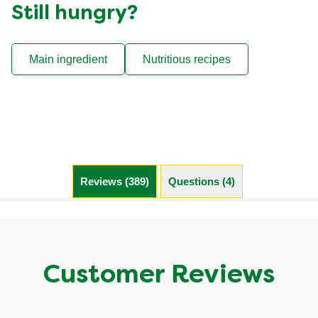
Still hungry?
Main ingredient
Nutritious recipes
Reviews (389)
Questions (4)
Customer Reviews