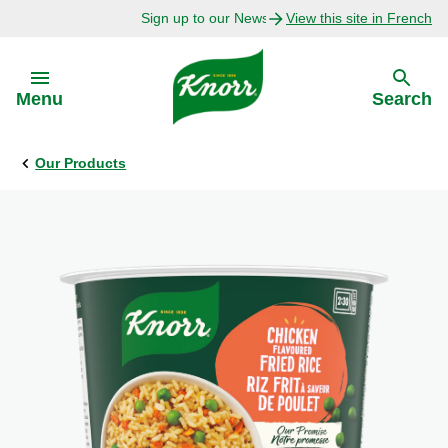
Sign up to our Newsletter Today!
View this site in French
Skip to:
Menu
Search
Our Products
Back
Back
Explore
Our Purpose
Bouillon Recipes
About Us
Recipes by Ingredient
Recipes by Occasion