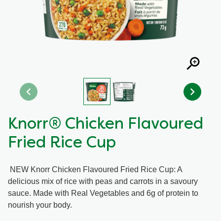
Recipes by Dish Type
Knorr® Chicken Flavoured
Fried Rice Cup
NEW Knorr Chicken Flavoured Fried Rice Cup: A
delicious mix of rice with peas and carrots in a savoury
sauce. Made with Real Vegetables and 6g of protein to
nourish your body.