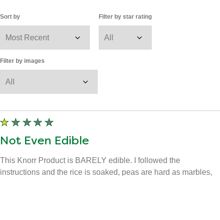
Sort by
Filter by star rating
Filter by images
Not Even Edible
This Knorr Product is BARELY edible. I followed the
instructions and the rice is soaked, peas are hard as marbles,
and whatever spice they put in there tastes, and smells like
Legit SH*T. Are you trying to compete with India or something? I
had two spoon full's and the rest is where it belongs. In the
TRASH!