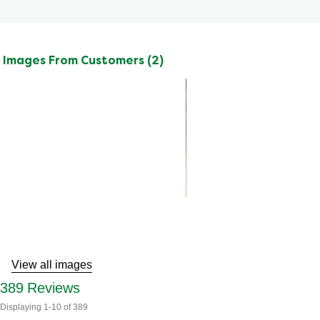
Images From Customers (2)
Skip
to
Reviews
View all images
389
Reviews
Displaying
1-10
of
389