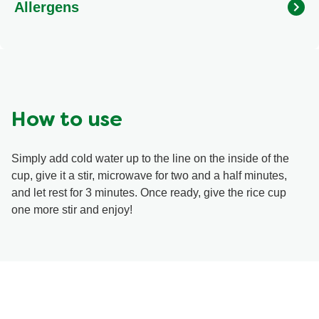
Allergens
garlic, onion), Sugars (maltodextrin, sugar), Textured soy
protein, Modified corn starch, Salt, Monosodium
glutamate, Soy sauce powder (soy, wheat), High oleic
sunflower oil, Guar gum, Yeast extract, Spice, Potassium
chloride, Silicon dioxide, Natural flavour (chicken),
Disodium inosinate, Disodium guanylate, Turmeric,
Disodium phosphate.
How to use
Simply add cold water up to the line on the inside of the
cup, give it a stir, microwave for two and a half minutes,
and let rest for 3 minutes. Once ready, give the rice cup
one more stir and enjoy!