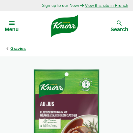
Sign up to our Newsletter Today!
View this site in French
Skip to:
Menu
Search
Gravies
Back
Back
Explore
Our Purpose
Bouillon Recipes
About Us
Recipes by Ingredient
Recipes by Occasion