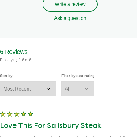
Write a review
Ask a question
6
Reviews
Displaying
1-6
of
6
Sort by
Filter by star rating
Love This For Salisbury Steak