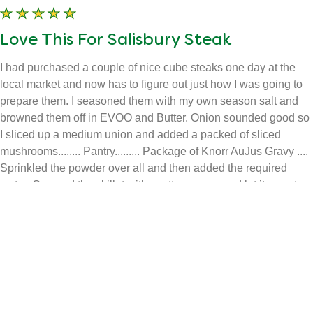
Love This For Salisbury Steak
I had purchased a couple of nice cube steaks one day at the
local market and now has to figure out just how I was going to
prepare them. I seasoned them with my own season salt and
browned them off in EVOO and Butter. Onion sounded good so
I sliced up a medium union and added a packed of sliced
mushrooms........ Pantry......... Package of Knorr AuJus Gravy ....
Sprinkled the powder over all and then added the required
water. Covered the skillet with spatter screen and let it sweat
and simmer for a few moment while I baked a nice sized Yukon
Gold potato. Now, let's have a taste and OH, my gosh. That
tenderized round steak was a delight. I made it for my brothers
on a recent visit and they want to know how and make it for
themselves. Thank you. I love all of your sauces and lean on
them for help very often. Thank YOU!!
LindaJo48
Verified user