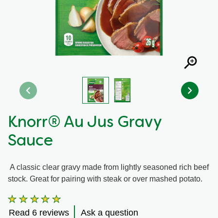
Recipes by Dish Type
Knorr® Au Jus Gravy
Sauce
A classic clear gravy made from lightly seasoned rich beef
stock. Great for pairing with steak or over mashed potato.
Average
rating
Read 6 reviews
Ask a question
of