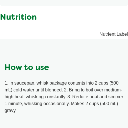
Contains: Milk, Soy, Sulphites, Wheat. May contain:
Modified corn starch, Sodium citrate, Beef extract, Cream
Walnuts.
cheese, Silicon dioxide, Citric acid.
Nutrition
Nutrient Label
How to use
1. In saucepan, whisk package contents into 2 cups (500
mL) cold water until blended. 2. Bring to boil over medium-
high heat, whisking constantly. 3. Reduce heat and simmer
1 minute, whisking occasionally. Makes 2 cups (500 mL)
gravy.