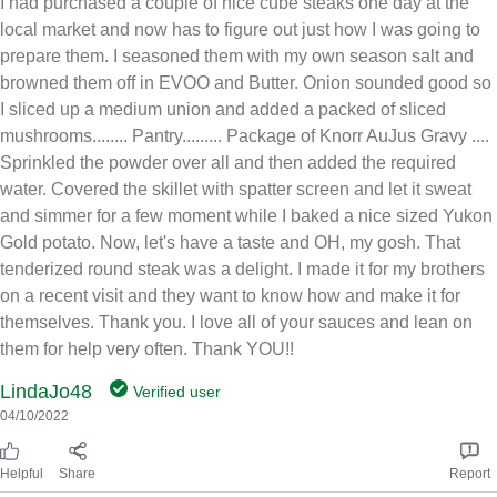
I had purchased a couple of nice cube steaks one day at the
local market and now has to figure out just how I was going to
prepare them. I seasoned them with my own season salt and
browned them off in EVOO and Butter. Onion sounded good so
I sliced up a medium union and added a packed of sliced
mushrooms........ Pantry......... Package of Knorr AuJus Gravy ....
Sprinkled the powder over all and then added the required
water. Covered the skillet with spatter screen and let it sweat
and simmer for a few moment while I baked a nice sized Yukon
Gold potato. Now, let's have a taste and OH, my gosh. That
tenderized round steak was a delight. I made it for my brothers
on a recent visit and they want to know how and make it for
themselves. Thank you. I love all of your sauces and lean on
them for help very often. Thank YOU!!
LindaJo48
Verified user
04/10/2022
Helpful
Share
Report