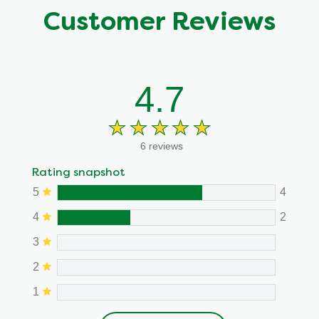
Customer Reviews
4.7
6 reviews
Rating snapshot
5
4
4
2
3
2
1