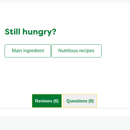
Still hungry?
Main ingredient
Nutritious recipes
Reviews (6)
Questions (0)