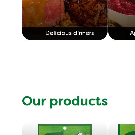
Delicious dinners
A
Our products