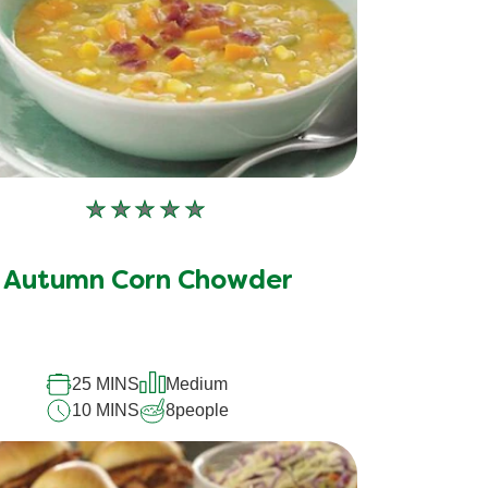
No
ratings
submitted
Autumn Corn Chowder
for
this
recipe
25 MINS
Medium
10 MINS
8
people