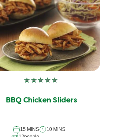
No
ratings
submitted
BBQ Chicken Sliders
for
this
recipe
15 MINS
10 MINS
12
people