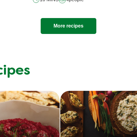
More recipes
cipes