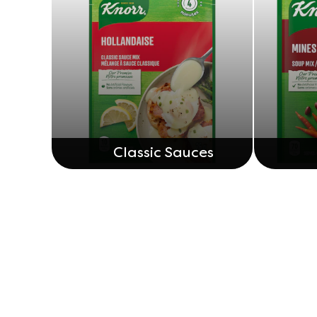
Classic Sauces
Legal
Help