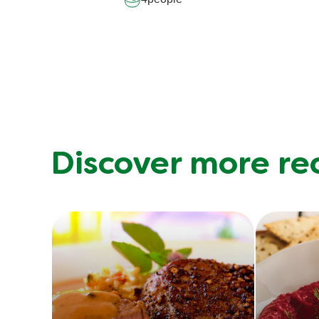
Discover more re