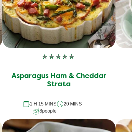
No
ratings
submitted
Asparagus Ham & Cheddar
for
Strata
this
recipe
1 H 15 MINS
20 MINS
8
people