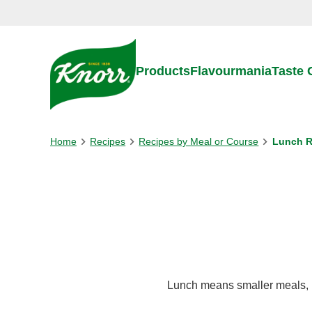
Skip to:
Main content
Footer
Products
Flavourmania
Taste
Home
Recipes
Recipes by Meal or Course
Lunch R
Lunch means smaller meals, bu