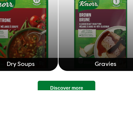
Dry Soups
Gravies
Discover more