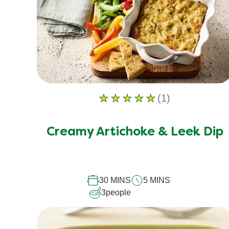
(1)
Average
rating
of
Creamy Artichoke & Leek Dip
this
Creamy
Artichoke
30 MINS
5 MINS
&amp;
3
people
Leek
Dip
is