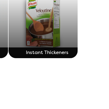
Instant Thickeners
Adchoices - Do not sell or Share