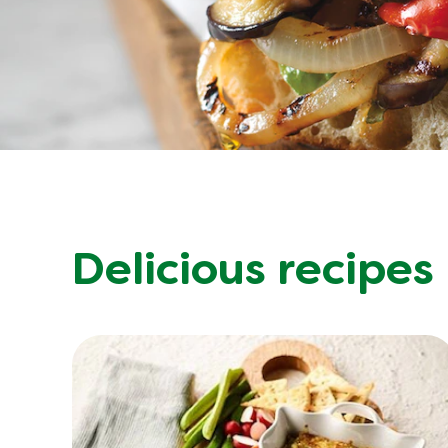
Delicious recipes