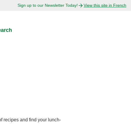
Sign up to our Newsletter Today!
View this site in French
earch
s
f recipes and find your lunch-