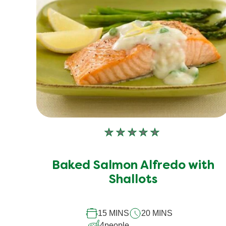
5.0
out
of
5
from
1
ratings.
No
ratings
submitted
Baked Salmon Alfredo with
for
Shallots
this
recipe
15 MINS
20 MINS
4
people