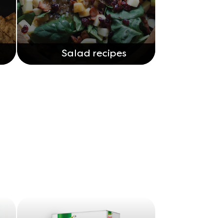
Salad recipes