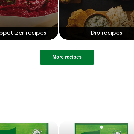
ppetizer recipes
Dip recipes
More recipes