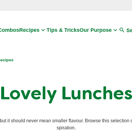
Search
 Combos
Recipes
Tips & Tricks
Our Purpose
S
ecipes
Lovely Lunche
t it should never mean smaller flavour. Browse this selection o
spiration.