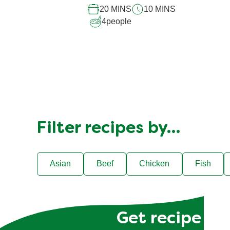
20 MINS
10 MINS
4
people
Filter recipes by…
Asian
Beef
Chicken
Fish
Get recipe hac