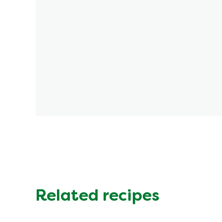
Related recipes