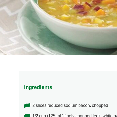
Ingredients
2 slices reduced sodium bacon, chopped
1/2 cup (125 mL) finely chopped leek, white pa