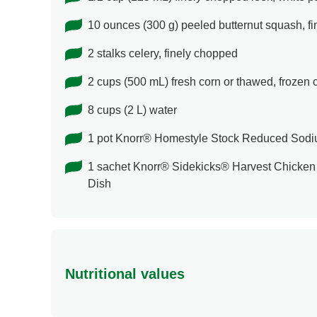
10 ounces (300 g) peeled butternut squash, f
2 stalks celery, finely chopped
2 cups (500 mL) fresh corn or thawed, frozen 
8 cups (2 L) water
1 pot Knorr® Homestyle Stock Reduced Sod
1 sachet Knorr® Sidekicks® Harvest Chicken 
Dish
Nutritional values