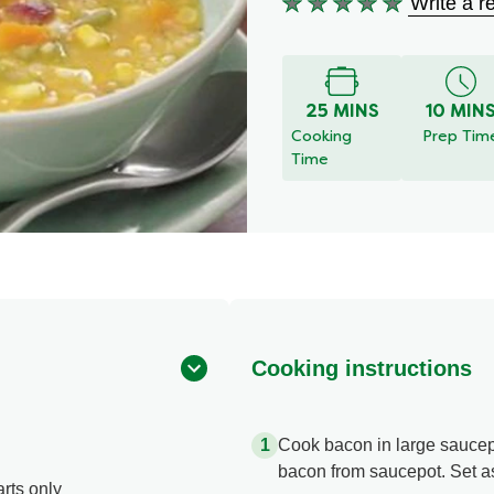
Write a r
No
ratings
submitted
for
this
25 MINS
10 MIN
recipe
Cooking
Prep Tim
Time
Cooking instructions
Cook bacon in large saucep
bacon from saucepot. Set a
rts only