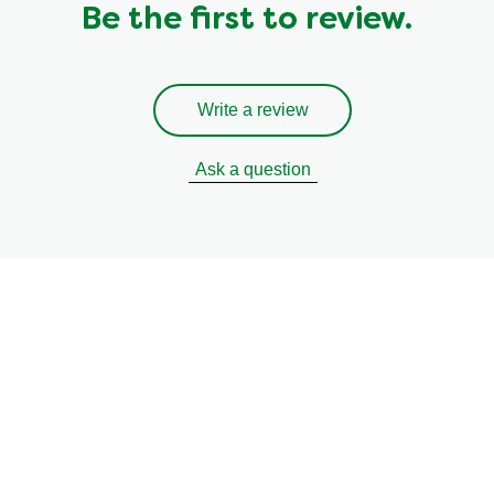
Be the first to review.
Write a review
Ask a question