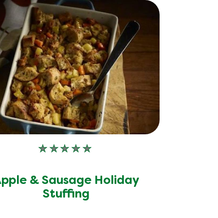
No
ratings
submitted
pple & Sausage Holiday
for
this
Stuffing
recipe