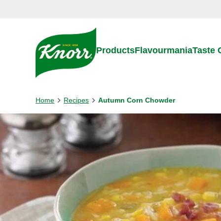
Skip to:
Main content
Footer
Products
Flavourmania
Taste
Home
Recipes
Autumn Corn Chowder