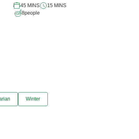
45 MINS
15 MINS
8
people
arian
Winter
ive offers sent