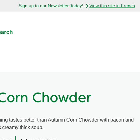
Sign up to our Newsletter Today!
View this site in French
earch
Corn Chowder
hing tastes better than Autumn Corn Chowder with bacon and
s creamy thick soup.