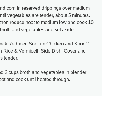
and corn in reserved drippings over medium
until vegetables are tender, about 5 minutes.
l then reduce heat to medium low and cook 10
broth and vegetables and set aside.
Stock Reduced Sodium Chicken and Knorr®
 Rice & Vermicelli Side Dish. Cover and
is tender.
d 2 cups broth and vegetables in blender
epot and cook until heated through.