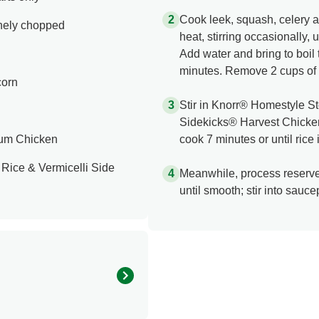
Cook leek, squash, celery 
inely chopped
heat, stirring occasionally, 
Add water and bring to boi
minutes. Remove 2 cups of 
corn
Stir in Knorr® Homestyle 
Sidekicks® Harvest Chicken
ium Chicken
cook 7 minutes or until rice 
Rice & Vermicelli Side
Meanwhile, process reserve
until smooth; stir into sauc