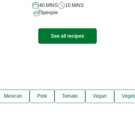
40 MINS
10 MINS
5
people
See all recipes
Mexican
Pork
Tomato
Vegan
Veget
ks, cooking tips, and exclus