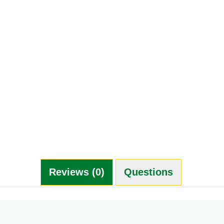
Reviews (0)
Questions (0)