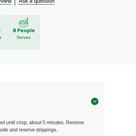
eview
Ask a question
S
8 People
e
Serves
ot until crisp, about 5 minutes. Remove
side and reserve drippings.