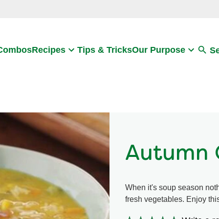
Search
 Combos
Recipes
Tips & Tricks
Our Purpose
S
Autumn 
When it's soup season not
fresh vegetables. Enjoy thi