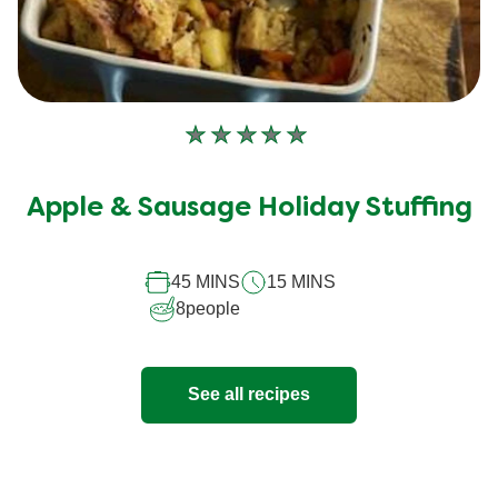
No
ratings
submitted
Apple & Sausage Holiday Stuffing
for
this
45 MINS
15 MINS
recipe
8
people
See all recipes