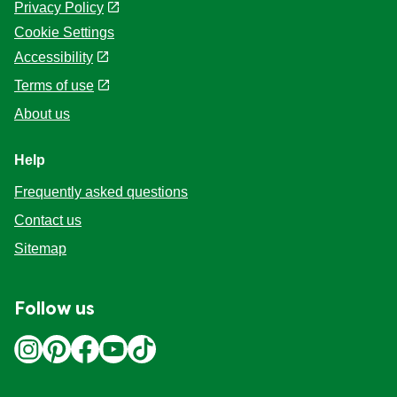
Privacy Policy
Cookie Settings
Accessibility
Terms of use
About us
Help
Frequently asked questions
Contact us
Sitemap
Follow us