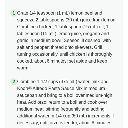
Grate 1/4 teaspoon (1 mL) lemon peel and
squeeze 2 tablespoons (30 mL) juice from lemon.
Combine chicken, 1 tablespoon (15 mL) oil, 1
tablespoon (15 mL) lemon juice, oregano and
garlic in medium bowl. Season, if desired, with
salt and pepper; thread onto skewers. Grill,
turning occasionally, until chicken is thoroughly
cooked, about 6 minutes; set aside and keep
warm.
Combine 1-1/2 cups (375 mL) water, milk and
Knorr® Alfredo Pasta Sauce Mix in medium
saucepan and bring to a boil over medium-high
heat. Add orzo; return to a boil and cook over
medium heat, stirring frequently and adding
additional water in 1/4 cup (60 mL) increments if
necessary, until orzo is tender, about 8 minutes.