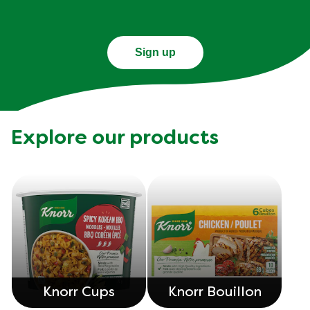
Sign up
Explore our products
Knorr Cups
Knorr Bouillon