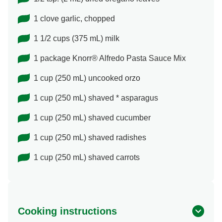
1 clove garlic, chopped
1 1/2 cups (375 mL) milk
1 package Knorr® Alfredo Pasta Sauce Mix
1 cup (250 mL) uncooked orzo
1 cup (250 mL) shaved * asparagus
1 cup (250 mL) shaved cucumber
1 cup (250 mL) shaved radishes
1 cup (250 mL) shaved carrots
Cooking instructions