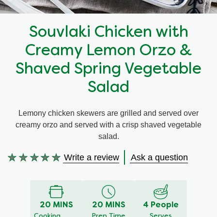
Recipes by Dish Type
Souvlaki Chicken with
Creamy Lemon Orzo &
Shaved Spring Vegetable
Salad
Lemony chicken skewers are grilled and served over
creamy orzo and served with a crisp shaved vegetable
salad.
Write a review
Ask a question
No
ratings
submitted
for
20 MINS
20 MINS
4 People
this
Cooking
Prep Time
Serves