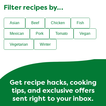
Filter recipes by…
Asian
Beef
Chicken
Fish
Mexican
Pork
Tomato
Vegan
Vegetarian
Winter
Get recipe hacks, cooking
tips, and exclusive offers
sent right to your inbox.