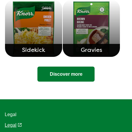
Sidekick
Gravies
Discover more
Legal
Legal