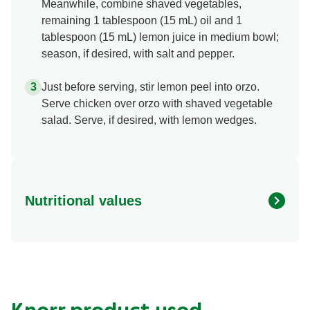
Meanwhile, combine shaved vegetables,
remaining 1 tablespoon (15 mL) oil and 1
tablespoon (15 mL) lemon juice in medium bowl;
season, if desired, with salt and pepper.
Just before serving, stir lemon peel into orzo.
Serve chicken over orzo with shaved vegetable
salad. Serve, if desired, with lemon wedges.
Nutritional values
Energy (g)
470.0
Calcium (g)
20.0 %
Carbohydrates (g)
53.0 g
Fat (g)
12.0 g