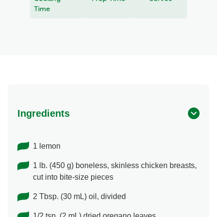
recipe
Time
Ingredients
1 lemon
1 lb. (450 g) boneless, skinless chicken breasts,
cut into bite-size pieces
2 Tbsp. (30 mL) oil, divided
1/2 tsp. (2 mL) dried oregano leaves