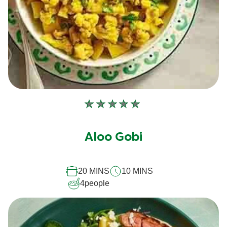
No
ratings
submitted
Aloo Gobi
for
this
20 MINS
10 MINS
recipe
4
people