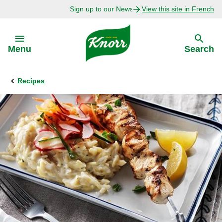
Sign up to our Newsletter Today!
View this site in French
Skip to:
Menu
Search
Recipes
Back
Back
Explore
Our Purpose
Bouillon Recipes
About Us
Recipes by Ingredient
Recipes by Occasion